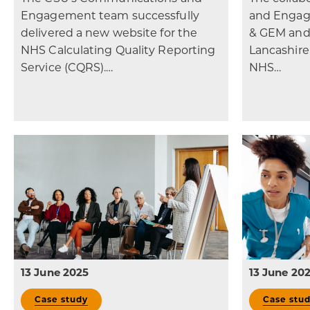
Engagement team successfully
and Engag
delivered a new website for the
& GEM and
NHS Calculating Quality Reporting
Lancashir
Service (CQRS).…
NHS…
13 June 2025
13 June 20
Case study
Case stu