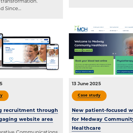
 transformation.
d Since…
5
13 June 2025
dy
Case study
 recruitment through
New patient-focused w
gaging website area
for Medway Communit
Healthcare
borative Communications