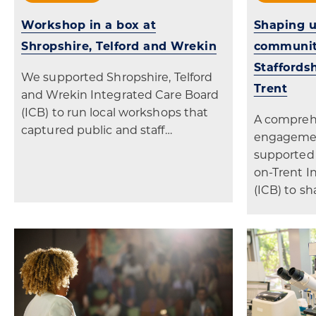
Workshop in a box at
Shaping u
Shropshire, Telford and Wrekin
community
Staffords
We supported Shropshire, Telford
Trent
and Wrekin Integrated Care Board
(ICB) to run local workshops that
A comprehe
captured public and staff…
engageme
supported 
on-Trent I
(ICB) to sh