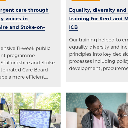
rgent care through
Equality, diversity and
 voices in
training for Kent and
hire and Stoke-on-
ICB
Our training helped to 
equality, diversity and in
nsive 11-week public
principles into key deci
nt programme
processes including polic
Staffordshire and Stoke-
development, procurem
ntegrated Care Board
ape a more efficient…