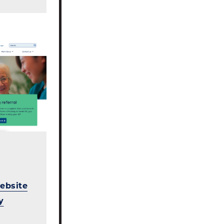
ebsite
y