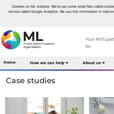
Cookies on ML website. We’ve put some small files called cookie
service called Google Analytics. We use this information to improv
NHS Midlands and Lancashire Commissioning Suppo
Your NHS par
for:
Home
How we can help
About us
Case studies