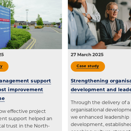
25
27 March 2025
dy
Case study
management support
Strengthening organisa
cost improvement
development and lead
me
Through the delivery of a 
organisational developme
ow effective project
we enhanced leadership
t support helped an
development, establishe
al trust in the North-