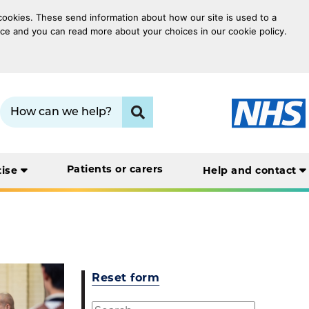
 cookies. These send information about how our site is used to a
oice and you can read more about your choices in our cookie policy.
Search term:
Click to search
Patients or carers
tise
Help and contact
Reset form
Search