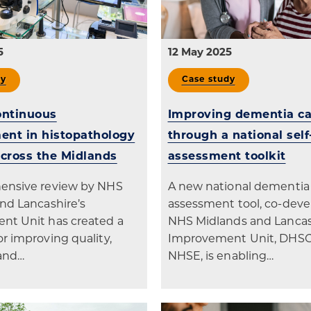
5
12 May 2025
dy
Case study
ontinuous
Improving dementia ca
nt in histopathology
through a national self
across the Midlands
assessment toolkit
ensive review by NHS
A new national dementia 
nd Lancashire’s
assessment tool, co-dev
nt Unit has created a
NHS Midlands and Lancas
r improving quality,
Improvement Unit, DHS
 and…
NHSE, is enabling…