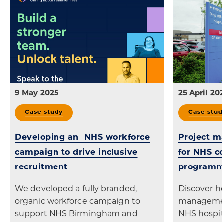
9 May 2025
25 April 20
Case study
Case stu
Developing an NHS workforce
Project 
campaign to drive inclusive
for NHS 
recruitment
program
We developed a fully branded,
Discover h
organic workforce campaign to
managemen
support NHS Birmingham and
NHS hospit