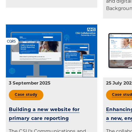
and digital
Backgroun
3 September 2025
25 July 202
Case study
Case stu
Building a new website for
Enhancing
primary care reporting
a new, en
The CSU’s Communications and
The colla