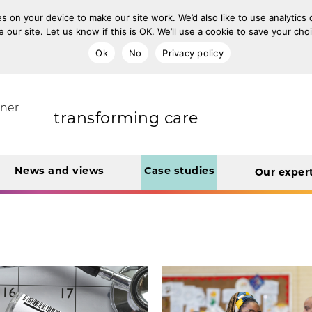
s on your device to make our site work. We’d also like to use analytics
e our site. Let us know if this is OK. We’ll use a cookie to save your ch
improving population health
Ok
No
Privacy policy
rt Unit
tner
transforming care
News and views
Case studies
Our exper
creating operational
efficiencies
integrating care
engaging and involving