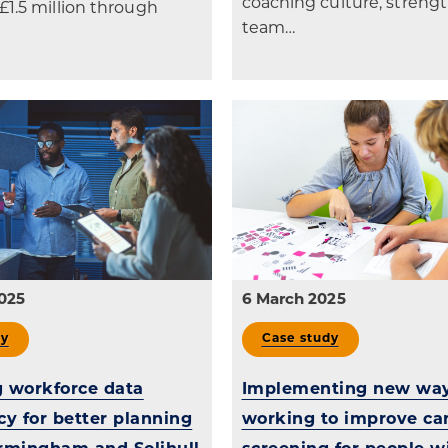
coaching culture, stren
£1.5 million through
team…
025
6 March 2025
dy
Case study
 workforce data
Implementing new way
cy for better planning
working to improve ca