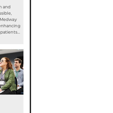
gn and
sible,
r Medway
enhancing
 patients…