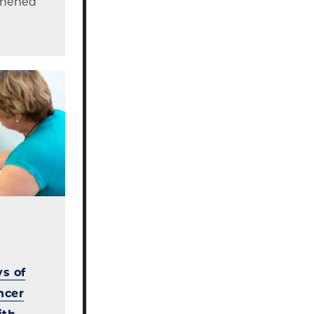
gthened
s of
ncer