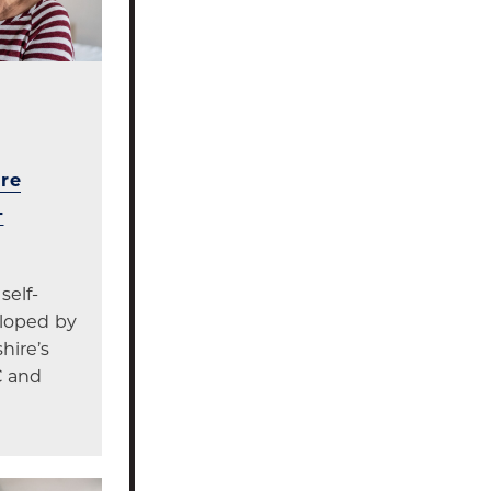
re
-
self-
eloped by
hire’s
C and