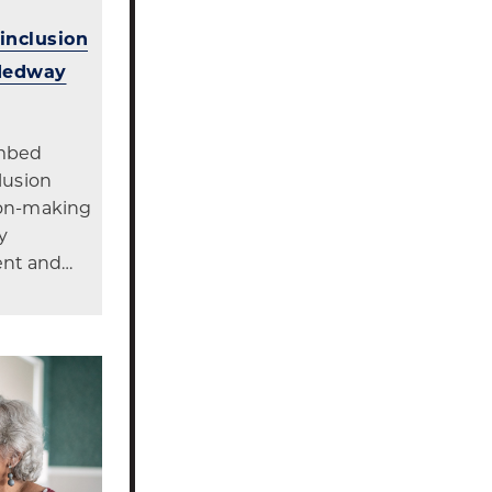
 inclusion
 Medway
embed
clusion
sion-making
y
ent and…