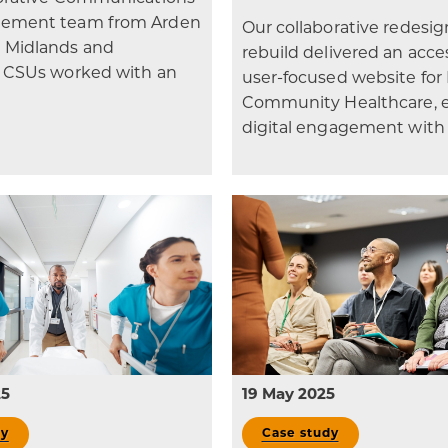
ement team from Arden
Our collaborative redesi
 Midlands and
rebuild delivered an acces
e CSUs worked with an
user-focused website fo
Community Healthcare, 
digital engagement with
25
19 May 2025
dy
Case study