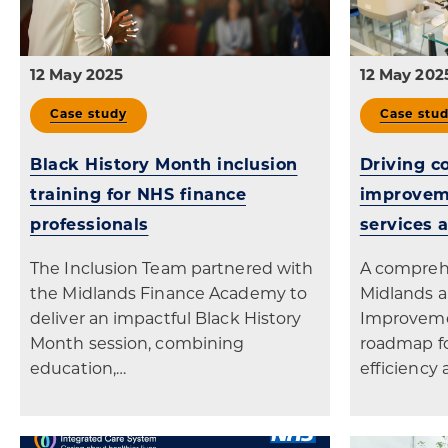
12 May 2025
12 May 202
Case study
Case stu
Black History Month inclusion
Driving c
training for NHS finance
improveme
professionals
services 
The Inclusion Team partnered with
A compreh
the Midlands Finance Academy to
Midlands a
deliver an impactful Black History
Improveme
Month session, combining
roadmap fo
education,…
efficiency