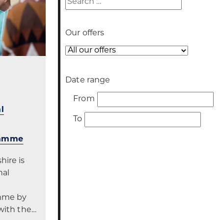
Our offers
Our
offer
Date range
Date
From
range
l
Date
To
range
ramme
ire is
nal
mme by
with the…