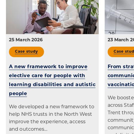
25 March 2026
23 March 2
Case study
Case stu
A new framework to improve
From stra
elective care for people with
communic
learning disabilities and autistic
vaccinati
people
We booste
across Sta
We developed a new framework to
Trent thro
help NHS trusts in the North West
community
improve the experience, access
communicat
and outcomes…