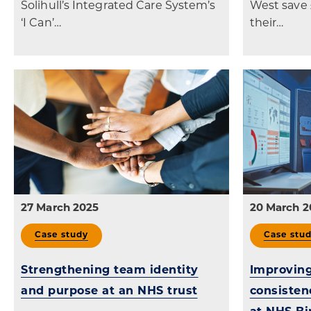
Solihull’s Integrated Care System’s
West save 
‘I Can’…
their…
27 March 2025
20 March 2
Case study
Case stu
Strengthening team identity
Improving
and purpose at an NHS trust
consisten