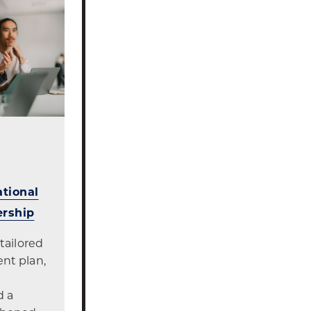
tional
ership
tailored
nt plan,
d a