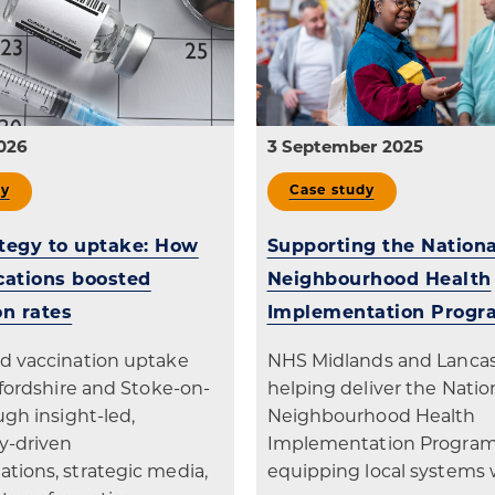
patients
digital transformation
026
3 September 2025
dy
Case study
tegy to uptake: How
Supporting the Nationa
ations boosted
Neighbourhood Health
on rates
Implementation Prog
d vaccination uptake
NHS Midlands and Lancash
ffordshire and Stoke-on-
helping deliver the Natio
ugh insight-led,
Neighbourhood Health
-driven
Implementation Progra
ions, strategic media,
equipping local systems 