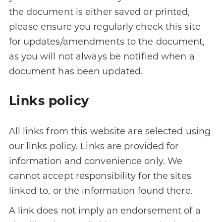
the document is either saved or printed,
please ensure you regularly check this site
for updates/amendments to the document,
as you will not always be notified when a
document has been updated.
Links policy
All links from this website are selected using
our links policy. Links are provided for
information and convenience only. We
cannot accept responsibility for the sites
linked to, or the information found there.
A link does not imply an endorsement of a