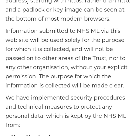
address) starting with https: rather than http:
and a padlock or key image can be seen at
the bottom of most modern browsers.
Information submitted to NHS ML via this
web site will be used solely for the purpose
for which it is collected, and will not be
passed on to other areas of the Trust, nor to
any other organisation, without your explicit
permission. The purpose for which the
information is collected will be made clear.
We have implemented security procedures
and technical measures to protect any
personal data, which is kept by the NHS ML
from: