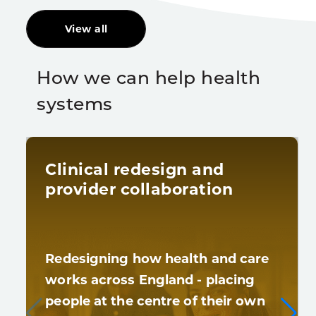
View all
How we can help health
systems
Clinical redesign and
provider collaboration
Redesigning how health and care
works across England - placing
people at the centre of their own