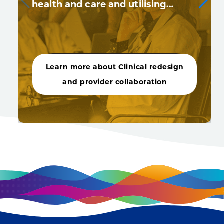
health and care and utilising…
Learn more about Clinical redesign
and provider collaboration