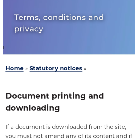
Terms, conditions and
privacy
Home
»
Statutory notices
»
Document printing and
downloading
If a document is downloaded from the site,
you must not amend any of its content and if