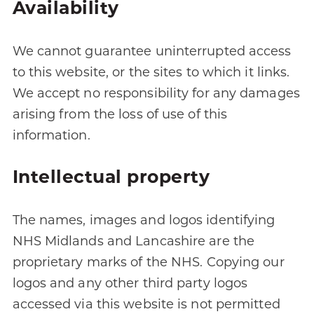
Availability
We cannot guarantee uninterrupted access
to this website, or the sites to which it links.
We accept no responsibility for any damages
arising from the loss of use of this
information.
Intellectual property
The names, images and logos identifying
NHS Midlands and Lancashire are the
proprietary marks of the NHS. Copying our
logos and any other third party logos
accessed via this website is not permitted