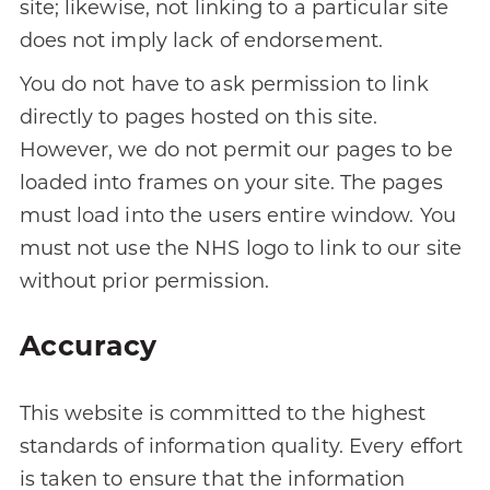
site; likewise, not linking to a particular site
does not imply lack of endorsement.
You do not have to ask permission to link
directly to pages hosted on this site.
However, we do not permit our pages to be
loaded into frames on your site. The pages
must load into the users entire window. You
must not use the NHS logo to link to our site
without prior permission.
Accuracy
This website is committed to the highest
standards of information quality. Every effort
is taken to ensure that the information