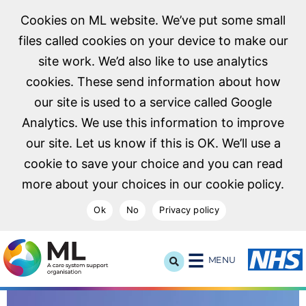
Cookies on ML website. We’ve put some small
files called cookies on your device to make our
site work. We’d also like to use analytics
cookies. These send information about how
our site is used to a service called Google
Analytics. We use this information to improve
our site. Let us know if this is OK. We’ll use a
cookie to save your choice and you can read
more about your choices in our cookie policy.
Ok
No
Privacy policy
NHS Midlands and Lancashire Commissioning Support U
MENU