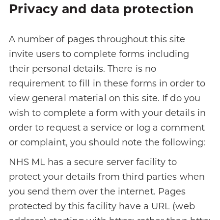
Privacy and data protection
A number of pages throughout this site
invite users to complete forms including
their personal details. There is no
requirement to fill in these forms in order to
view general material on this site. If do you
wish to complete a form with your details in
order to request a service or log a comment
or complaint, you should note the following:
NHS ML has a secure server facility to
protect your details from third parties when
you send them over the internet. Pages
protected by this facility have a URL (web