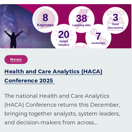
News
Health and Care Analytics (HACA)
Conference 2025
The national Health and Care Analytics
(HACA) Conference returns this December,
bringing together analysts, system leaders,
and decision-makers from across…