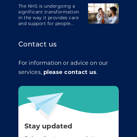
The NHS is undergoing a
significant transformation
in the way it provides care
and support for people...
Contact us
For information or advice on our
services,
please contact us
.
Stay updated