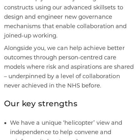
constructs using our advanced skillsets to
design and engineer new governance
mechanisms that enable collaboration and
joined-up working.
Alongside you, we can help achieve better
outcomes through person-centred care
models where risk and aspirations are shared
– underpinned by a level of collaboration
never achieved in the NHS before.
Our key strengths
We have a unique ‘helicopter’ view and
independence to help convene and