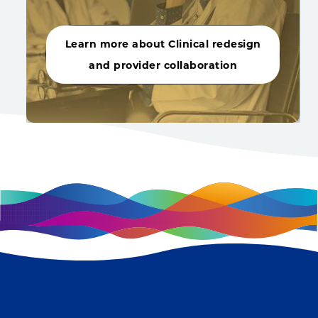
Learn more about Clinical redesign
and provider collaboration