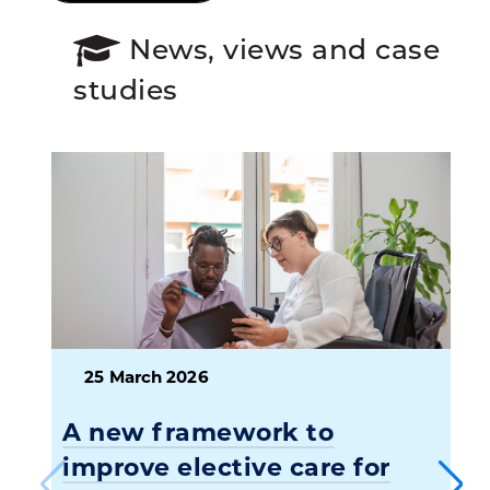
News, views and case
studies
25 March 2026
A new framework to
improve elective care for