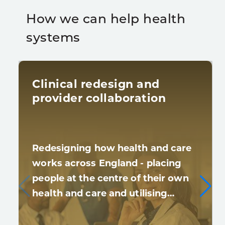
How we can help health
systems
Clinical redesign and
provider collaboration
Redesigning how health and care
works across England - placing
people at the centre of their own
health and care and utilising…