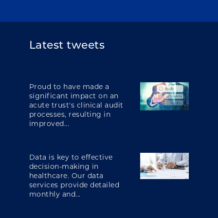
Latest tweets
Proud to have made a
significant impact on an
acute trust's clinical audit
processes, resulting in
improved...
Data is key to effective
decision-making in
healthcare. Our data
services provide detailed
monthly and...