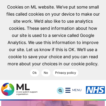
Cookies on ML website. We’ve put some small
files called cookies on your device to make our
site work. We’d also like to use analytics
cookies. These send information about how
our site is used to a service called Google
Analytics. We use this information to improve
our site. Let us know if this is OK. We’ll use a
cookie to save your choice and you can read
more about your choices in our cookie policy.
Ok
No
Privacy policy
NHS Midlands and Lancashire Commissioning Support U
MENU