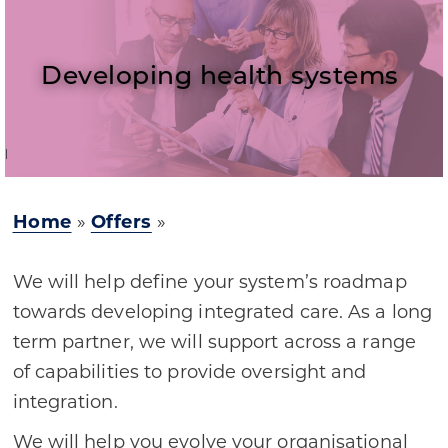
Developing health systems
Home
»
Offers
»
We will help define your system’s roadmap
towards developing integrated care. As a long
term partner, we will support across a range
of capabilities to provide oversight and
integration.
We will help you evolve your organisational