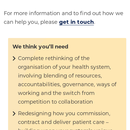
For more information and to find out how we
can help you, please
get in touch
.
We think you’ll need
Complete rethinking of the
organisation of your health system,
involving blending of resources,
accountabilities, governance, ways of
working and the switch from
competition to collaboration
Redesigning how you commission,
contract and deliver patient care –