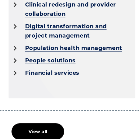
Clinical redesign and provider
collaboration
Digital transformation and
project management
Population health management
People solutions
Financial services
View all