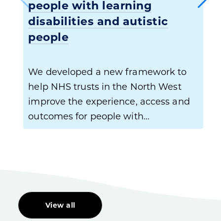
people with learning
disabilities and autistic
people
We developed a new framework to
help NHS trusts in the North West
improve the experience, access and
outcomes for people with…
View all