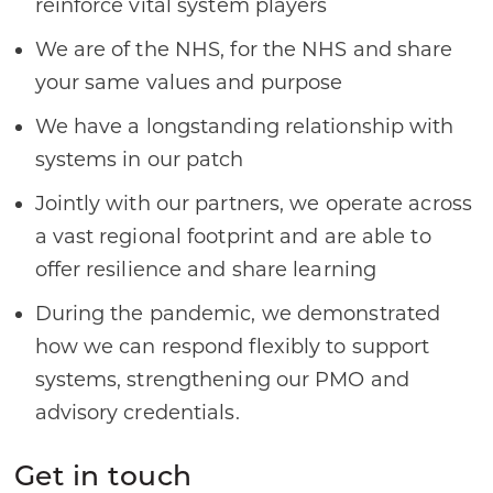
reinforce vital system players
We are of the NHS, for the NHS and share
your same values and purpose
We have a longstanding relationship with
systems in our patch
Jointly with our partners, we operate across
a vast regional footprint and are able to
offer resilience and share learning
During the pandemic, we demonstrated
how we can respond flexibly to support
systems, strengthening our PMO and
advisory credentials.
Get in touch