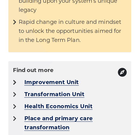
building upon your system’s unique
legacy
Rapid change in culture and mindset
to unlock the opportunities aimed for
in the Long Term Plan.
Find out more
Improvement Unit
Transformation Unit
Health Economics Unit
Place and primary care
transformation