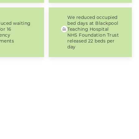
We reduced occupied
uced waiting
bed days at Blackpool
or 16
Teaching Hospital
ency
NHS Foundation Trust
tments
released 22 beds per
day