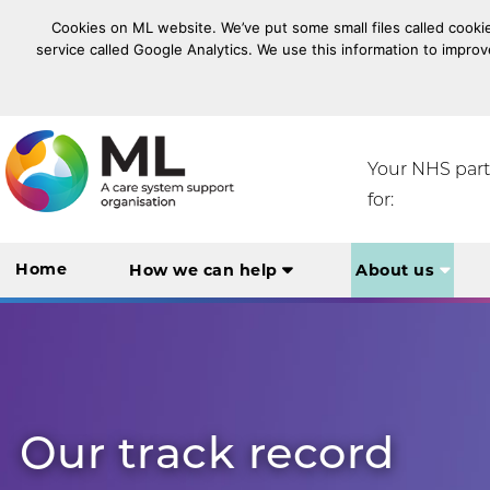
Cookies on ML website. We’ve put some small files called cookie
service called Google Analytics. We use this information to improv
NHS Midlands and Lancashire Commissioning Suppo
Your NHS par
for:
Home
How we can help
About us
Our track record