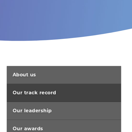
About us
Our track record
Our leadership
Our awards