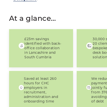
At a glance…
£23m savings
30,000 s
identified with back-
20 clien
office collaboration
bespok
in Lancashire and
desk bo
South Cumbria
solutio
Saved at least 260
We redu
hours for CHC
payment
employers in
jointly 
recruitment,
from 376
administration and
avoiding
onboarding time
of debt