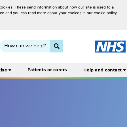
 cookies. These send information about how our site is used to a
oice and you can read more about your choices in our cookie policy.
Search term:
Click to search
Patients or carers
tise
Help and contact