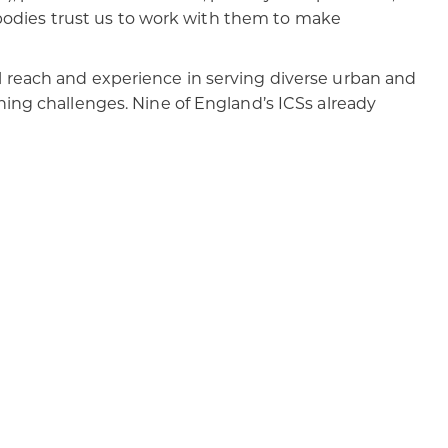
c bodies trust us to work with them to make
 reach and experience in serving diverse urban and
ning challenges. Nine of England’s ICSs already