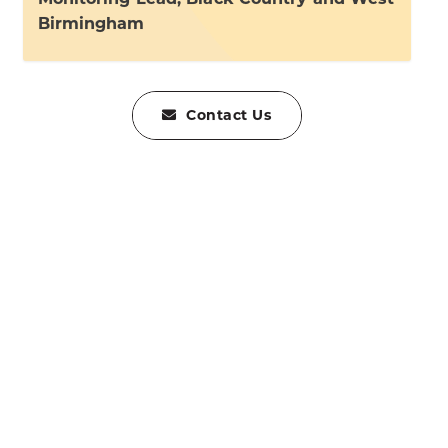
Birmingham
Contact Us