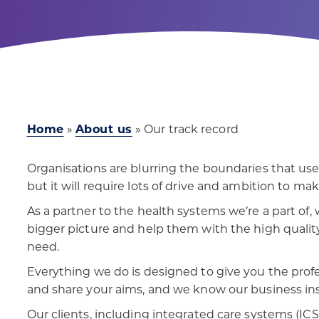
Home
»
About us
»
Our track record
Organisations are blurring the boundaries that u
but it will require lots of drive and ambition to mak
As a partner to the health systems we’re a part of,
bigger picture and help them with the high quality
need.
Everything we do is designed to give you the prof
and share your aims, and we know our business ins
Our clients, including integrated care systems (ICSs