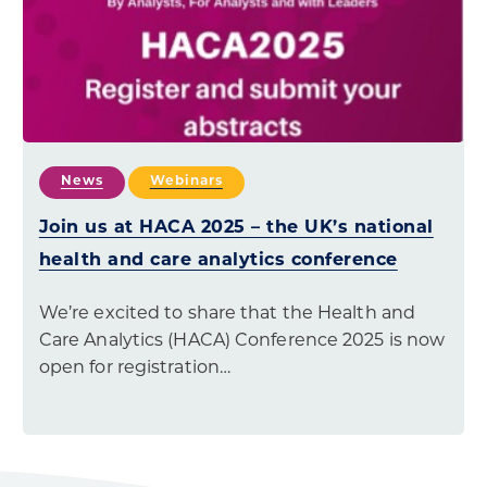
News
Webinars
Join us at HACA 2025 – the UK’s national
health and care analytics conference
We’re excited to share that the Health and
Care Analytics (HACA) Conference 2025 is now
open for registration…