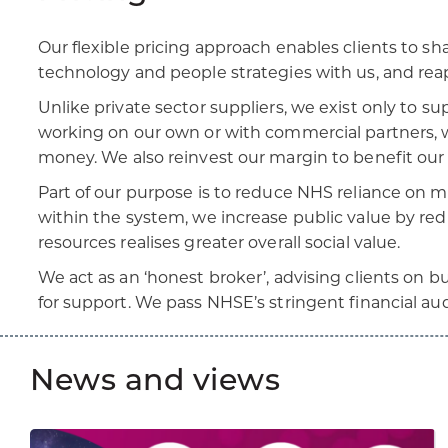
Our flexible pricing approach enables clients to sh
technology and people strategies with us, and rea
Unlike private sector suppliers, we exist only to s
working on our own or with commercial partners, w
money. We also reinvest our margin to benefit our
Part of our purpose is to reduce NHS reliance on 
within the system, we increase public value by redu
resources realises greater overall social value.
We act as an ‘honest broker’, advising clients on 
for support. We pass NHSE’s stringent financial aud
News and views