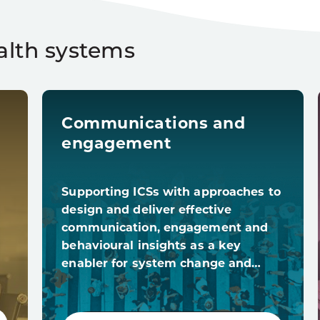
alth systems
Communications and
engagement
Supporting ICSs with approaches to
design and deliver effective
communication, engagement and
behavioural insights as a key
enabler for system change and…