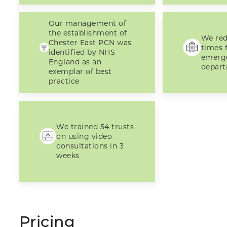
Our management of
the establishment of
We red
Chester East PCN was
times f
identified by NHS
emerg
England as an
depar
exemplar of best
practice
We trained 54 trusts
on using video
consultations in 3
weeks
Pricing