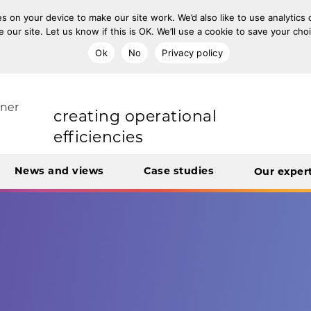
s on your device to make our site work. We’d also like to use analytics
e our site. Let us know if this is OK. We’ll use a cookie to save your ch
improving population health
Ok
No
Privacy policy
rt Unit
tner
transforming care
News and views
Case studies
Our exper
creating operational
efficiencies
integrating care
engaging and involving