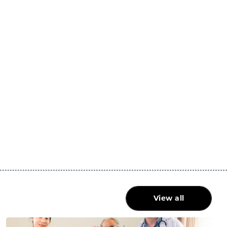
View all