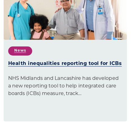
News
Health inequalities reporting tool for ICBs
NHS Midlands and Lancashire has developed
a new reporting tool to help integrated care
boards (ICBs) measure, track…