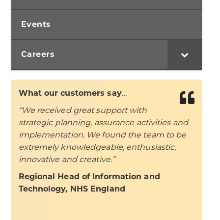
Events
Careers
What our customers say
…
“We received great support with
strategic planning, assurance activities and
implementation. We found the team to be
extremely knowledgeable, enthusiastic,
innovative and creative.”
Regional Head of Information and
Technology, NHS England