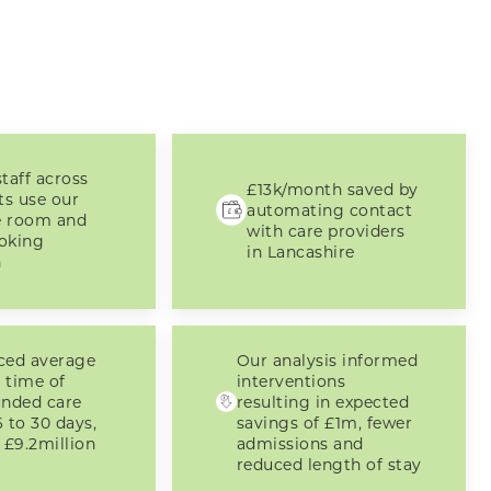
taff across
£13k/month saved by
ts use our
automating contact
e room and
with care providers
oking
in Lancashire
n
ced average
Our analysis informed
 time of
interventions
funded care
resulting in expected
 to 30 days,
savings of £1m, fewer
 £9.2million
admissions and
reduced length of stay