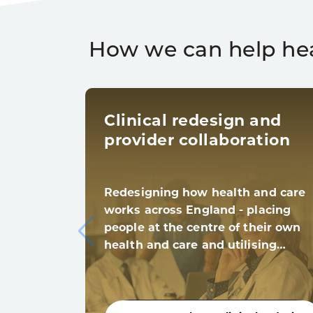
How we can help he
Clinical redesign and
provider collaboration
Redesigning how health and care
works across England - placing
people at the centre of their own
health and care and utilising…