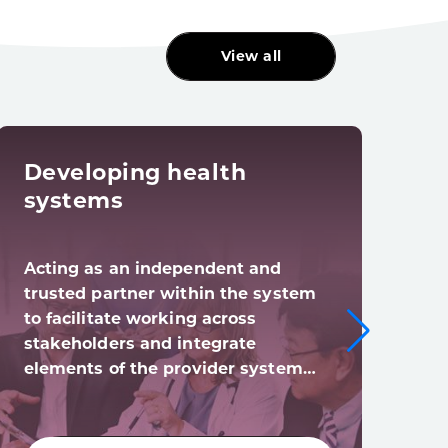
View all
Developing health
Dig
systems
tra
Acting as an independent and
Digi
trusted partner within the system
syst
to facilitate working across
digi
stakeholders and integrate
(and
elements of the provider system…
acro