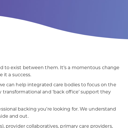
patients
digital transformation
sed to exist between them. It’s a momentous change
e it a success.
 we can help integrated care bodies to focus on the
 transformational and ‘back office’ support they
essional backing you’re looking for. We understand
ide and out.
), provider collaboratives, primary care providers,