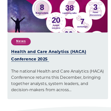
News
Health and Care Analytics (HACA)
Conference 2025
The national Health and Care Analytics (HACA)
Conference returns this December, bringing
together analysts, system leaders, and
decision-makers from across…