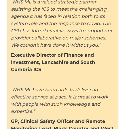
“NHS ML is a valued strategic partner
assisting the ICS to meet the challenging
agenda it has faced in relation both to its
system role and the response to Covid. The
CSU has found creative ways to support our
provider collaborative on major schemes.
We couldn’t have done it without you.”
Executive Director of Finance and
Investment, Lancashire and South
Cumbria ICS
“NHS ML have been able to deliver an
effective service at pace. It is great to work
with people with such knowledge and
expertise.”
GP, Clinical Safety Officer and Remote
Monitoring Lead, Black Country and West