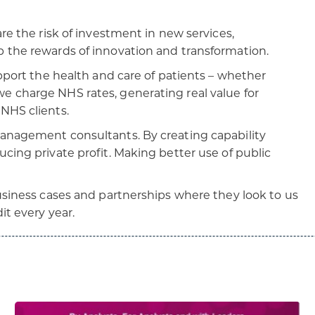
are the risk of investment in new services,
p the rewards of innovation and transformation.
upport the health and care of patients – whether
e charge NHS rates, generating real value for
 NHS clients.
management consultants. By creating capability
cing private profit. Making better use of public
business cases and partnerships where they look to us
it every year.