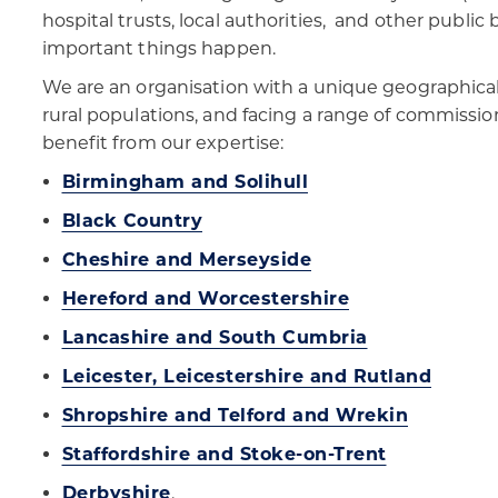
hospital trusts, local authorities, and other publi
important things happen.
We are an organisation with a unique geographical
rural populations, and facing a range of commissio
benefit from our expertise:
Birmingham and Solihull
Black Country
Cheshire and Merseyside
Hereford and Worcestershire
Lancashire and South Cumbria
Leicester, Leicestershire and Rutland
Shropshire and Telford and Wrekin
Staffordshire and Stoke-on-Trent
Derbyshire
.