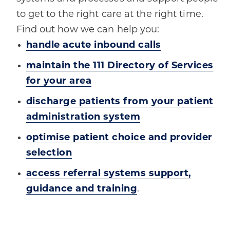
to get to the right care at the right time.
Find out how we can help you:
handle acute inbound calls
maintain the 111 Directory of Services
for your area
discharge patients from your patient
administration system
optimise patient choice and provider
selection
access referral systems support,
guidance and training
.