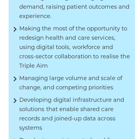
demand, raising patient outcomes and
experience.
Making the most of the opportunity to
redesign health and care services,
using digital tools, workforce and
cross-sector collaboration to realise the
Triple Aim
Managing large volume and scale of
change, and competing priorities
Developing digital infrastructure and
solutions that enable shared care
records and joined-up data across
systems