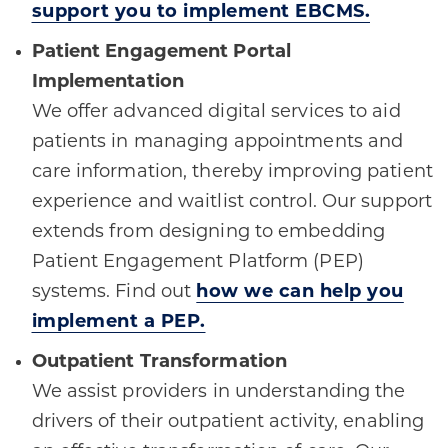
support you to implement EBCMS.
Patient Engagement Portal
Implementation
We offer advanced digital services to aid
patients in managing appointments and
care information, thereby improving patient
experience and waitlist control. Our support
extends from designing to embedding
Patient Engagement Platform (PEP)
systems. Find out
how we can help you
implement a PEP.
Outpatient Transformation
We assist providers in understanding the
drivers of their outpatient activity, enabling