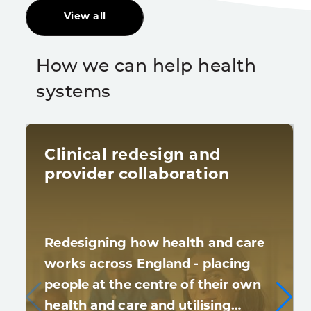
View all
How we can help health
systems
Clinical redesign and
provider collaboration
Redesigning how health and care
works across England - placing
people at the centre of their own
health and care and utilising…