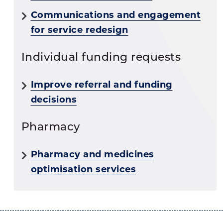
Communications and engagement
for service redesign
Individual funding requests
Improve referral and funding
decisions
Pharmacy
Pharmacy and medicines
optimisation services