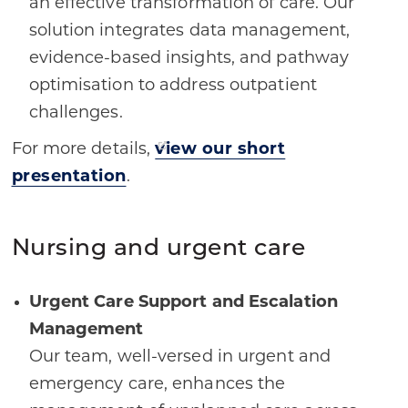
an effective transformation of care. Our
solution integrates data management,
evidence-based insights, and pathway
optimisation to address outpatient
challenges.
For more details,
view our short
presentation
.
Nursing and urgent care
Urgent Care Support and Escalation
Management
Our team, well-versed in urgent and
emergency care, enhances the