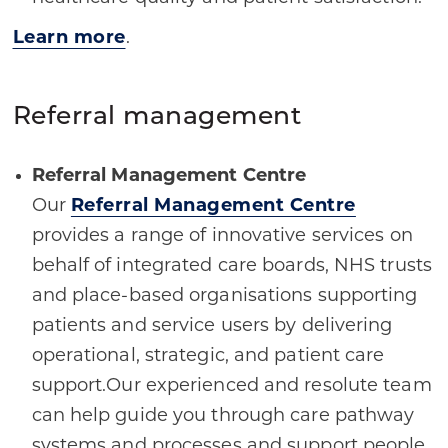
Learn more
.
Referral management
Referral Management Centre
Our
Referral Management Centre
provides a range of innovative services on
behalf of integrated care boards, NHS trusts
and place-based organisations supporting
patients and service users by delivering
operational, strategic, and patient care
support.Our experienced and resolute team
can help guide you through care pathway
systems and processes and support people