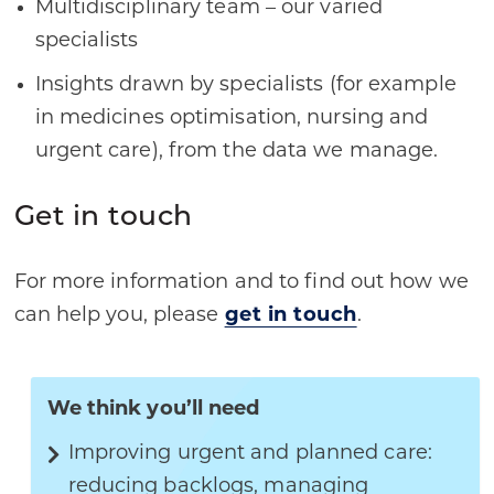
Multidisciplinary team – our varied
specialists
Insights drawn by specialists (for example
in medicines optimisation, nursing and
urgent care), from the data we manage.
Get in touch
For more information and to find out how we
can help you, please
get in touch
.
We think you’ll need
Improving urgent and planned care:
reducing backlogs, managing