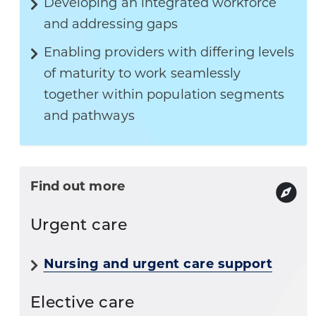
Developing an integrated workforce
and addressing gaps
Enabling providers with differing levels
of maturity to work seamlessly
together within population segments
and pathways
Find out more
Urgent care
Nursing and urgent care support
Elective care