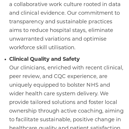
a collaborative work culture rooted in data
and clinical evidence. Our commitment to
transparency and sustainable practices
aims to reduce hospital stays, eliminate
unwarranted variations and optimise
workforce skill utilisation.
Clinical Quality and Safety
Our clinicians, enriched with recent clinical,
peer review, and CQC experience, are
uniquely equipped to bolster NHS and
wider health care system delivery. We
provide tailored solutions and foster local
ownership through active coaching, aiming
to facilitate sustainable, positive change in
healthcare quality and patient satisfaction.