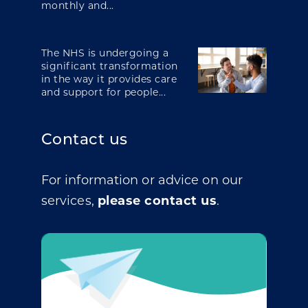
monthly and...
The NHS is undergoing a
significant transformation
in the way it provides care
and support for people...
Contact us
For information or advice on our
services,
please contact us
.