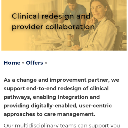
Clinical redesign and
provider collaboration
Home
»
Offers
»
As a change and improvement partner, we
support end-to-end redesign of clinical
pathways, enabling integration and
providing digitally-enabled, user-centric
approaches to care management.
Our multidisciplinary teams can support you