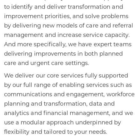
to identify and deliver transformation and
improvement priorities, and solve problems
by delivering new models of care and referral
management and increase service capacity.
And more specifically, we have expert teams
delivering improvements in both planned
care and urgent care settings.
We deliver our core services fully supported
by our full range of enabling services such as
communications and engagement, workforce
planning and transformation, data and
analytics and financial management, and we
use a modular approach underpinned by
flexibility and tailored to your needs.