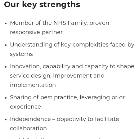
Our key strengths
Member of the NHS Family, proven
responsive partner
Understanding of key complexities faced by
systems
Innovation, capability and capacity to shape
service design, improvement and
implementation
Sharing of best practice, leveraging prior
experience
Independence – objectivity to facilitate
collaboration