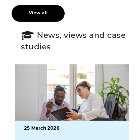
View all
News, views and case
studies
25 March 2026