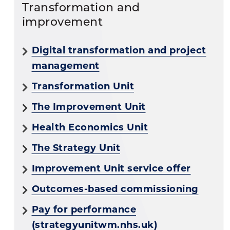
Transformation and
improvement
Digital transformation and project
management
Transformation Unit
The Improvement Unit
Health Economics Unit
The Strategy Unit
Improvement Unit service offer
Outcomes-based commissioning
Pay for performance
(strategyunitwm.nhs.uk)