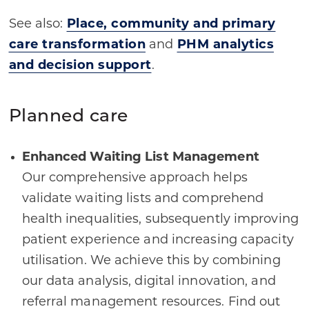
See also:
Place, community and primary
care transformation
and
PHM analytics
and decision support
.
Planned care
Enhanced Waiting List Management
Our comprehensive approach helps
validate waiting lists and comprehend
health inequalities, subsequently improving
patient experience and increasing capacity
utilisation. We achieve this by combining
our data analysis, digital innovation, and
referral management resources. Find out