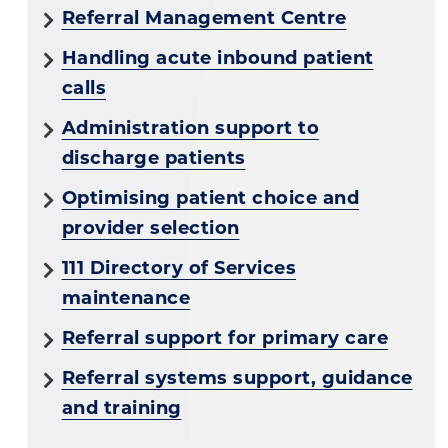
Referral Management Centre
Handling acute inbound patient
calls
Administration support to
discharge patients
Optimising patient choice and
provider selection
111 Directory of Services
maintenance
Referral support for primary care
Referral systems support, guidance
and training