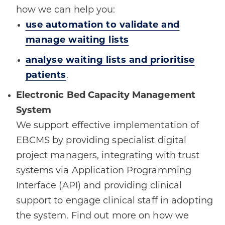
how we can help you:
use automation to validate and
manage waiting lists
analyse waiting lists and prioritise
patients
.
Electronic Bed Capacity Management
System
We support effective implementation of
EBCMS by providing specialist digital
project managers, integrating with trust
systems via Application Programming
Interface (API) and providing clinical
support to engage clinical staff in adopting
the system. Find out more on how we