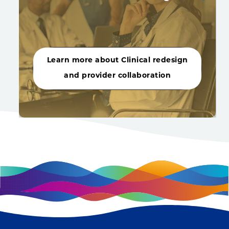
Learn more about Clinical redesign
and provider collaboration