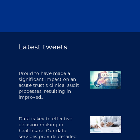
Latest tweets
Proud to have made a
significant impact on an
acute trust's clinical audit
processes, resulting in
improved...
Data is key to effective
decision-making in
healthcare. Our data
services provide detailed