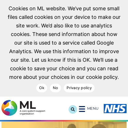
Cookies on ML website. We’ve put some small
files called cookies on your device to make our
site work. We’d also like to use analytics
cookies. These send information about how
our site is used to a service called Google
Analytics. We use this information to improve
our site. Let us know if this is OK. We’ll use a
cookie to save your choice and you can read
more about your choices in our cookie policy.
Ok
No
Privacy policy
NHS Midlands and Lancashire Commissioning Support U
MENU