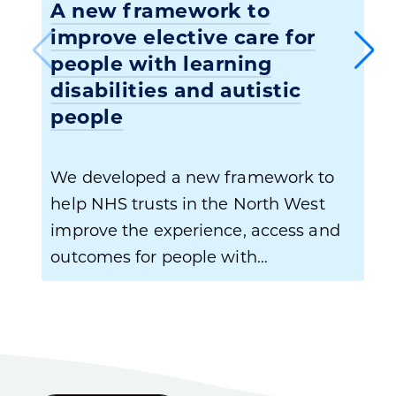
A new framework to
improve elective care for
people with learning
disabilities and autistic
people
We developed a new framework to
help NHS trusts in the North West
improve the experience, access and
outcomes for people with…