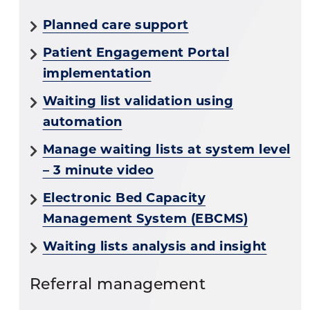
Planned care support
Patient Engagement Portal
implementation
Waiting list validation using
automation
Manage waiting lists at system level
– 3 minute video
Electronic Bed Capacity
Management System (EBCMS)
Waiting lists analysis and insight
Referral management