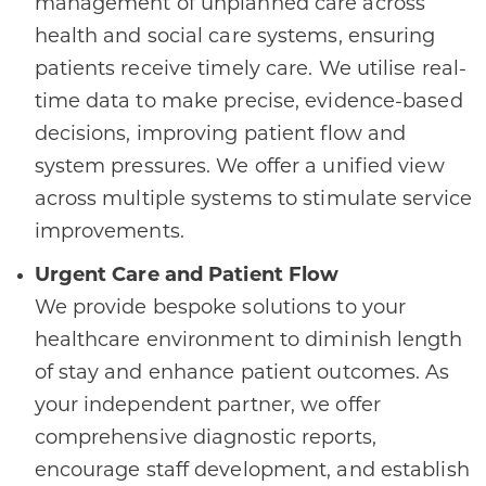
management of unplanned care across
health and social care systems, ensuring
patients receive timely care. We utilise real-
time data to make precise, evidence-based
decisions, improving patient flow and
system pressures. We offer a unified view
across multiple systems to stimulate service
improvements.
Urgent Care and Patient Flow
We provide bespoke solutions to your
healthcare environment to diminish length
of stay and enhance patient outcomes. As
your independent partner, we offer
comprehensive diagnostic reports,
encourage staff development, and establish