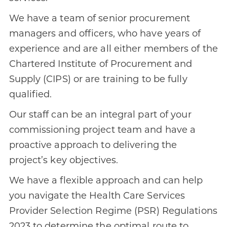
We have a team of senior procurement
managers and officers, who have years of
experience and are all either members of the
Chartered Institute of Procurement and
Supply (CIPS) or are training to be fully
qualified.
Our staff can be an integral part of your
commissioning project team and have a
proactive approach to delivering the
project’s key objectives.
We have a flexible approach and can help
you navigate the Health Care Services
Provider Selection Regime (PSR) Regulations
2023 to determine the optimal route to