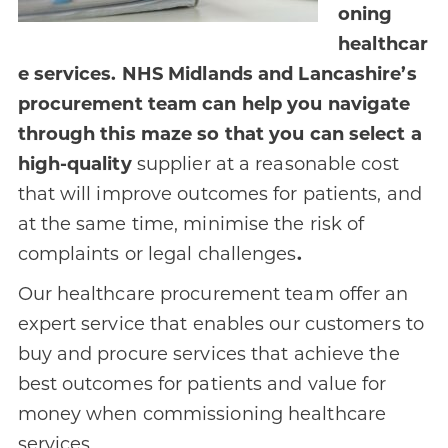
oning
healthcar
e services. NHS Midlands and Lancashire’s
procurement team can help you navigate
through this maze so that you can select a
high-quality
supplier at a reasonable cost
that will improve outcomes for patients, and
at the same time, minimise the risk of
complaints or legal challenges
.
Our healthcare procurement team offer an
expert service that enables our customers to
buy and procure services that achieve the
best outcomes for patients and value for
money when commissioning healthcare
services.