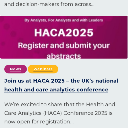
and decision-makers from across…
News
Webinars
Join us at HACA 2025 – the UK’s national
health and care analytics conference
We’re excited to share that the Health and
Care Analytics (HACA) Conference 2025 is
now open for registration…