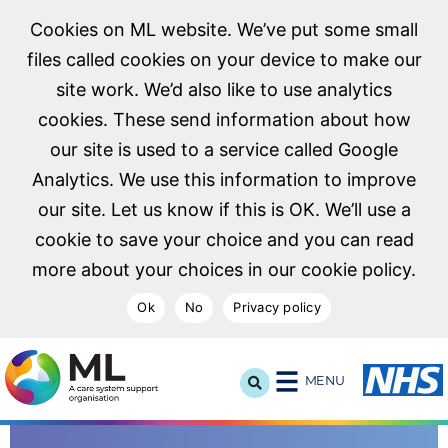
Cookies on ML website. We’ve put some small
files called cookies on your device to make our
site work. We’d also like to use analytics
cookies. These send information about how
our site is used to a service called Google
Analytics. We use this information to improve
our site. Let us know if this is OK. We’ll use a
cookie to save your choice and you can read
more about your choices in our cookie policy.
Ok
No
Privacy policy
NHS Midlands and Lancashire Commissioning Support U
MENU