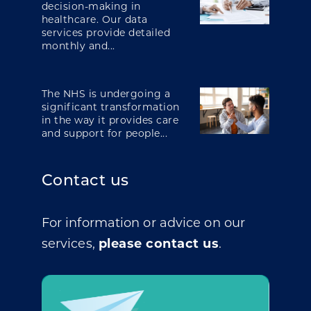
decision-making in
healthcare. Our data
services provide detailed
monthly and...
The NHS is undergoing a
significant transformation
in the way it provides care
and support for people...
Contact us
For information or advice on our
services,
please contact us
.