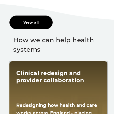
View all
How we can help health
systems
Clinical redesign and
provider collaboration
Redesigning how health and care
works across England - placing