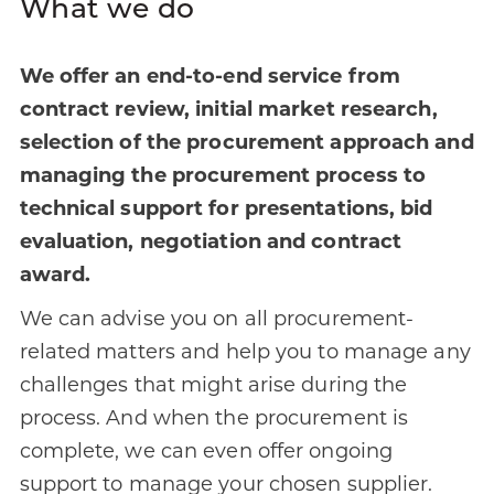
What we do
We offer an end-to-end service from
contract review, initial market research,
selection of the procurement approach and
managing the procurement process to
technical support for presentations, bid
evaluation, negotiation and contract
award.
We can advise you on all procurement-
related matters and help you to manage any
challenges that might arise during the
process. And when the procurement is
complete, we can even offer ongoing
support to manage your chosen supplier.