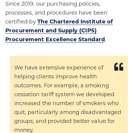
Since 2019, our purchasing policies,
processes, and procedures have been
certified by
The Chartered Institute of
Procurement and Supply (CIPS)
Procurement Excellence Standard
.
We have extensive experience of
helping clients improve health
outcomes. For example, a smoking
cessation tariff system we developed
increased the number of smokers who
quit, particularly among disadvantaged
groups, and provided better value for
money.