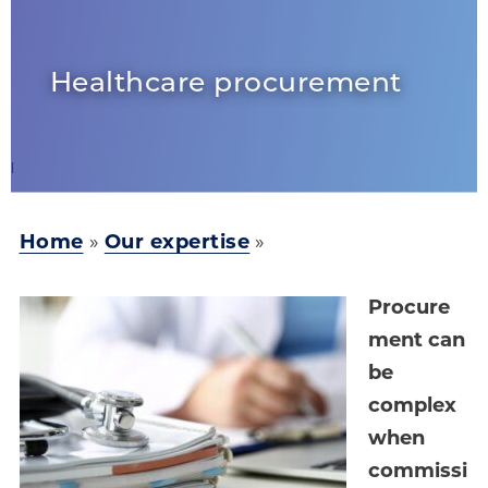
Healthcare procurement
Home
»
Our expertise
»
Procure
ment can
be
complex
when
commissi