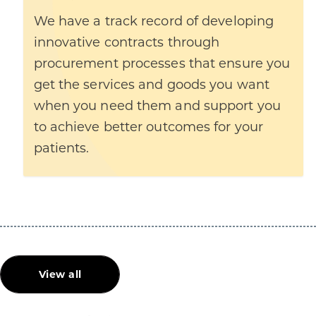
We have a track record of developing
innovative contracts through
procurement processes that ensure you
get the services and goods you want
when you need them and support you
to achieve better outcomes for your
patients.
View all