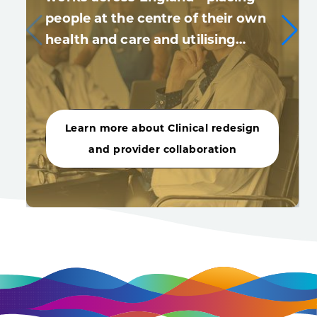
people at the centre of their own
health and care and utilising…
Learn more about Clinical redesign
and provider collaboration