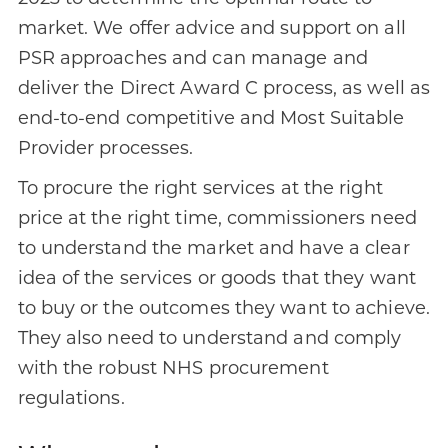
market. We offer advice and support on all
PSR approaches and can manage and
deliver the Direct Award C process, as well as
end-to-end competitive and Most Suitable
Provider processes.
To procure the right services at the right
price at the right time, commissioners need
to understand the market and have a clear
idea of the services or goods that they want
to buy or the outcomes they want to achieve.
They also need to understand and comply
with the robust NHS procurement
regulations.