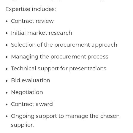
Expertise includes:
Contract review
Initial market research
Selection of the procurement approach
Managing the procurement process
Technical support for presentations
Bid evaluation
Negotiation
Contract award
Ongoing support to manage the chosen
supplier.