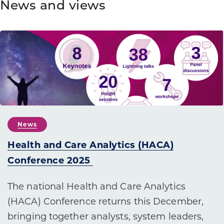
News and views
News
Health and Care Analytics (HACA)
Conference 2025
The national Health and Care Analytics
(HACA) Conference returns this December,
bringing together analysts, system leaders,