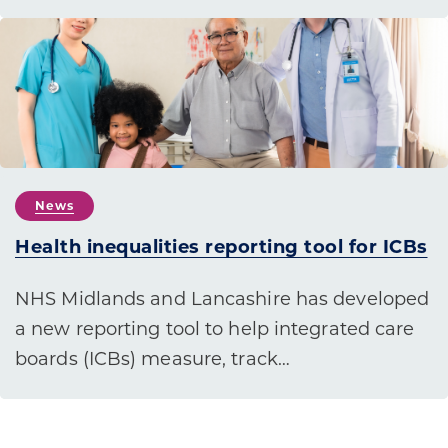
News
Health inequalities reporting tool for ICBs
NHS Midlands and Lancashire has developed
a new reporting tool to help integrated care
boards (ICBs) measure, track…