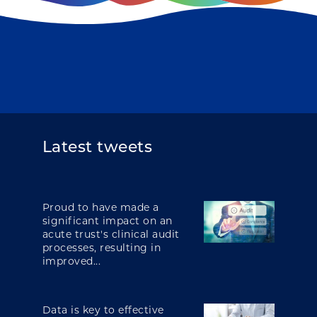
Latest tweets
Proud to have made a
significant impact on an
acute trust's clinical audit
processes, resulting in
improved...
Data is key to effective