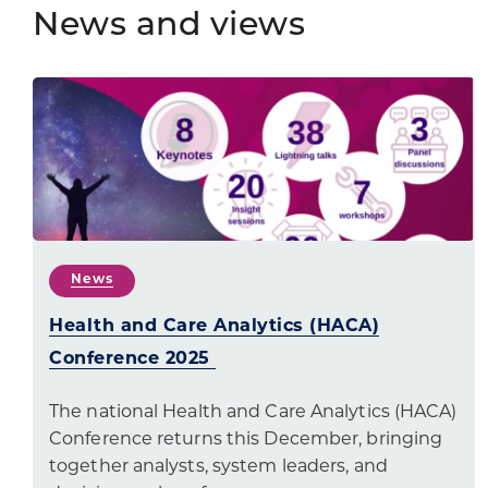
News and views
News
Health and Care Analytics (HACA)
Conference 2025
The national Health and Care Analytics (HACA)
Conference returns this December, bringing
together analysts, system leaders, and