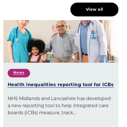
View all
News
Health inequalities reporting tool for ICBs
NHS Midlands and Lancashire has developed
a new reporting tool to help integrated care
boards (ICBs) measure, track…