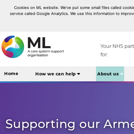
Cookies on ML website. We’ve put some small files called cookie
service called Google Analytics. We use this information to improv
NHS Midlands and Lancashire Commissioning Suppo
Your NHS par
for:
Home
How we can help
About us
Supporting our Arm