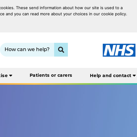
 cookies. These send information about how our site is used to a
oice and you can read more about your choices in our cookie policy.
Search term:
Click to search
Patients or carers
tise
Help and contact