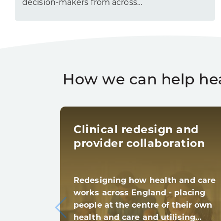
decision-makers from across…
How we can help he
Clinical redesign and
provider collaboration
Redesigning how health and care
works across England - placing
people at the centre of their own
health and care and utilising…