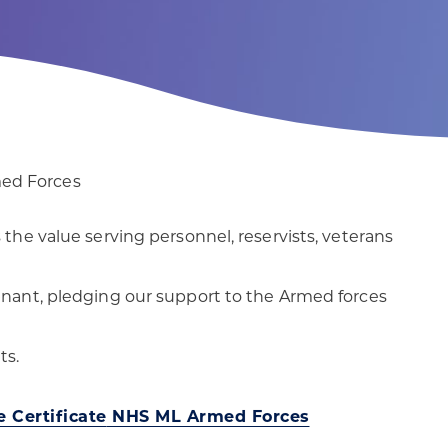
patients
digital transformation
med Forces
he value serving personnel, reservists, veterans
nant, pledging our support to the Armed forces
ts.
 Certificate
NHS ML Armed Forces