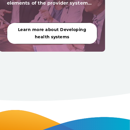
elements of the provider system…
acro
Learn more about Developing
Le
health systems