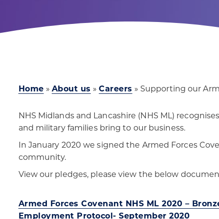
Home
»
About us
»
Careers
»
Supporting our Ar
NHS Midlands and Lancashire (NHS ML) recognises t
and military families bring to our business.
In January 2020 we signed the Armed Forces Cove
community.
View our pledges, please view the below documen
Armed Forces Covenant NHS ML 2020
– Bronze
Employment Protocol- September 2020