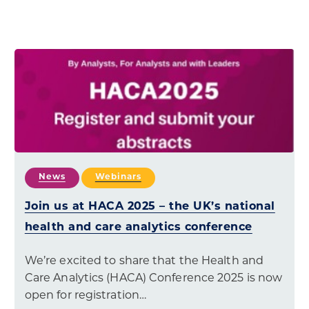
News
Webinars
Join us at HACA 2025 – the UK’s national
health and care analytics conference
We’re excited to share that the Health and
Care Analytics (HACA) Conference 2025 is now
open for registration…