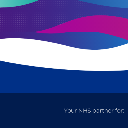
Your NHS partner for: