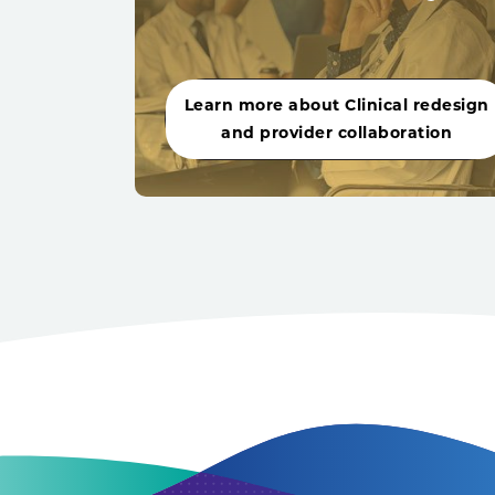
Learn more about Clinical redesign
and provider collaboration