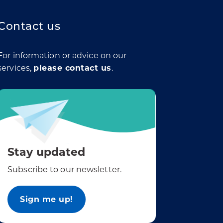
Contact us
For information or advice on our
services,
please contact us
.
Stay updated
Subscribe to our newsletter.
Sign me up!