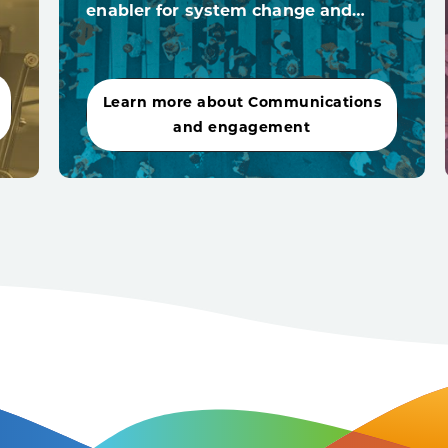
enabler for system change and…
Learn more about Communications
and engagement