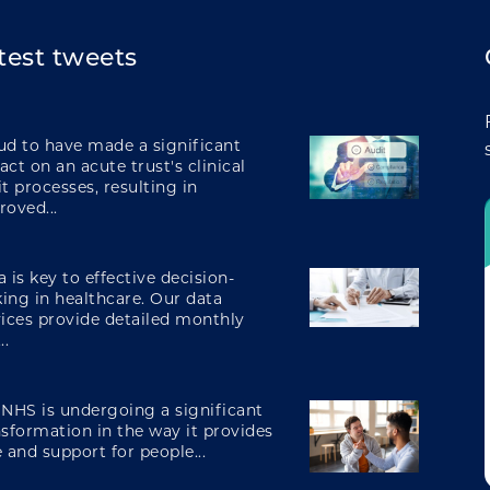
creating operational efficiencies
test tweets
integrating care
ud to have made a significant
ct on an acute trust's clinical
t processes, resulting in
roved...
engaging and involving patients
 is key to effective decision-
ing in healthcare. Our data
vices provide detailed monthly
digital transformation
..
 NHS is undergoing a significant
nsformation in the way it provides
 and support for people...