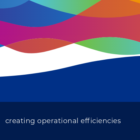
improving population health
transforming care