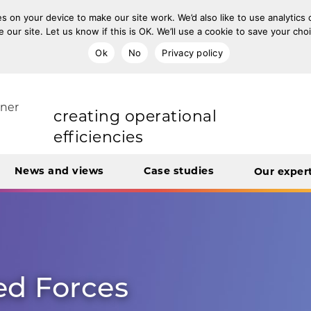
s on your device to make our site work. We’d also like to use analytics
e our site. Let us know if this is OK. We’ll use a cookie to save your ch
Ok
No
Privacy policy
improving population health
rt Unit
tner
transforming care
News and views
Case studies
Our exper
creating operational
efficiencies
integrating care
ed Forces
engaging and involving