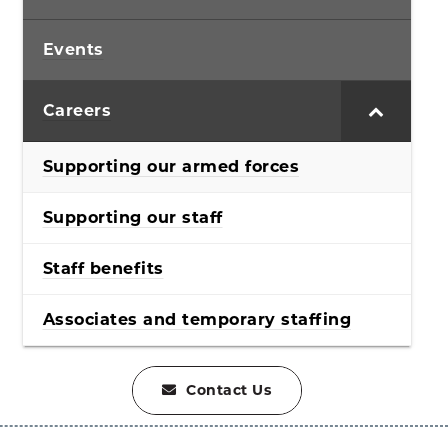
Events
Careers
Supporting our armed forces
Supporting our staff
Staff benefits
Associates and temporary staffing
Contact Us