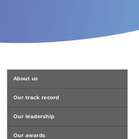
About us
Our track record
Our leadership
Our awards