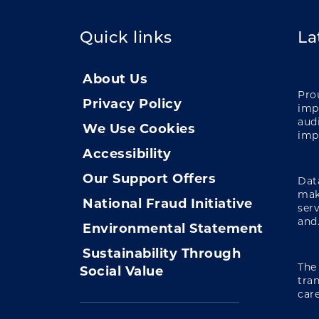
Quick links
La
About Us
Pro
Privacy Policy
impa
audi
We Use Cookies
imp
Accessibility
Our Support Offers
Data
mak
National Fraud Initiative
ser
and.
Environmental Statement
Sustainability Through
The
Social Value
tra
care