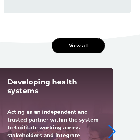
View all
Developing health
Dig
systems
tra
Acting as an independent and
Digi
trusted partner within the system
syst
to facilitate working across
digi
stakeholders and integrate
(and