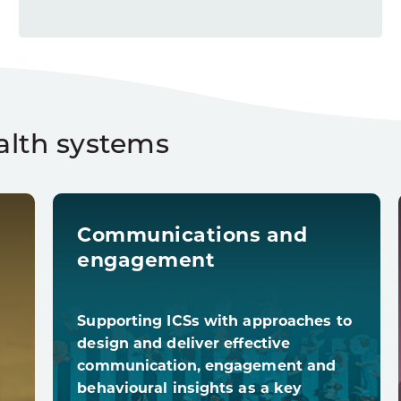
alth systems
Communications and
engagement
Supporting ICSs with approaches to
design and deliver effective
communication, engagement and
behavioural insights as a key