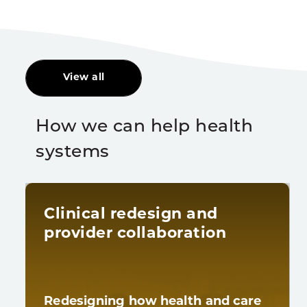
View all
How we can help health
systems
Clinical redesign and
provider collaboration
Redesigning how health and care