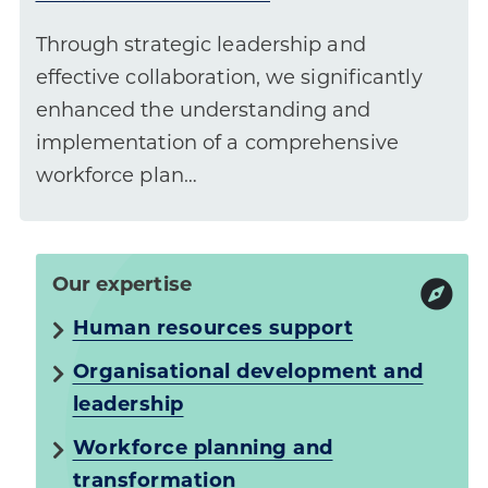
Through strategic leadership and
effective collaboration, we significantly
enhanced the understanding and
implementation of a comprehensive
workforce plan…
Our expertise
Human resources support
Organisational development and
leadership
Workforce planning and
transformation