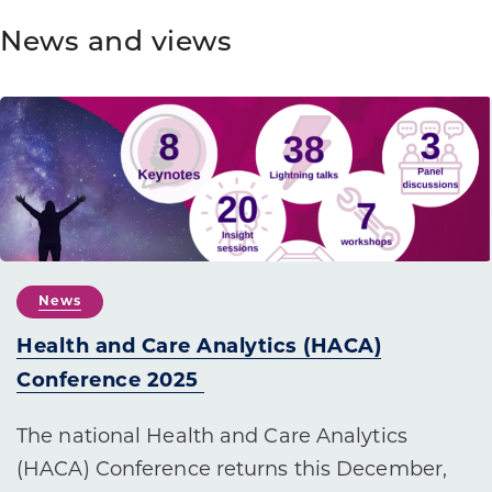
News and views
News
Health and Care Analytics (HACA)
Conference 2025
The national Health and Care Analytics
(HACA) Conference returns this December,