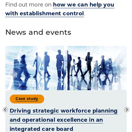
Find out more on
how we can help you
with establishment control
.
News and events
Case study
Driving strategic workforce planning
and operational excellence in an
integrated care board