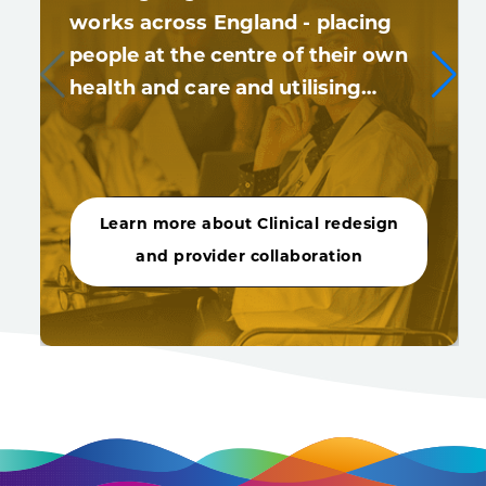
works across England - placing
people at the centre of their own
health and care and utilising…
Learn more about Clinical redesign
and provider collaboration