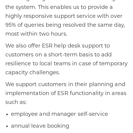
the system. This enables us to provide a
highly responsive support service with over
95% of queries being resolved the same day,
most within two hours.
We also offer ESR help desk support to
customers on a short-term basis to add
resilience to local teams in case of temporary
capacity challenges.
We support customers in their planning and
implementation of ESR functionality in areas
such as:
employee and manager self-service
annual leave booking