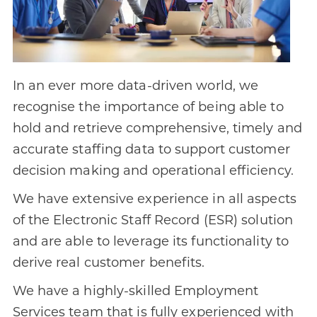
In an ever more data-driven world, we
recognise the importance of being able to
hold and retrieve comprehensive, timely and
accurate staffing data to support customer
decision making and operational efficiency.
We have extensive experience in all aspects
of the Electronic Staff Record (ESR) solution
and are able to leverage its functionality to
derive real customer benefits.
We have a highly-skilled Employment
Services team that is fully experienced with