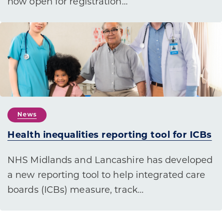
now open for registration…
News
Health inequalities reporting tool for ICBs
NHS Midlands and Lancashire has developed
a new reporting tool to help integrated care
boards (ICBs) measure, track…