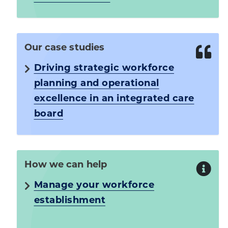
Our case studies
Driving strategic workforce
planning and operational
excellence in an integrated care
board
How we can help
Manage your workforce
establishment