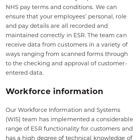
NHS pay terms and conditions. We can
ensure that your employees’ personal, role
and pay details are all recorded and
maintained correctly in ESR. The team can
receive data from customers in a variety of
ways ranging from scanned forms through
to the checking and approval of customer-
entered data.
Workforce information
Our Workforce Information and Systems
(WIS) team has implemented a considerable
range of ESR functionality for customers and
has a high degree of technical knowledge of