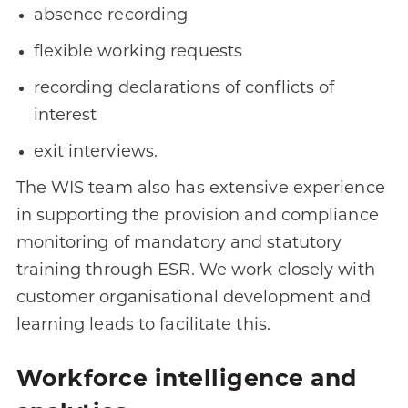
absence recording
flexible working requests
recording declarations of conflicts of
interest
exit interviews.
The WIS team also has extensive experience
in supporting the provision and compliance
monitoring of mandatory and statutory
training through ESR. We work closely with
customer organisational development and
learning leads to facilitate this.
Workforce intelligence and