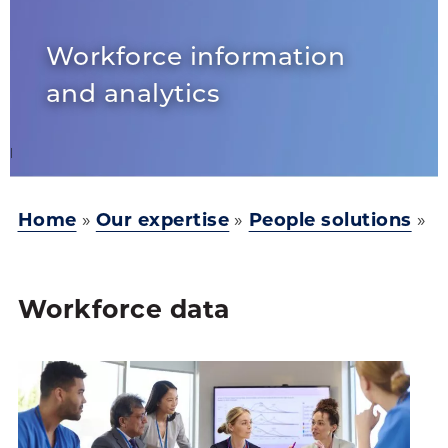
Workforce information
and analytics
Home
»
Our expertise
»
People solutions
»
Workforce data