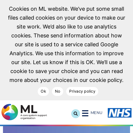
Cookies on ML website. We’ve put some small
files called cookies on your device to make our
site work. We’d also like to use analytics
cookies. These send information about how
our site is used to a service called Google
Analytics. We use this information to improve
our site. Let us know if this is OK. We’ll use a
cookie to save your choice and you can read
more about your choices in our cookie policy.
Ok
No
Privacy policy
NHS Midlands and Lancashire Commissioning Support U
MENU