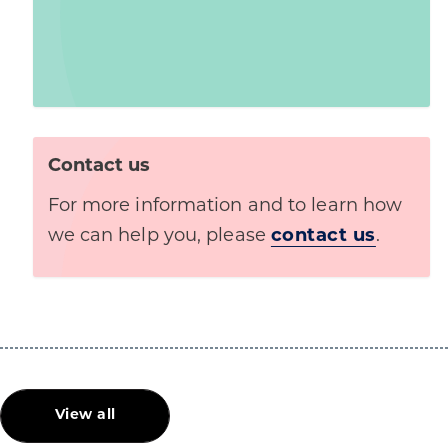
Contact us
For more information and to learn how
we can help you, please
contact us
.
View all