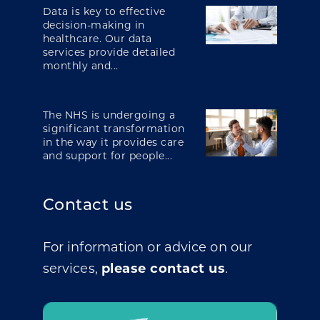
Data is key to effective
decision-making in
healthcare. Our data
services provide detailed
monthly and...
The NHS is undergoing a
significant transformation
in the way it provides care
and support for people...
Contact us
For information or advice on our
services,
please contact us
.