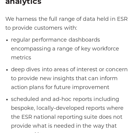
analytics
We harness the full range of data held in ESR
to provide customers with:
regular performance dashboards
encompassing a range of key workforce
metrics
deep dives into areas of interest or concern
to provide new insights that can inform
action plans for future improvement
scheduled and ad-hoc reports including
bespoke, locally-developed reports where
the ESR national reporting suite does not
provide what is needed in the way that