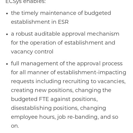
ECSys enables:
the timely maintenance of budgeted
establishment in ESR
a robust auditable approval mechanism
for the operation of establishment and
vacancy control
full management of the approval process
for all manner of establishment-impacting
requests including recruiting to vacancies,
creating new positions, changing the
budgeted FTE against positions,
disestablishing positions, changing
employee hours, job re-banding, and so
on.