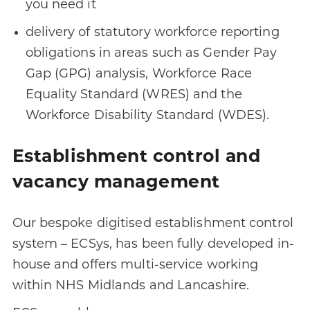
you need it
delivery of statutory workforce reporting
obligations in areas such as Gender Pay
Gap (GPG) analysis, Workforce Race
Equality Standard (WRES) and the
Workforce Disability Standard (WDES).
Establishment control and
vacancy management
Our bespoke digitised establishment control
system – ECSys, has been fully developed in-
house and offers multi-service working
within NHS Midlands and Lancashire.