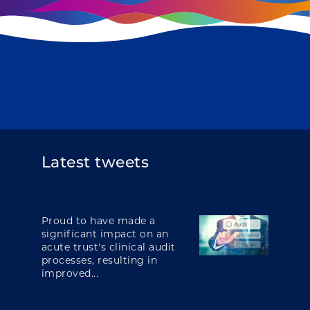
Latest tweets
Proud to have made a
significant impact on an
acute trust's clinical audit
processes, resulting in
improved...