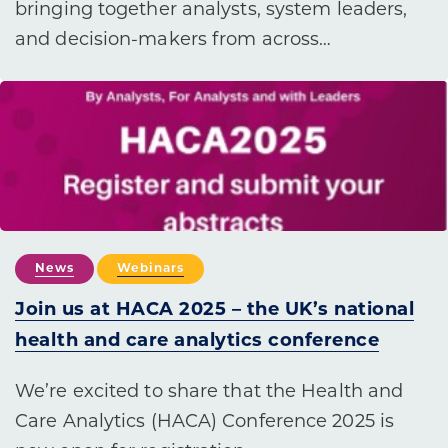
bringing together analysts, system leaders,
and decision-makers from across…
News
Webinars
Join us at HACA 2025 – the UK’s national
health and care analytics conference
We’re excited to share that the Health and
Care Analytics (HACA) Conference 2025 is