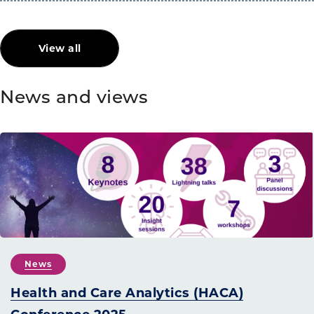
View all
News and views
News
Health and Care Analytics (HACA)