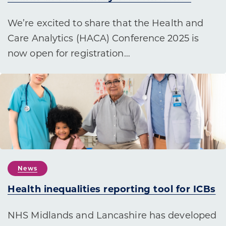
We’re excited to share that the Health and
Care Analytics (HACA) Conference 2025 is
now open for registration…
News
Health inequalities reporting tool for ICBs
NHS Midlands and Lancashire has developed