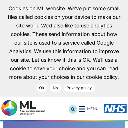
Cookies on ML website. We’ve put some small
files called cookies on your device to make our
site work. We’d also like to use analytics
cookies. These send information about how
our site is used to a service called Google
Analytics. We use this information to improve
our site. Let us know if this is OK. We’ll use a
cookie to save your choice and you can read
more about your choices in our cookie policy.
Ok
No
Privacy policy
NHS Midlands and Lancashire Commissioning Support U
MENU