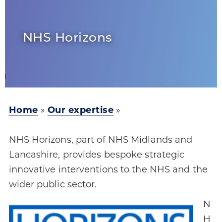
NHS Horizons
Home
»
Our expertise
»
NHS Horizons, part of NHS Midlands and
Lancashire, provides bespoke strategic
innovative interventions to the NHS and the
wider public sector.
N
H