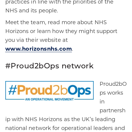
practices in line with the priorities of the
NHS and its people.
Meet the team, read more about NHS
Horizons or learn how they might support
you via their website at
www.horizonsnhs.com
.
#Proud2bOps network
Proud2bO
ps works
in
partnersh
ip with NHS Horizons as the UK’s leading
national network for operational leaders and