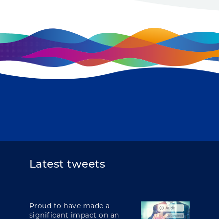
Latest tweets
Proud to have made a
significant impact on an