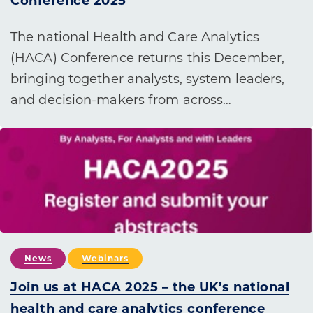
Conference 2025
The national Health and Care Analytics
(HACA) Conference returns this December,
bringing together analysts, system leaders,
and decision-makers from across…
News
Webinars
Join us at HACA 2025 – the UK’s national
health and care analytics conference