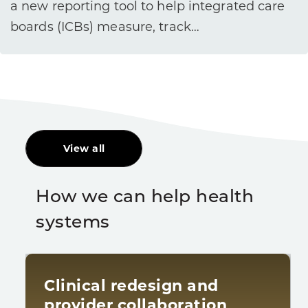
a new reporting tool to help integrated care
boards (ICBs) measure, track…
View all
How we can help health
systems
Clinical redesign and
provider collaboration