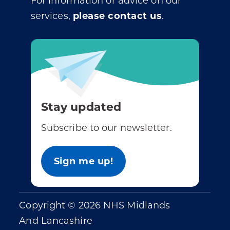
For information or advice on our
services,
please contact us
.
Stay updated
Subscribe to our newsletter.
Sign me up!
Copyright © 2026 NHS Midlands
And Lancashire