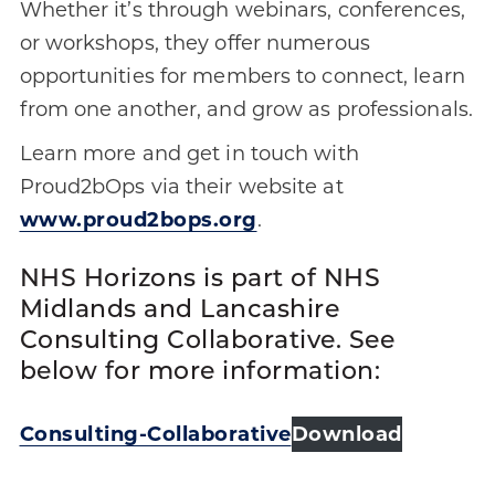
Whether it’s through webinars, conferences,
or workshops, they offer numerous
opportunities for members to connect, learn
from one another, and grow as professionals.
Learn more and get in touch with
Proud2bOps via their website at
www.proud2bops.org
.
NHS Horizons is part of NHS
Midlands and Lancashire
Consulting Collaborative. See
below for more information:
Consulting-Collaborative
Download