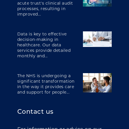
acute trust's clinical audit
processes, resulting in
improved...
Data is key to effective
decision-making in
healthcare. Our data
services provide detailed
monthly and...
The NHS is undergoing a
significant transformation
in the way it provides care
and support for people...
Contact us