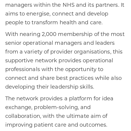
managers within the NHS and its partners. It
aims to energise, connect and develop
people to transform health and care.
With nearing 2,000 membership of the most
senior operational managers and leaders
from a variety of provider organisations, this
supportive network provides operational
professionals with the opportunity to
connect and share best practices while also
developing their leadership skills.
The network provides a platform for idea
exchange, problem-solving, and
collaboration, with the ultimate aim of
improving patient care and outcomes.