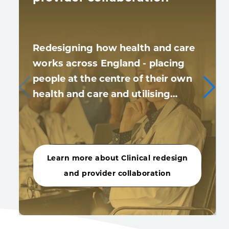
Redesigning how health and care
works across England - placing
people at the centre of their own
health and care and utilising…
Learn more about Clinical redesign
and provider collaboration