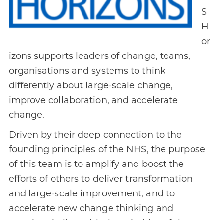
S
H
or
izons supports leaders of change, teams,
organisations and systems to think
differently about large-scale change,
improve collaboration, and accelerate
change.
Driven by their deep connection to the
founding principles of the NHS, the purpose
of this team is to amplify and boost the
efforts of others to deliver transformation
and large-scale improvement, and to
accelerate new change thinking and