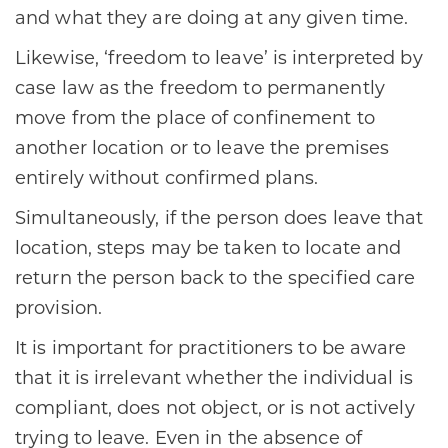
and what they are doing at any given time.
Likewise, ‘freedom to leave’ is interpreted by
case law as the freedom to permanently
move from the place of confinement to
another location or to leave the premises
entirely without confirmed plans.
Simultaneously, if the person does leave that
location, steps may be taken to locate and
return the person back to the specified care
provision.
It is important for practitioners to be aware
that it is irrelevant whether the individual is
compliant, does not object, or is not actively
trying to leave. Even in the absence of