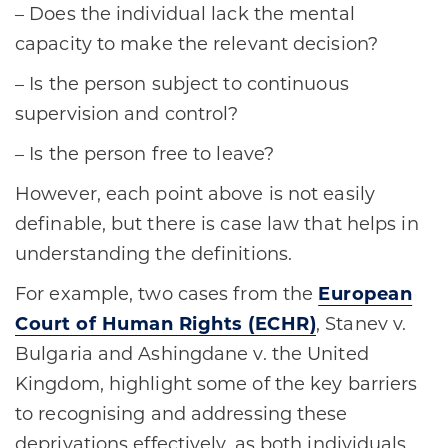
– Does the individual lack the mental
capacity to make the relevant decision?
– Is the person subject to continuous
supervision and control?
– Is the person free to leave?
However, each point above is not easily
definable, but there is case law that helps in
understanding the definitions.
For example, two cases from the
European
Court of Human Rights (ECHR)
, Stanev v.
Bulgaria and Ashingdane v. the United
Kingdom, highlight some of the key barriers
to recognising and addressing these
deprivations effectively, as both individuals