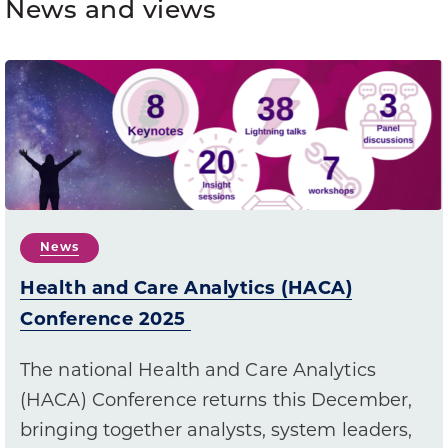
News and views
News
Health and Care Analytics (HACA)
Conference 2025
The national Health and Care Analytics
(HACA) Conference returns this December,
bringing together analysts, system leaders,