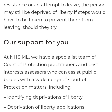
resistance or an attempt to leave, the person
may still be deprived of liberty if steps would
have to be taken to prevent them from
leaving, should they try.
Our support for you
At NHS ML, we have a specialist team of
Court of Protection practitioners and best
interests assessors who can assist public
bodies with a wide range of Court of
Protection matters, including:
– Identifying deprivations of liberty
– Deprivation of liberty applications