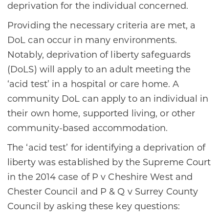
deprivation for the individual concerned.
Providing the necessary criteria are met, a
DoL can occur in many environments.
Notably, deprivation of liberty safeguards
(DoLS) will apply to an adult meeting the
‘acid test’ in a hospital or care home. A
community DoL can apply to an individual in
their own home, supported living, or other
community-based accommodation.
The ‘acid test’ for identifying a deprivation of
liberty was established by the Supreme Court
in the 2014 case of P v Cheshire West and
Chester Council and P & Q v Surrey County
Council by asking these key questions: