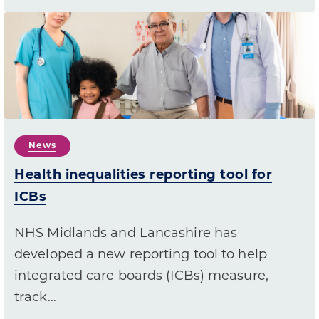
News
Health inequalities reporting tool for
ICBs
NHS Midlands and Lancashire has
developed a new reporting tool to help
integrated care boards (ICBs) measure,
track…