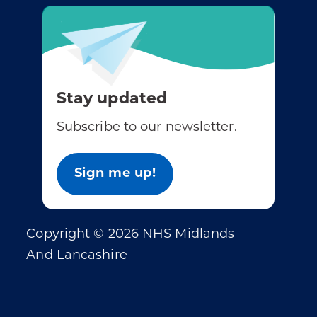
Stay updated
Subscribe to our newsletter.
Sign me up!
Copyright © 2026 NHS Midlands
And Lancashire