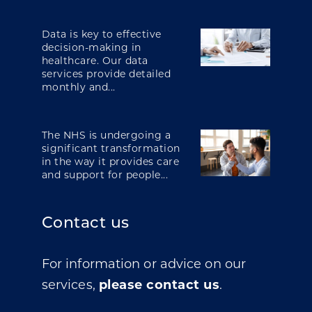
Data is key to effective
decision-making in
healthcare. Our data
services provide detailed
monthly and...
The NHS is undergoing a
significant transformation
in the way it provides care
and support for people...
Contact us
For information or advice on our
services,
please contact us
.