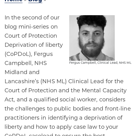
In the second of our
blog mini-series on
Court of Protection
Deprivation of liberty
(CoPDoL), Fergus
Campbell, NHS
Fergus Campbell, Clinical Lead, NHS ML
Midland and
Lancashire’s (NHS ML) Clinical Lead for the
Court of Protection and the Mental Capacity
Act, and a qualified social worker, considers
the challenges to public bodies and front-line
practitioners in identifying a deprivation of
liberty and how to apply case law to your