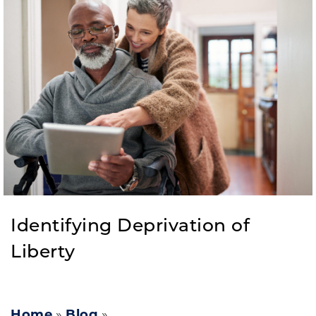
Identifying Deprivation of
Liberty
Home
»
Blog
»