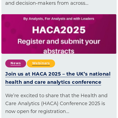
and decision-makers from across…
News
Webinars
Join us at HACA 2025 – the UK’s national
health and care analytics conference
We’re excited to share that the Health and
Care Analytics (HACA) Conference 2025 is
now open for registration…