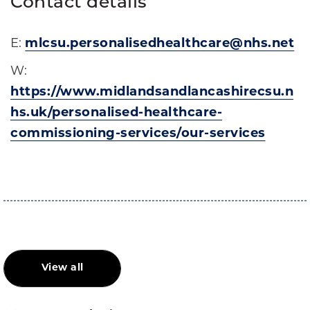
Contact details
E:
mlcsu.personalisedhealthcare@nhs.net
W:
https://www.midlandsandlancashirecsu.n
hs.uk/personalised-healthcare-
commissioning-services/our-services
View all