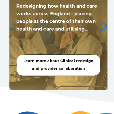
Redesigning how health and care
works across England - placing
people at the centre of their own
health and care and utilising…
Learn more about Clinical redesign
and provider collaboration