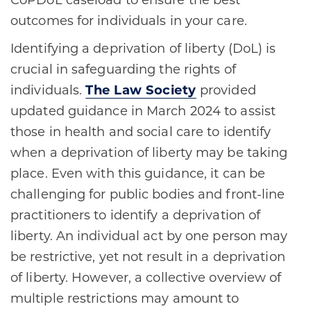
CoPDoL caseload to ensure the best
outcomes for individuals in your care.
Identifying a deprivation of liberty (DoL) is
crucial in safeguarding the rights of
individuals.
The Law Society
provided
updated guidance in March 2024 to assist
those in health and social care to identify
when a deprivation of liberty may be taking
place. Even with this guidance, it can be
challenging for public bodies and front-line
practitioners to identify a deprivation of
liberty. An individual act by one person may
be restrictive, yet not result in a deprivation
of liberty. However, a collective overview of
multiple restrictions may amount to