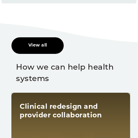
View all
How we can help health
systems
Clinical redesign and
provider collaboration