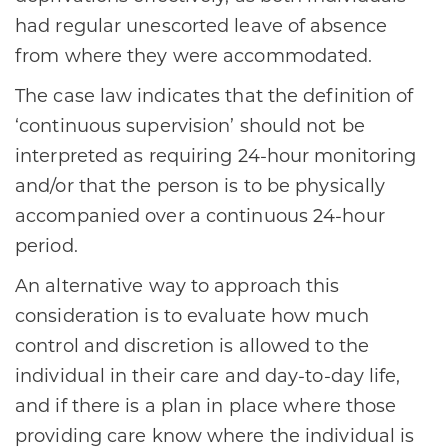
had regular unescorted leave of absence
from where they were accommodated.
The case law indicates that the definition of
‘continuous supervision’ should not be
interpreted as requiring 24-hour monitoring
and/or that the person is to be physically
accompanied over a continuous 24-hour
period.
An alternative way to approach this
consideration is to evaluate how much
control and discretion is allowed to the
individual in their care and day-to-day life,
and if there is a plan in place where those
providing care know where the individual is