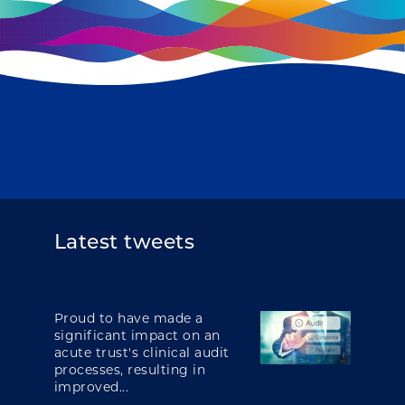
Latest tweets
Proud to have made a
significant impact on an
acute trust's clinical audit
processes, resulting in
improved...