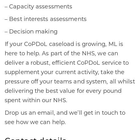
– Capacity assessments
– Best interests assessments
– Decision making
If your CoPDoL caseload is growing, ML is
here to help. As part of the NHS, we can
deliver a robust, efficient CoPDoL service to
supplement your current activity, take the
pressure off your teams and system, all whilst
delivering the best value for every pound
spent within our NHS.
Drop us an email, and we’ll get in touch to
see how we can help.