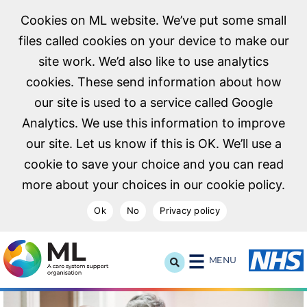
Cookies on ML website. We’ve put some small
files called cookies on your device to make our
site work. We’d also like to use analytics
cookies. These send information about how
our site is used to a service called Google
Analytics. We use this information to improve
our site. Let us know if this is OK. We’ll use a
cookie to save your choice and you can read
more about your choices in our cookie policy.
Ok
No
Privacy policy
NHS Midlands and Lancashire Commissioning Support U
MENU