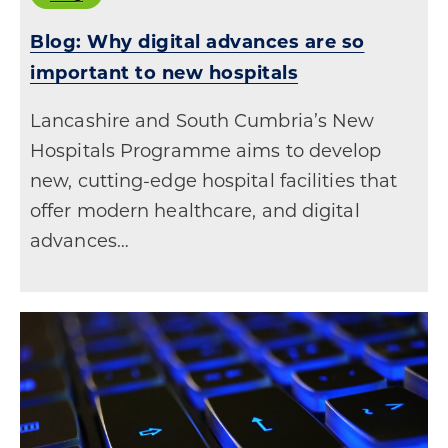
Blog: Why digital advances are so
important to new hospitals
Lancashire and South Cumbria’s New
Hospitals Programme aims to develop
new, cutting-edge hospital facilities that
offer modern healthcare, and digital
advances…