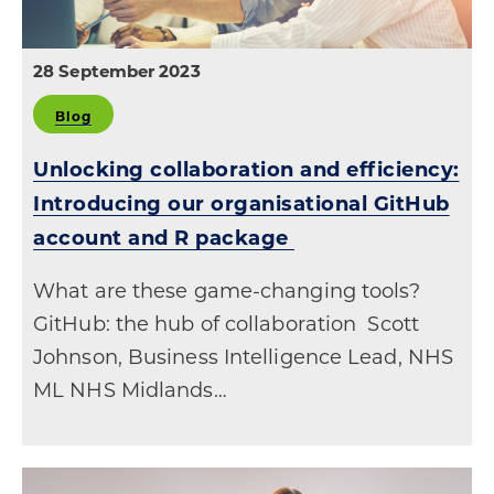
28 September 2023
Blog
Unlocking collaboration and efficiency:
Introducing our organisational GitHub
account and R package
What are these game-changing tools?
GitHub: the hub of collaboration Scott
Johnson, Business Intelligence Lead, NHS
ML NHS Midlands…