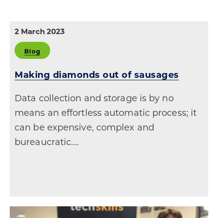
2 March 2023
Blog
Making diamonds out of sausages
Data collection and storage is by no
means an effortless automatic process; it
can be expensive, complex and
bureaucratic.…