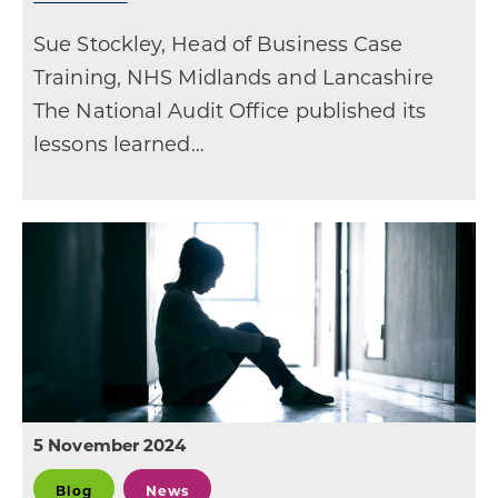
Sue Stockley, Head of Business Case
Training, NHS Midlands and Lancashire
The National Audit Office published its
lessons learned…
5 November 2024
Blog
News