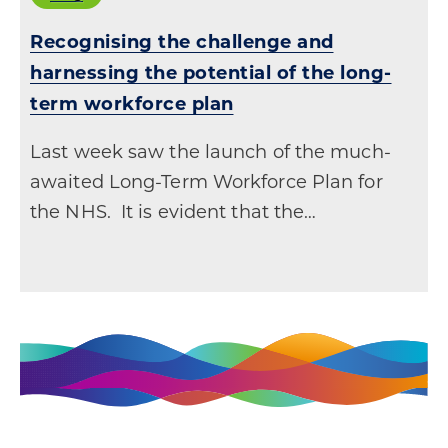
Recognising the challenge and
harnessing the potential of the long-
term workforce plan
Last week saw the launch of the much-
awaited Long-Term Workforce Plan for
the NHS. It is evident that the…