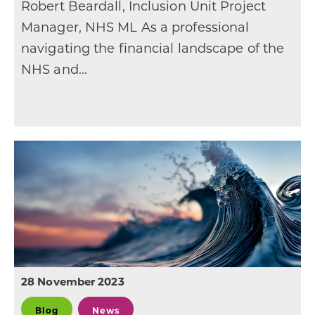
Robert Beardall, Inclusion Unit Project
Manager, NHS ML As a professional
navigating the financial landscape of the
NHS and…
28 November 2023
Blog
News