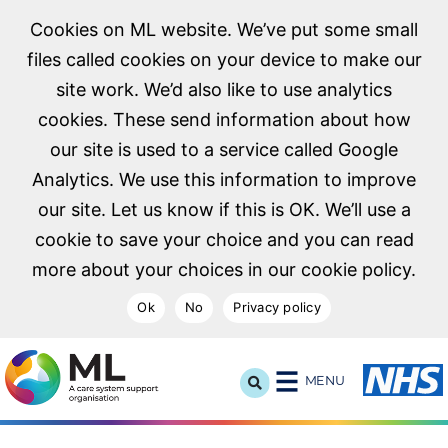
Cookies on ML website. We’ve put some small
files called cookies on your device to make our
site work. We’d also like to use analytics
cookies. These send information about how
our site is used to a service called Google
Analytics. We use this information to improve
our site. Let us know if this is OK. We’ll use a
cookie to save your choice and you can read
more about your choices in our cookie policy.
Ok
No
Privacy policy
NHS Midlands and Lancashire Commissioning Support U
MENU