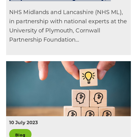
NHS Midlands and Lancashire (NHS ML),
in partnership with national experts at the
University of Plymouth, Cornwall
Partnership Foundation…
10 July 2023
Blog