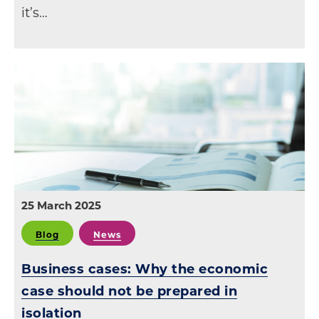
it’s…
25 March 2025
Blog
News
Business cases: Why the economic
case should not be prepared in
isolation