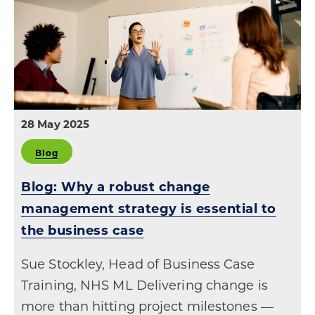
28 May 2025
Blog
Blog: Why a robust change
management strategy is essential to
the business case
Sue Stockley, Head of Business Case
Training, NHS ML Delivering change is
more than hitting project milestones —