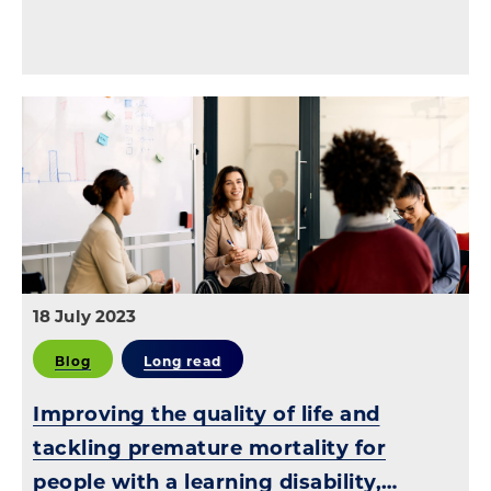
18 July 2023
Blog
Long read
Improving the quality of life and
tackling premature mortality for
people with a learning disability,…