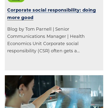
Corporate social responsibility: doing
more good
Blog by Tom Parnell | Senior
Communications Manager | Health
Economics Unit Corporate social
responsibility (CSR) often gets a…