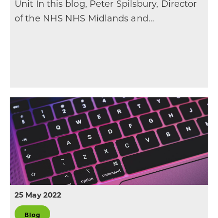
Unit In this blog, Peter Spilsbury, Director
of the NHS NHS Midlands and…
25 May 2022
Blog