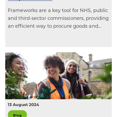
Frameworks are a key tool for NHS, public
and third-sector commissioners, providing
an efficient way to procure goods and…
13 August 2024
Blog