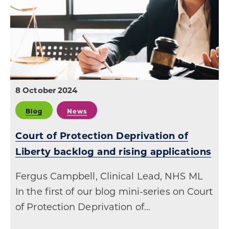
8 October 2024
Blog
News
Court of Protection Deprivation of
Liberty backlog and rising applications
Fergus Campbell, Clinical Lead, NHS ML
In the first of our blog mini-series on Court
of Protection Deprivation of…