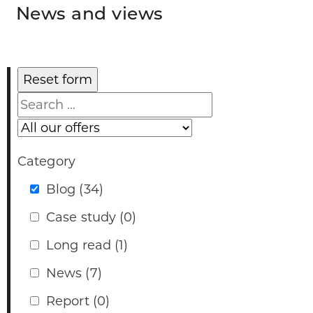
News and views
Search
Our
offers
Category
Blog
(34)
Case study
(0)
Long read
(1)
News
(7)
Report
(0)