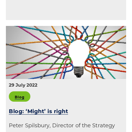
29 July 2022
Blog
Blog: ‘Might’ is right
Peter Spilsbury, Director of the Strategy