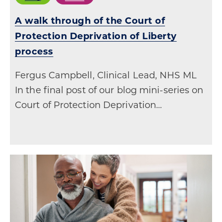
A walk through of the Court of
Protection Deprivation of Liberty
process
Fergus Campbell, Clinical Lead, NHS ML
In the final post of our blog mini-series on
Court of Protection Deprivation…