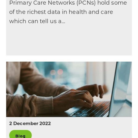
Primary Care Networks (PCNs) hold some
of the richest data in health and care
which can tell us a…
2 December 2022
Blog