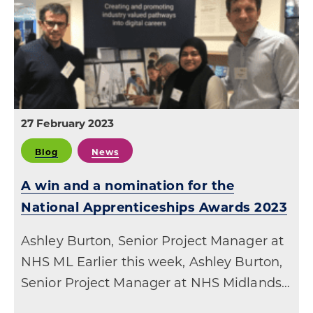
27 February 2023
Blog
News
A win and a nomination for the
National Apprenticeships Awards 2023
Ashley Burton, Senior Project Manager at
NHS ML Earlier this week, Ashley Burton,
Senior Project Manager at NHS Midlands…