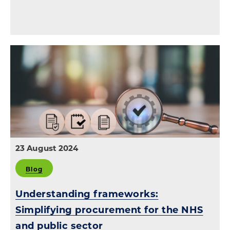
23 August 2024
Blog
Understanding frameworks:
Simplifying procurement for the NHS
and public sector