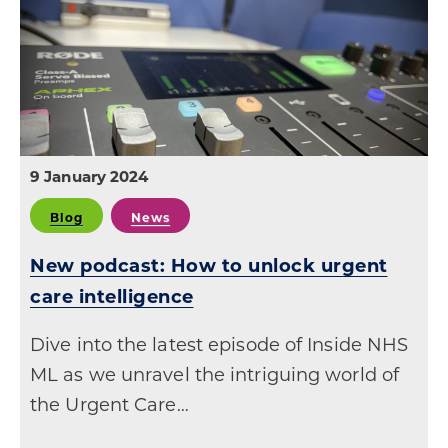
9 January 2024
Blog
News
New podcast: How to unlock urgent
care intelligence
Dive into the latest episode of Inside NHS
ML as we unravel the intriguing world of
the Urgent Care…