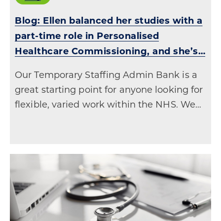
Blog: Ellen balanced her studies with a
part-time role in Personalised
Healthcare Commissioning, and she’s…
Our Temporary Staffing Admin Bank is a
great starting point for anyone looking for
flexible, varied work within the NHS. We…