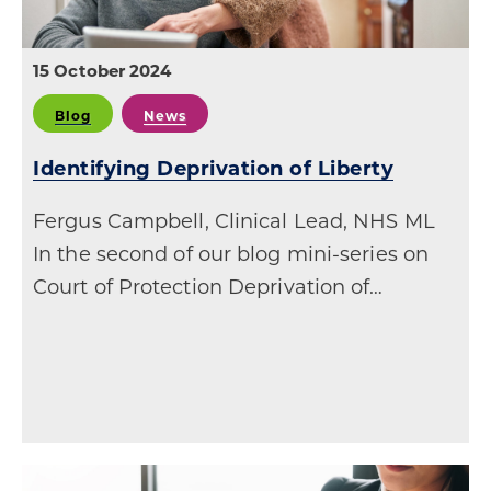
15 October 2024
Blog
News
Identifying Deprivation of Liberty
Fergus Campbell, Clinical Lead, NHS ML
In the second of our blog mini-series on
Court of Protection Deprivation of…