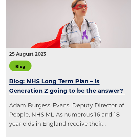
25 August 2023
Blog
Blog: NHS Long Term Plan – is
Generation Z going to be the answer?
Adam Burgess-Evans, Deputy Director of
People, NHS ML As numerous 16 and 18
year olds in England receive their…