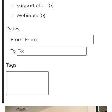
Support offer
(0)
Webinars
(0)
Dates
Dates
From
Dates
To
Tags
Tags