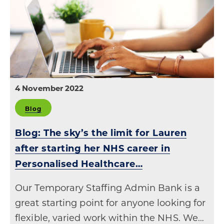
4 November 2022
Blog
Blog: The sky’s the limit for Lauren
after starting her NHS career in
Personalised Healthcare…
Our Temporary Staffing Admin Bank is a
great starting point for anyone looking for
flexible, varied work within the NHS. We…