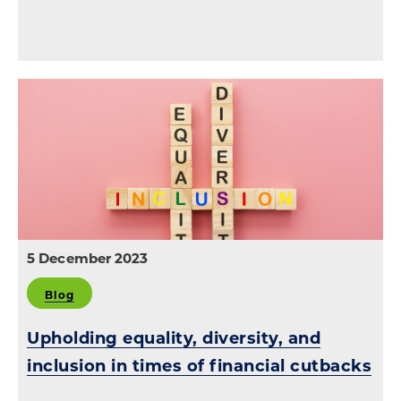
5 December 2023
Blog
Upholding equality, diversity, and
inclusion in times of financial cutbacks