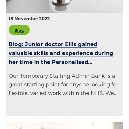
18 November 2022
Blog
Blog: Junior doctor Eilis gained
valuable skills and experience during
her time in the Personalised…
Our Temporary Staffing Admin Bank is a
great starting point for anyone looking for
flexible, varied work within the NHS. We…