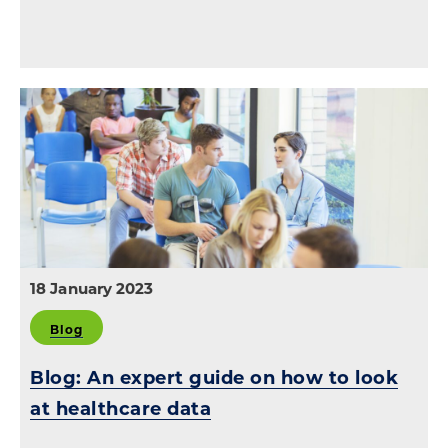
18 January 2023
Blog
Blog: An expert guide on how to look
at healthcare data