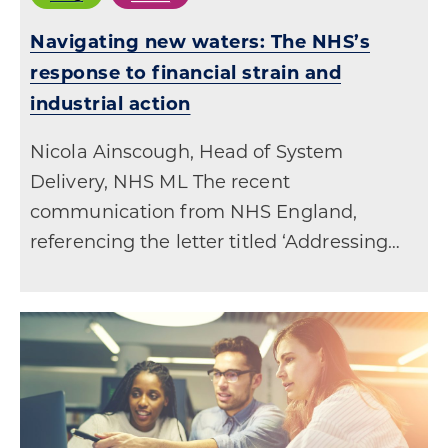
Navigating new waters: The NHS’s
response to financial strain and
industrial action
Nicola Ainscough, Head of System
Delivery, NHS ML The recent
communication from NHS England,
referencing the letter titled ‘Addressing…