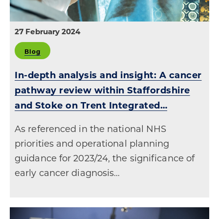
27 February 2024
Blog
In-depth analysis and insight: A cancer
pathway review within Staffordshire
and Stoke on Trent Integrated…
As referenced in the national NHS
priorities and operational planning
guidance for 2023/24, the significance of
early cancer diagnosis…