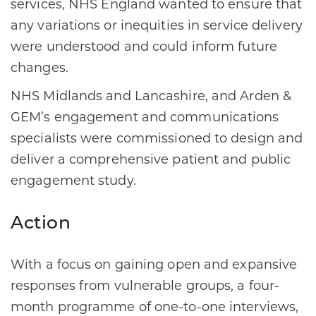
services, NHS England wanted to ensure that
any variations or inequities in service delivery
were understood and could inform future
changes.
NHS Midlands and Lancashire, and Arden &
GEM’s engagement and communications
specialists were commissioned to design and
deliver a comprehensive patient and public
engagement study.
Action
With a focus on gaining open and expansive
responses from vulnerable groups, a four-
month programme of one-to-one interviews,