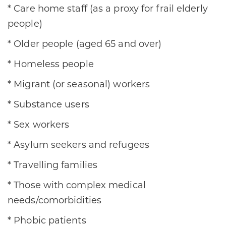
* Care home staff (as a proxy for frail elderly
people)
* Older people (aged 65 and over)
* Homeless people
* Migrant (or seasonal) workers
* Substance users
* Sex workers
* Asylum seekers and refugees
* Travelling families
* Those with complex medical
needs/comorbidities
* Phobic patients