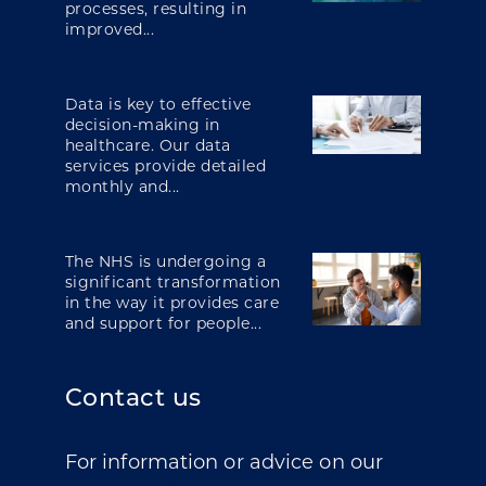
processes, resulting in
improved...
Data is key to effective
decision-making in
healthcare. Our data
services provide detailed
monthly and...
The NHS is undergoing a
significant transformation
in the way it provides care
and support for people...
Contact us
For information or advice on our