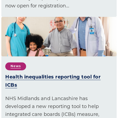
now open for registration…
News
Health inequalities reporting tool for
ICBs
NHS Midlands and Lancashire has
developed a new reporting tool to help
integrated care boards (ICBs) measure,