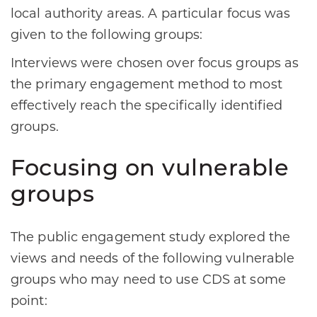
local authority areas. A particular focus was
given to the following groups:
Interviews were chosen over focus groups as
the primary engagement method to most
effectively reach the specifically identified
groups.
Focusing on vulnerable
groups
The public engagement study explored the
views and needs of the following vulnerable
groups who may need to use CDS at some
point: