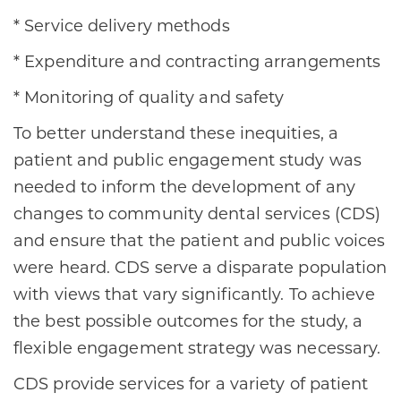
* Service delivery methods
* Expenditure and contracting arrangements
* Monitoring of quality and safety
To better understand these inequities, a
patient and public engagement study was
needed to inform the development of any
changes to community dental services (CDS)
and ensure that the patient and public voices
were heard. CDS serve a disparate population
with views that vary significantly. To achieve
the best possible outcomes for the study, a
flexible engagement strategy was necessary.
CDS provide services for a variety of patient