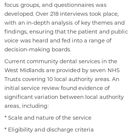
focus groups, and questionnaires was
developed. Over 218 interviews took place,
with an in-depth analysis of key themes and
findings, ensuring that the patient and public
voice was heard and fed into a range of
decision-making boards.
Current community dental services in the
West Midlands are provided by seven NHS
Trusts covering 10 local authority areas. An
initial service review found evidence of
significant variation between local authority
areas, including:
* Scale and nature of the service
* Eligibility and discharge criteria