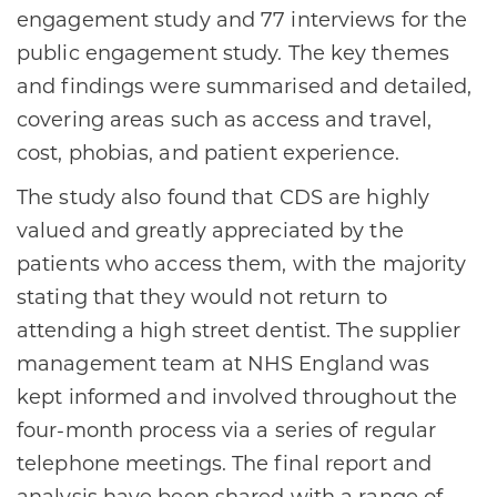
engagement study and 77 interviews for the
public engagement study. The key themes
and findings were summarised and detailed,
covering areas such as access and travel,
cost, phobias, and patient experience.
The study also found that CDS are highly
valued and greatly appreciated by the
patients who access them, with the majority
stating that they would not return to
attending a high street dentist. The supplier
management team at NHS England was
kept informed and involved throughout the
four-month process via a series of regular
telephone meetings. The final report and