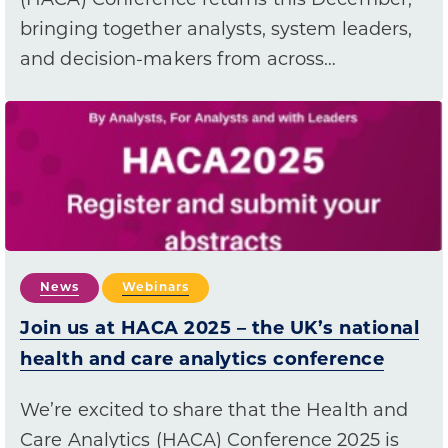
(HACA) Conference returns this December,
bringing together analysts, system leaders,
and decision-makers from across…
News
Webinars
Join us at HACA 2025 – the UK’s national
health and care analytics conference
We’re excited to share that the Health and
Care Analytics (HACA) Conference 2025 is