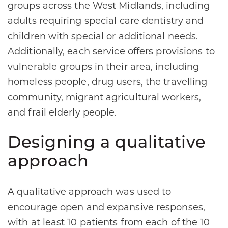
groups across the West Midlands, including
adults requiring special care dentistry and
children with special or additional needs.
Additionally, each service offers provisions to
vulnerable groups in their area, including
homeless people, drug users, the travelling
community, migrant agricultural workers,
and frail elderly people.
Designing a qualitative
approach
A qualitative approach was used to
encourage open and expansive responses,
with at least 10 patients from each of the 10