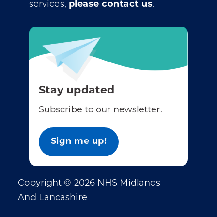
services,
please contact us
.
Stay updated
Subscribe to our newsletter.
Sign me up!
Copyright © 2026 NHS Midlands
And Lancashire