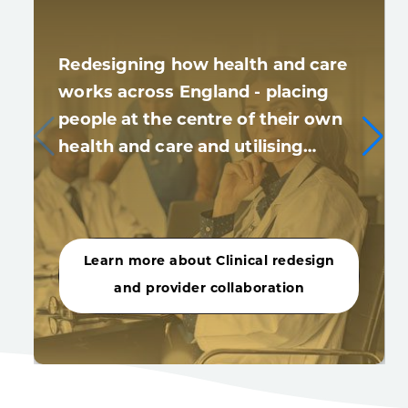
Redesigning how health and care
works across England - placing
people at the centre of their own
health and care and utilising…
Learn more about Clinical redesign
and provider collaboration