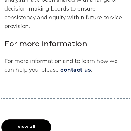
analysis have been shared with a range of
decision-making boards to ensure
consistency and equity within future service
provision.
For more information
For more information and to learn how we
can help you, please
contact us
.
View all