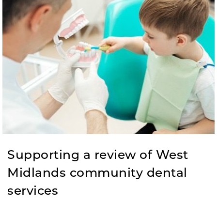
Supporting a review of West
Midlands community dental
services