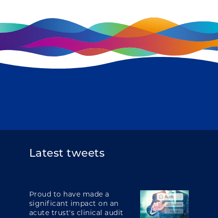
Latest tweets
Proud to have made a
significant impact on an
acute trust's clinical audit