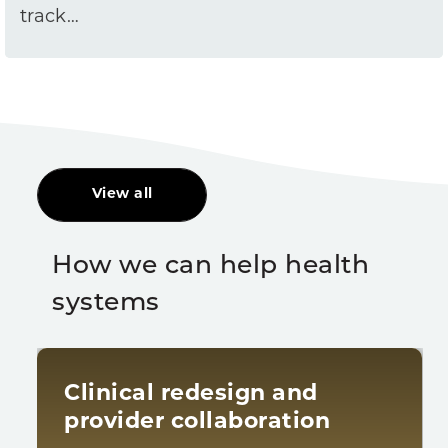
track…
View all
How we can help health
systems
Clinical redesign and
provider collaboration