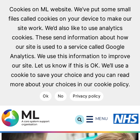
Cookies on ML website. We’ve put some small
files called cookies on your device to make our
site work. We’d also like to use analytics
cookies. These send information about how
our site is used to a service called Google
Analytics. We use this information to improve
our site. Let us know if this is OK. We’ll use a
cookie to save your choice and you can read
more about your choices in our cookie policy.
Ok
No
Privacy policy
NHS Midlands and Lancashire Commissioning Support U
MENU