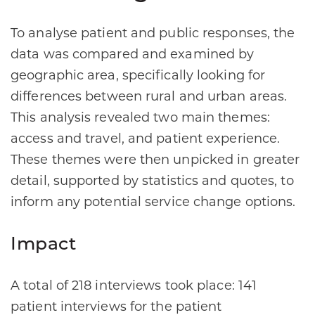
To analyse patient and public responses, the
data was compared and examined by
geographic area, specifically looking for
differences between rural and urban areas.
This analysis revealed two main themes:
access and travel, and patient experience.
These themes were then unpicked in greater
detail, supported by statistics and quotes, to
inform any potential service change options.
Impact
A total of 218 interviews took place: 141
patient interviews for the patient