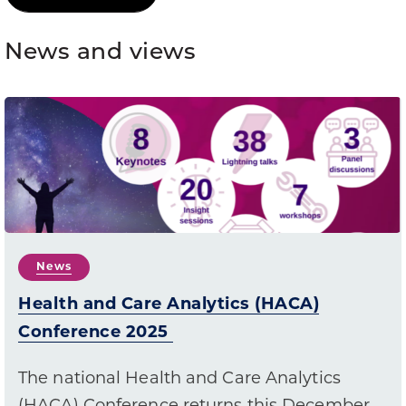
News and views
News
Health and Care Analytics (HACA)
Conference 2025
The national Health and Care Analytics