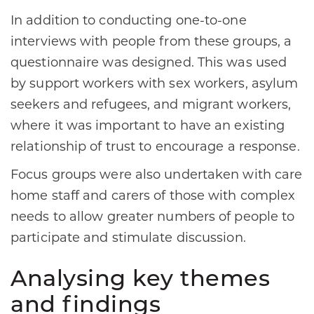
In addition to conducting one-to-one
interviews with people from these groups, a
questionnaire was designed. This was used
by support workers with sex workers, asylum
seekers and refugees, and migrant workers,
where it was important to have an existing
relationship of trust to encourage a response.
Focus groups were also undertaken with care
home staff and carers of those with complex
needs to allow greater numbers of people to
participate and stimulate discussion.
Analysing key themes
and findings