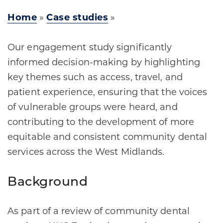
Home
»
Case studies
»
Our engagement study significantly
informed decision-making by highlighting
key themes such as access, travel, and
patient experience, ensuring that the voices
of vulnerable groups were heard, and
contributing to the development of more
equitable and consistent community dental
services across the West Midlands.
Background
As part of a review of community dental