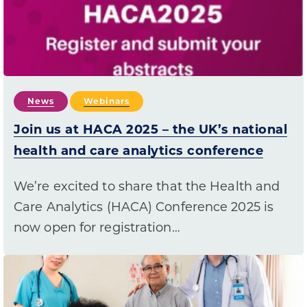
News
Webinars
Join us at HACA 2025 – the UK’s national
health and care analytics conference
We’re excited to share that the Health and
Care Analytics (HACA) Conference 2025 is
now open for registration…