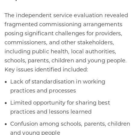
The independent service evaluation revealed
fragmented commissioning arrangements
posing significant challenges for providers,
commissioners, and other stakeholders,
including public health, local authorities,
schools, parents, children and young people.
Key issues identified included:
Lack of standardisation in working
practices and processes
Limited opportunity for sharing best
practices and lessons learned
Confusion among schools, parents, children
and young people