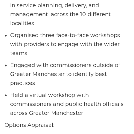
in service planning, delivery, and
management across the 10 different
localities
Organised three face-to-face workshops
with providers to engage with the wider
teams
Engaged with commissioners outside of
Greater Manchester to identify best
practices
Held a virtual workshop with
commissioners and public health officials
across Greater Manchester.
Options Appraisal: