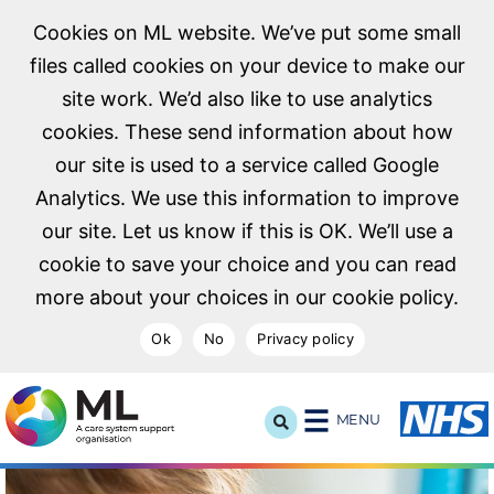
Cookies on ML website. We’ve put some small
files called cookies on your device to make our
site work. We’d also like to use analytics
cookies. These send information about how
our site is used to a service called Google
Analytics. We use this information to improve
our site. Let us know if this is OK. We’ll use a
cookie to save your choice and you can read
more about your choices in our cookie policy.
Ok
No
Privacy policy
NHS Midlands and Lancashire Commissioning Support U
MENU