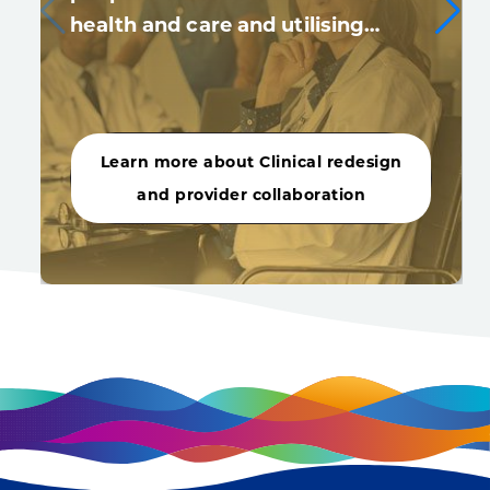
health and care and utilising…
Learn more about Clinical redesign
and provider collaboration