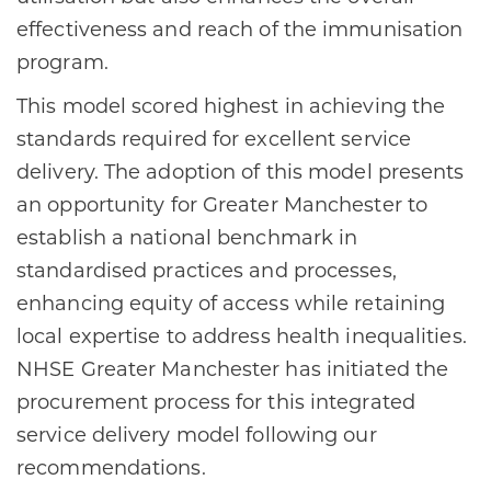
effectiveness and reach of the immunisation
program.
This model scored highest in achieving the
standards required for excellent service
delivery. The adoption of this model presents
an opportunity for Greater Manchester to
establish a national benchmark in
standardised practices and processes,
enhancing equity of access while retaining
local expertise to address health inequalities.
NHSE Greater Manchester has initiated the
procurement process for this integrated
service delivery model following our
recommendations.