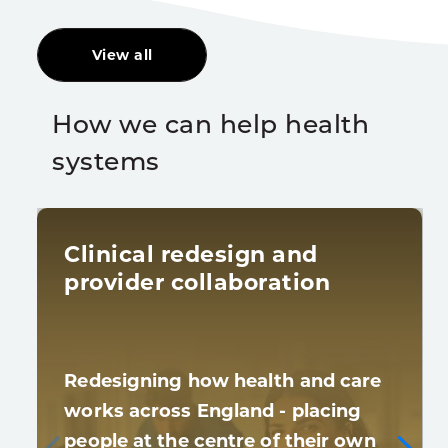
View all
How we can help health
systems
Clinical redesign and
provider collaboration
Redesigning how health and care
works across England - placing
people at the centre of their own