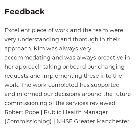
Feedback
Excellent piece of work and the team were
very understanding and thorough in their
approach. Kim was always very
accommodating and was always proactive in
her approach taking onboard our changing
requests and implementing these into the
work. The work completed has supported
and informed our decisions around the future
commissioning of the services reviewed.
Robert Pope | Public Health Manager
(Commissioning) | NHSE Greater Manchester