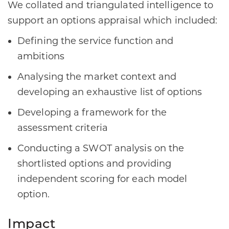
We collated and triangulated intelligence to
support an options appraisal which included:
Defining the service function and
ambitions
Analysing the market context and
developing an exhaustive list of options
Developing a framework for the
assessment criteria
Conducting a SWOT analysis on the
shortlisted options and providing
independent scoring for each model
option.
Impact