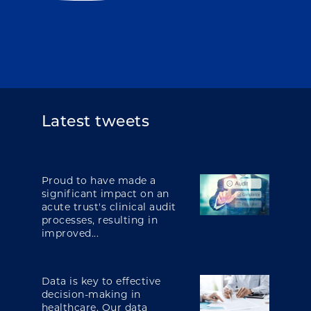
Latest tweets
Proud to have made a
significant impact on an
acute trust's clinical audit
processes, resulting in
improved...
Data is key to effective
decision-making in
healthcare. Our data