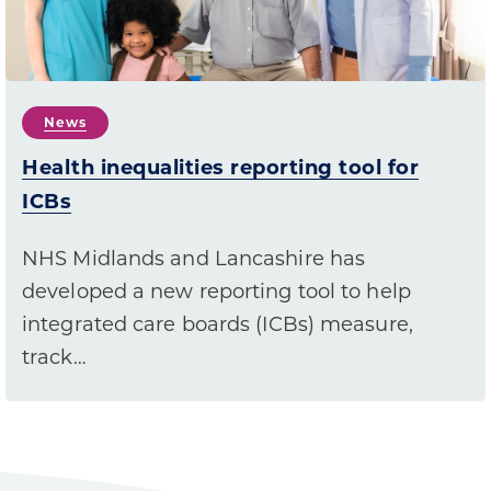
News
Health inequalities reporting tool for
ICBs
NHS Midlands and Lancashire has
developed a new reporting tool to help
integrated care boards (ICBs) measure,
track…