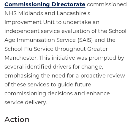
Commissioning Directorate
commissioned
NHS Midlands and Lancashire’s
Improvement Unit to undertake an
independent service evaluation of the School
Age Immunisation Service (SAIS) and the
School Flu Service throughout Greater
Manchester. This initiative was prompted by
several identified drivers for change,
emphasising the need for a proactive review
of these services to guide future
commissioning decisions and enhance
service delivery.
Action