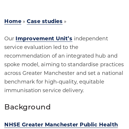
Home
»
Case studies
»
Our
Improvement Unit’s
independent
service evaluation led to the
recommendation of an integrated hub and
spoke model, aiming to standardise practices
across Greater Manchester and set a national
benchmark for high-quality, equitable
immunisation service delivery.
Background
NHSE Greater Manchester Public Health