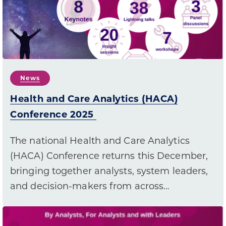
News
Health and Care Analytics (HACA)
Conference 2025
The national Health and Care Analytics
(HACA) Conference returns this December,
bringing together analysts, system leaders,
and decision-makers from across…