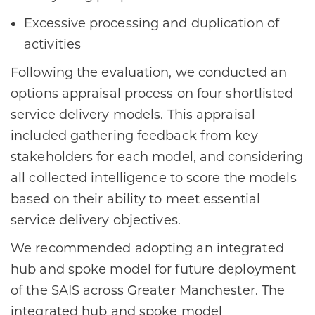
Excessive processing and duplication of
activities
Following the evaluation, we conducted an
options appraisal process on four shortlisted
service delivery models. This appraisal
included gathering feedback from key
stakeholders for each model, and considering
all collected intelligence to score the models
based on their ability to meet essential
service delivery objectives.
We recommended adopting an integrated
hub and spoke model for future deployment
of the SAIS across Greater Manchester. The
integrated hub and spoke model