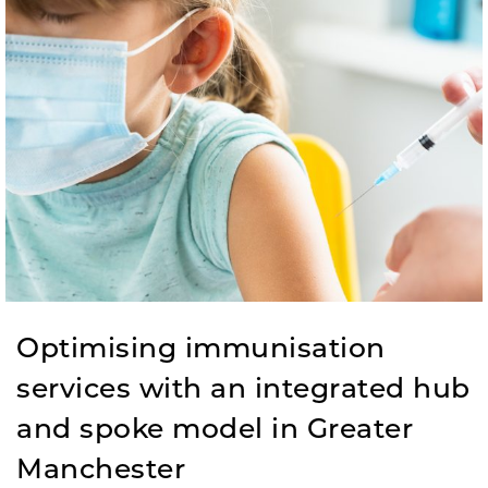
Optimising immunisation
services with an integrated hub
and spoke model in Greater
Manchester