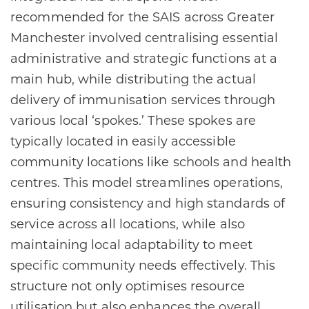
recommended for the SAIS across Greater
Manchester involved centralising essential
administrative and strategic functions at a
main hub, while distributing the actual
delivery of immunisation services through
various local ‘spokes.’ These spokes are
typically located in easily accessible
community locations like schools and health
centres. This model streamlines operations,
ensuring consistency and high standards of
service across all locations, while also
maintaining local adaptability to meet
specific community needs effectively. This
structure not only optimises resource
utilisation but also enhances the overall