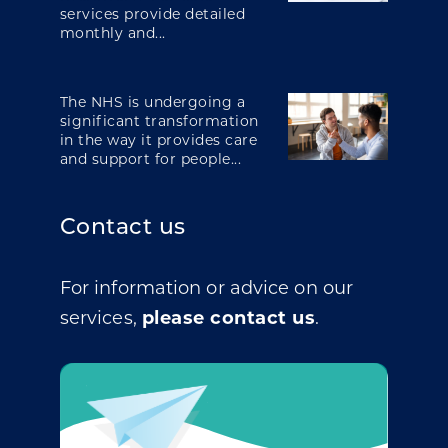
services provide detailed
monthly and...
The NHS is undergoing a
significant transformation
in the way it provides care
and support for people...
Contact us
For information or advice on our
services,
please contact us
.