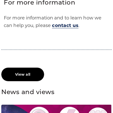
For more information
For more information and to learn how we
can help you, please
contact us
.
View all
News and views