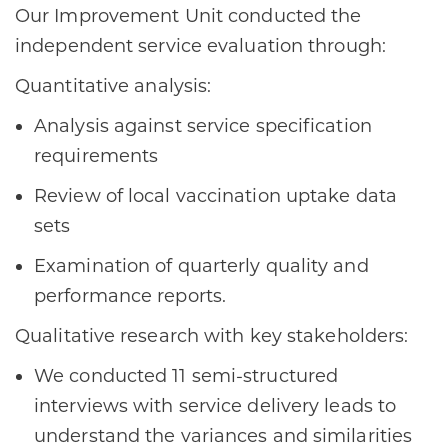
Our Improvement Unit conducted the
independent service evaluation through:
Quantitative analysis:
Analysis against service specification
requirements
Review of local vaccination uptake data
sets
Examination of quarterly quality and
performance reports.
Qualitative research with key stakeholders:
We conducted 11 semi-structured
interviews with service delivery leads to
understand the variances and similarities