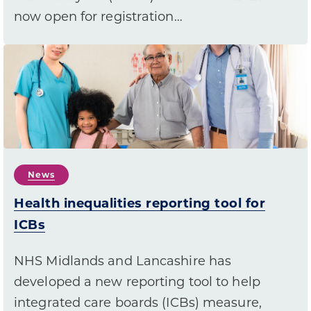
now open for registration…
News
Health inequalities reporting tool for
ICBs
NHS Midlands and Lancashire has
developed a new reporting tool to help
integrated care boards (ICBs) measure,