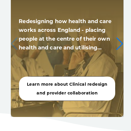
Redesigning how health and care
works across England - placing
people at the centre of their own
health and care and utilising…
Learn more about Clinical redesign
and provider collaboration