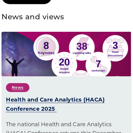
News and views
News
Health and Care Analytics (HACA)
Conference 2025
The national Health and Care Analytics