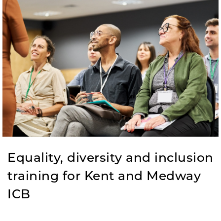
Equality, diversity and inclusion
training for Kent and Medway
ICB