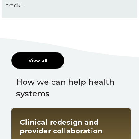
track…
View all
How we can help health
systems
Clinical redesign and
provider collaboration