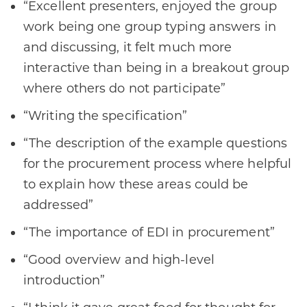
“Excellent presenters, enjoyed the group
work being one group typing answers in
and discussing, it felt much more
interactive than being in a breakout group
where others do not participate”
“Writing the specification”
“The description of the example questions
for the procurement process where helpful
to explain how these areas could be
addressed”
“The importance of EDI in procurement”
“Good overview and high-level
introduction”