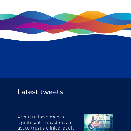
Latest tweets
Proud to have made a
significant impact on an
acute trust's clinical audit