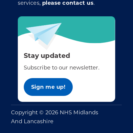
services,
please contact us
.
Stay updated
Subscribe to our newsletter.
Sign me up!
Copyright © 2026 NHS Midlands
And Lancashire