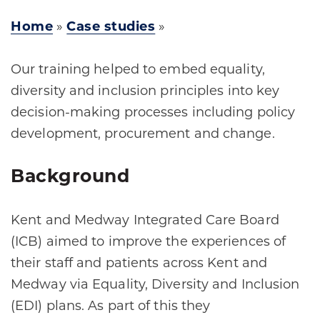
Home
»
Case studies
»
Our training helped to embed equality,
diversity and inclusion principles into key
decision-making processes including policy
development, procurement and change.
Background
Kent and Medway Integrated Care Board
(ICB) aimed to improve the experiences of
their staff and patients across Kent and
Medway via Equality, Diversity and Inclusion
(EDI) plans. As part of this they