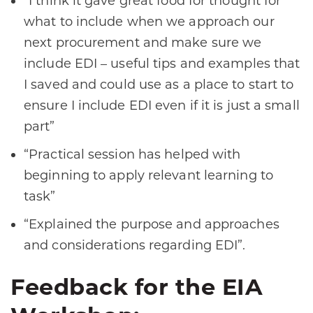
“I think it gave great food for thought for
what to include when we approach our
next procurement and make sure we
include EDI – useful tips and examples that
I saved and could use as a place to start to
ensure I include EDI even if it is just a small
part”
“Practical session has helped with
beginning to apply relevant learning to
task”
“Explained the purpose and approaches
and considerations regarding EDI”.
Feedback for the EIA