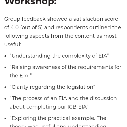
Workshop:
Group feedback showed a satisfaction score
of 4.0 (out of 5) and respondents outlined the
following aspects from the content as most
useful:
“Understanding the complexity of EIA”
“Raising awareness of the requirements for
the EIA “
“Clarity regarding the legislation”
“The process of an EIA and the discussion
about completing our ICB EIA”
“Exploring the practical example. The
theory was useful and understanding