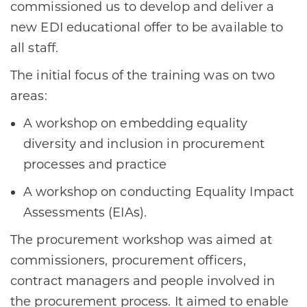
commissioned us to develop and deliver a
new EDI educational offer to be available to
all staff.
The initial focus of the training was on two
areas:
A workshop on embedding equality
diversity and inclusion in procurement
processes and practice
A workshop on conducting Equality Impact
Assessments (EIAs).
The procurement workshop was aimed at
commissioners, procurement officers,
contract managers and people involved in
the procurement process. It aimed to enable