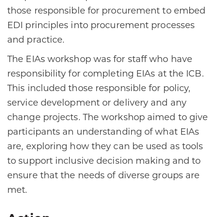
those responsible for procurement to embed
EDI principles into procurement processes
and practice.
The EIAs workshop was for staff who have
responsibility for completing EIAs at the ICB.
This included those responsible for policy,
service development or delivery and any
change projects. The workshop aimed to give
participants an understanding of what EIAs
are, exploring how they can be used as tools
to support inclusive decision making and to
ensure that the needs of diverse groups are
met.