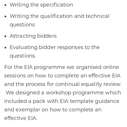
Writing the specification
Writing the qualification and technical
questions
Attracting bidders
Evaluating bidder responses to the
questions.
For the EIA programme we organised online
sessions on how to complete an effective EIA
and the process for continual equality review.
We designed a workshop programme which
included a pack with EIA template guidance
and exemplar on how to complete an
effective EIA.