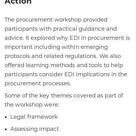
Action
The procurement workshop provided
participants with practical guidance and
advice. It explored why EDI in procurement is
important including within emerging
protocols and related regulations. We also
offered learning methods and tools to help
participants consider EDI implications in the
procurement processes.
Some of the key themes covered as part of
the workshop were:
Legal framework
Assessing impact