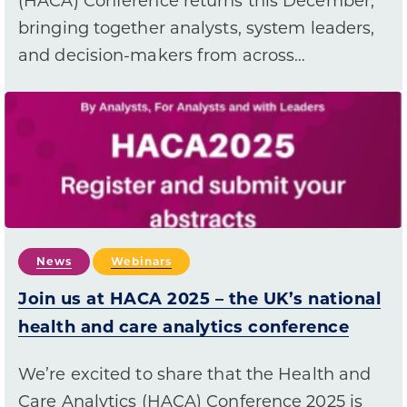
(HACA) Conference returns this December,
bringing together analysts, system leaders,
and decision-makers from across…
News
Webinars
Join us at HACA 2025 – the UK’s national
health and care analytics conference
We’re excited to share that the Health and
Care Analytics (HACA) Conference 2025 is