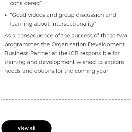
considered”
“Good videos and group discussion and
learning about intersectionality”.
As a consequence of the success of these two
programmes the Organisation Development
Business Partner at the ICB responsible for
training and development wished to explore
needs and options for the coming year.
View all