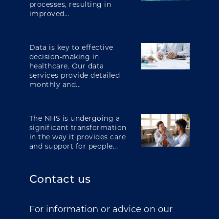
processes, resulting in
improved...
Data is key to effective
decision-making in
healthcare. Our data
services provide detailed
monthly and...
The NHS is undergoing a
significant transformation
in the way it provides care
and support for people...
Contact us
For information or advice on our