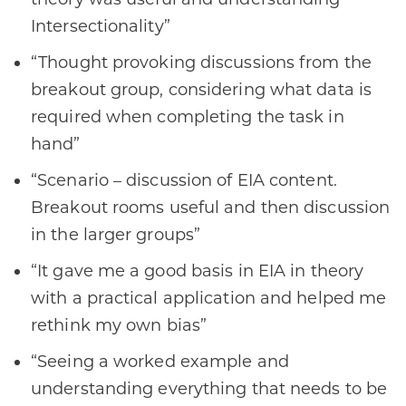
Intersectionality”
“Thought provoking discussions from the
breakout group, considering what data is
required when completing the task in
hand”
“Scenario – discussion of EIA content.
Breakout rooms useful and then discussion
in the larger groups”
“It gave me a good basis in EIA in theory
with a practical application and helped me
rethink my own bias”
“Seeing a worked example and
understanding everything that needs to be