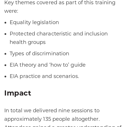
Key themes covered as part of this training
were:
Equality legislation
Protected characteristic and inclusion
health groups
Types of discrimination
EIA theory and ‘how to’ guide
EIA practice and scenarios.
Impact
In total we delivered nine sessions to
approximately 135 people altogether.