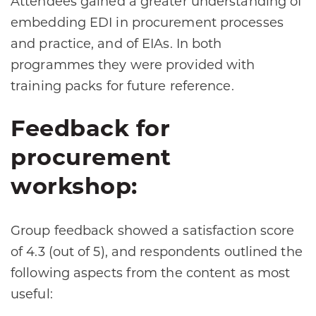
Attendees gained a greater understanding of
embedding EDI in procurement processes
and practice, and of EIAs. In both
programmes they were provided with
training packs for future reference.
Feedback for
procurement
workshop:
Group feedback showed a satisfaction score
of 4.3 (out of 5), and respondents outlined the
following aspects from the content as most
useful: