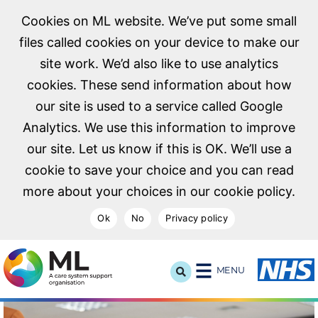
Cookies on ML website. We’ve put some small
files called cookies on your device to make our
site work. We’d also like to use analytics
cookies. These send information about how
our site is used to a service called Google
Analytics. We use this information to improve
our site. Let us know if this is OK. We’ll use a
cookie to save your choice and you can read
more about your choices in our cookie policy.
Ok
No
Privacy policy
NHS Midlands and Lancashire Commissioning Support U
MENU