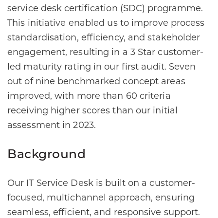
service desk certification (SDC) programme.
This initiative enabled us to improve process
standardisation, efficiency, and stakeholder
engagement, resulting in a 3 Star customer-
led maturity rating in our first audit. Seven
out of nine benchmarked concept areas
improved, with more than 60 criteria
receiving higher scores than our initial
assessment in 2023.
Background
Our IT Service Desk is built on a customer-
focused, multichannel approach, ensuring
seamless, efficient, and responsive support.