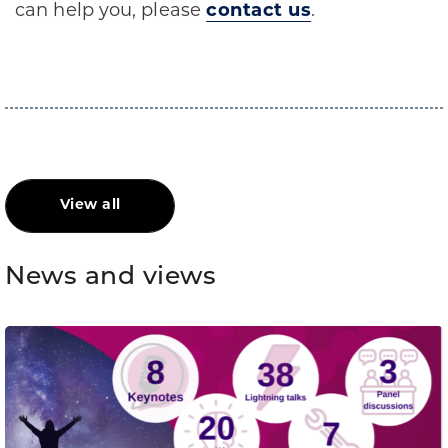
can help you, please
contact us
.
View all
News and views