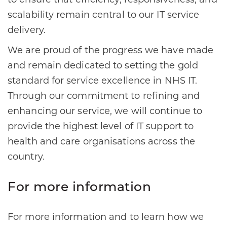
to ensure that efficiency, responsiveness, and
scalability remain central to our IT service
delivery.
We are proud of the progress we have made
and remain dedicated to setting the gold
standard for service excellence in NHS IT.
Through our commitment to refining and
enhancing our service, we will continue to
provide the highest level of IT support to
health and care organisations across the
country.
For more information
For more information and to learn how we