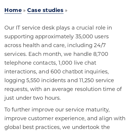
Home
»
Case studies
»
Our IT service desk plays a crucial role in
supporting approximately 35,000 users
across health and care, including 24/7
services. Each month, we handle 8,700
telephone contacts, 1,000 live chat
interactions, and 600 chatbot inquiries,
logging 5,550 incidents and 11,250 service
requests, with an average resolution time of
just under two hours.
To further improve our service maturity,
improve customer experience, and align with
global best practices, we undertook the