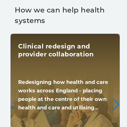
How we can help health
systems
Clinical redesign and
provider collaboration
Redesigning how health and care
works across England - placing
people at the centre of their own
health and care and utilising…