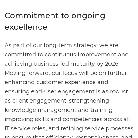
Commitment to ongoing
excellence
As part of our long-term strategy, we are
committed to continuous improvement and
achieving business-led maturity by 2026.
Moving forward, our focus will be on further
enhancing customer experience and
ensuring end-user engagement is as robust
as client engagement, strengthening
knowledge management and training,
improving skills and competencies across all
IT service roles, and refining service processes