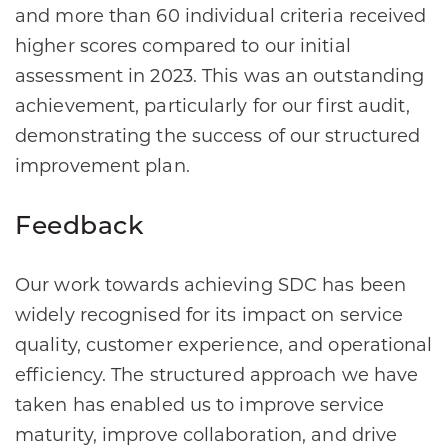
and more than 60 individual criteria received
higher scores compared to our initial
assessment in 2023. This was an outstanding
achievement, particularly for our first audit,
demonstrating the success of our structured
improvement plan.
Feedback
Our work towards achieving SDC has been
widely recognised for its impact on service
quality, customer experience, and operational
efficiency. The structured approach we have
taken has enabled us to improve service
maturity, improve collaboration, and drive