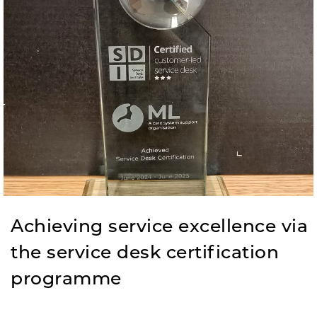
Achieving service excellence via
the service desk certification
programme