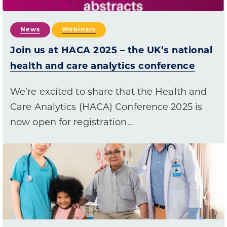
News
Webinars
Join us at HACA 2025 – the UK’s national
health and care analytics conference
We’re excited to share that the Health and
Care Analytics (HACA) Conference 2025 is
now open for registration…