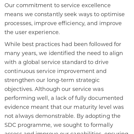
Our commitment to service excellence
means we constantly seek ways to optimise
processes, improve efficiency, and improve
the user experience.
While best practices had been followed for
many years, we identified the need to align
with a global service standard to drive
continuous service improvement and
strengthen our long-term strategic
objectives. Although our service was
performing well, a lack of fully documented
evidence meant that our maturity level was
not always demonstrable. By adopting the
SDC programme, we sought to formally