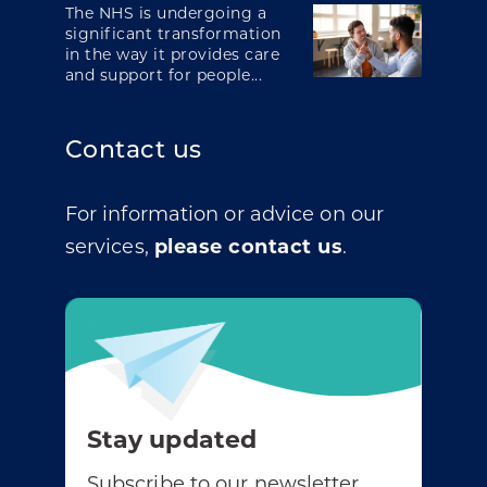
The NHS is undergoing a
significant transformation
in the way it provides care
and support for people...
Contact us
For information or advice on our
services,
please contact us
.
Stay updated
Subscribe to our newsletter.