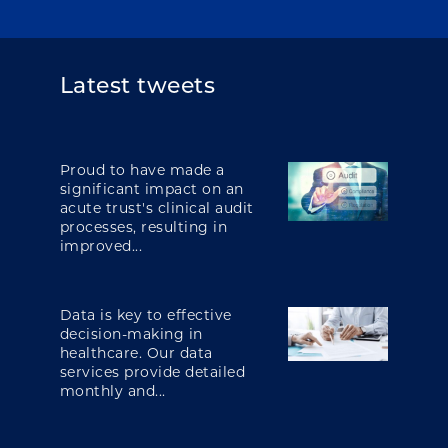
Latest tweets
Proud to have made a
significant impact on an
acute trust's clinical audit
processes, resulting in
improved...
Data is key to effective
decision-making in
healthcare. Our data
services provide detailed
monthly and...