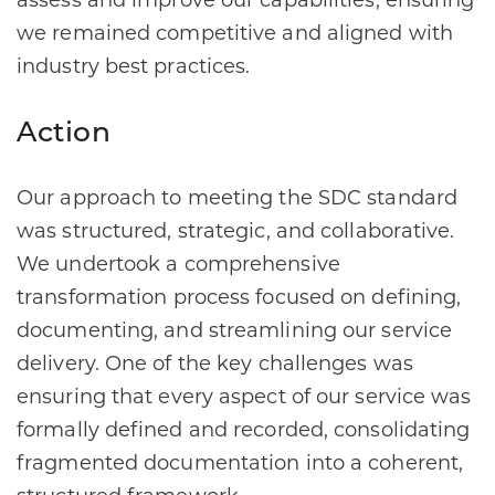
assess and improve our capabilities, ensuring
we remained competitive and aligned with
industry best practices.
Action
Our approach to meeting the SDC standard
was structured, strategic, and collaborative.
We undertook a comprehensive
transformation process focused on defining,
documenting, and streamlining our service
delivery. One of the key challenges was
ensuring that every aspect of our service was
formally defined and recorded, consolidating
fragmented documentation into a coherent,