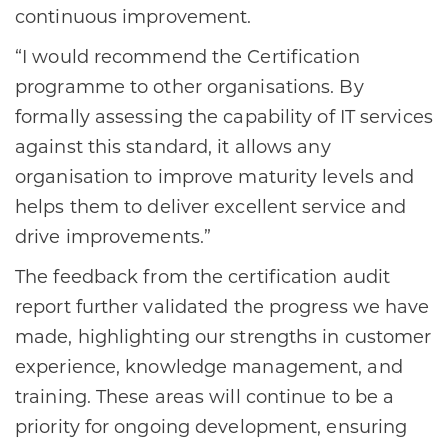
continuous improvement.
“I would recommend the Certification
programme to other organisations. By
formally assessing the capability of IT services
against this standard, it allows any
organisation to improve maturity levels and
helps them to deliver excellent service and
drive improvements.”
The feedback from the certification audit
report further validated the progress we have
made, highlighting our strengths in customer
experience, knowledge management, and
training. These areas will continue to be a
priority for ongoing development, ensuring