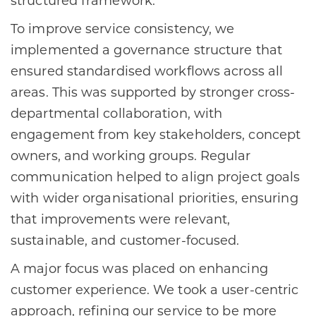
structured framework.
To improve service consistency, we
implemented a governance structure that
ensured standardised workflows across all
areas. This was supported by stronger cross-
departmental collaboration, with
engagement from key stakeholders, concept
owners, and working groups. Regular
communication helped to align project goals
with wider organisational priorities, ensuring
that improvements were relevant,
sustainable, and customer-focused.
A major focus was placed on enhancing
customer experience. We took a user-centric
approach, refining our service to be more