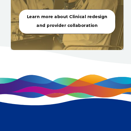
Learn more about Clinical redesign
and provider collaboration