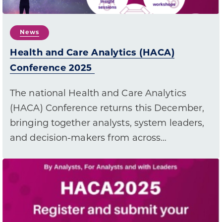
News
Health and Care Analytics (HACA)
Conference 2025
The national Health and Care Analytics
(HACA) Conference returns this December,
bringing together analysts, system leaders,
and decision-makers from across…