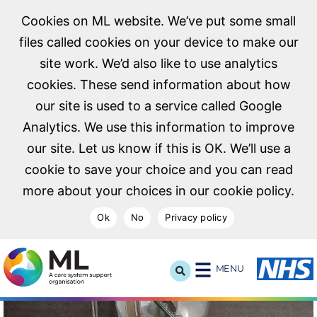
Cookies on ML website. We’ve put some small
files called cookies on your device to make our
site work. We’d also like to use analytics
cookies. These send information about how
our site is used to a service called Google
Analytics. We use this information to improve
our site. Let us know if this is OK. We’ll use a
cookie to save your choice and you can read
more about your choices in our cookie policy.
Ok
No
Privacy policy
NHS Midlands and Lancashire Commissioning Support U
MENU