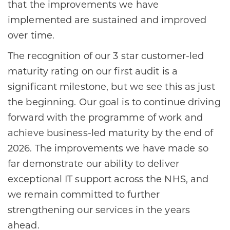
that the improvements we have
implemented are sustained and improved
over time.
The recognition of our 3 star customer-led
maturity rating on our first audit is a
significant milestone, but we see this as just
the beginning. Our goal is to continue driving
forward with the programme of work and
achieve business-led maturity by the end of
2026. The improvements we have made so
far demonstrate our ability to deliver
exceptional IT support across the NHS, and
we remain committed to further
strengthening our services in the years
ahead.