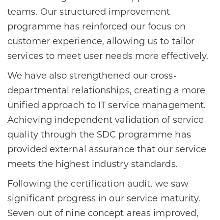
teams. Our structured improvement
programme has reinforced our focus on
customer experience, allowing us to tailor
services to meet user needs more effectively.
We have also strengthened our cross-
departmental relationships, creating a more
unified approach to IT service management.
Achieving independent validation of service
quality through the SDC programme has
provided external assurance that our service
meets the highest industry standards.
Following the certification audit, we saw
significant progress in our service maturity.
Seven out of nine concept areas improved,