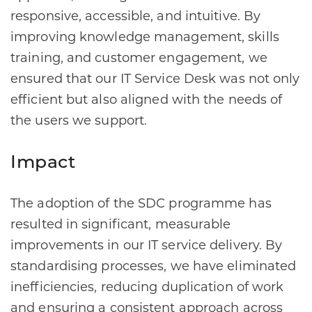
responsive, accessible, and intuitive. By
improving knowledge management, skills
training, and customer engagement, we
ensured that our IT Service Desk was not only
efficient but also aligned with the needs of
the users we support.
Impact
The adoption of the SDC programme has
resulted in significant, measurable
improvements in our IT service delivery. By
standardising processes, we have eliminated
inefficiencies, reducing duplication of work
and ensuring a consistent approach across