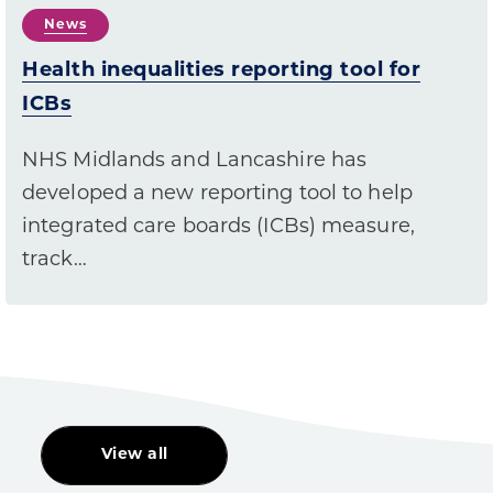
News
Health inequalities reporting tool for
ICBs
NHS Midlands and Lancashire has
developed a new reporting tool to help
integrated care boards (ICBs) measure,
track…
View all