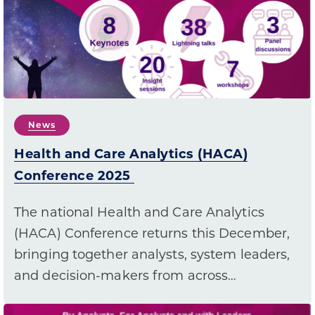
News
Health and Care Analytics (HACA)
Conference 2025
The national Health and Care Analytics
(HACA) Conference returns this December,
bringing together analysts, system leaders,
and decision-makers from across…