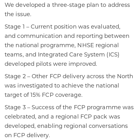
​We developed a three-stage plan to address
the issue. ​
Stage 1 – Current position was evaluated,
and communication and reporting between
the national programme, NHSE regional
teams, and Integrated Care System (ICS)
developed pilots were improved. ​
Stage 2 – Other FCP delivery across the North
was investigated to achieve the national
target of 15% FCP coverage. ​
Stage 3 – Success of the FCP programme was
celebrated, and a regional FCP pack was
developed, enabling regional conversations
on FCP delivery.​