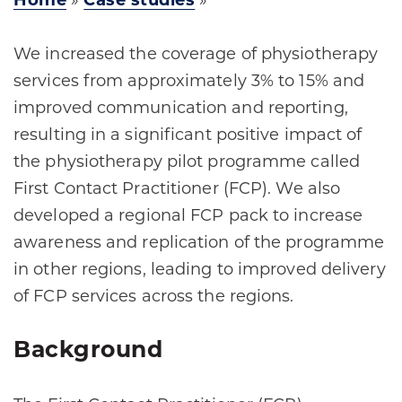
Home
»
Case studies
»
We increased the coverage of physiotherapy
services from approximately 3% to 15% and
improved communication and reporting,
resulting in a significant positive impact of
the physiotherapy pilot programme called
First Contact Practitioner (FCP). We also
developed a regional FCP pack to increase
awareness and replication of the programme
in other regions, leading to improved delivery
of FCP services across the regions.
Background