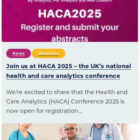
News
Webinars
Join us at HACA 2025 – the UK’s national
health and care analytics conference
We’re excited to share that the Health and
Care Analytics (HACA) Conference 2025 is
now open for registration…