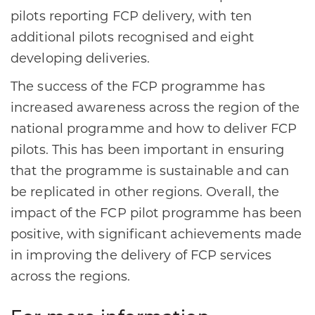
pilots reporting FCP delivery, with ten
additional pilots recognised and eight
developing deliveries.​
The success of the FCP programme has
increased awareness across the region of the
national programme and how to deliver FCP
pilots. This has been important in ensuring
that the programme is sustainable and can
be replicated in other regions. Overall, the
impact of the FCP pilot programme has been
positive, with significant achievements made
in improving the delivery of FCP services
across the regions.​