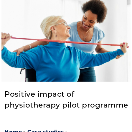
Positive impact of
physiotherapy pilot programme