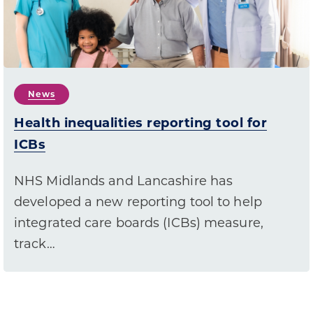
News
Health inequalities reporting tool for
ICBs
NHS Midlands and Lancashire has
developed a new reporting tool to help
integrated care boards (ICBs) measure,
track…