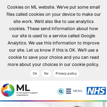
Cookies on ML website. We’ve put some small
files called cookies on your device to make our
site work. We’d also like to use analytics
cookies. These send information about how
our site is used to a service called Google
Analytics. We use this information to improve
our site. Let us know if this is OK. We’ll use a
cookie to save your choice and you can read
more about your choices in our cookie policy.
Ok
No
Privacy policy
NHS Midlands and Lancashire Commissioning Support U
MENU