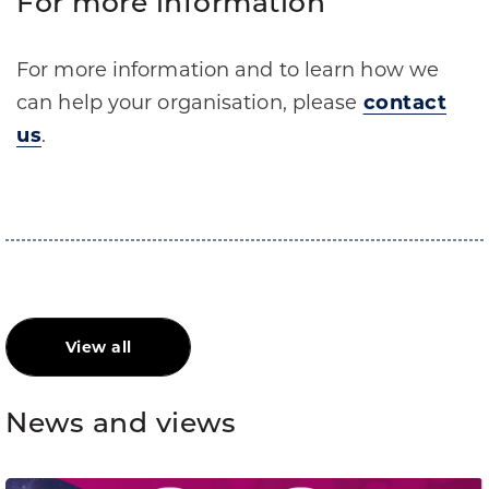
For more information
For more information and to learn how we
can help your organisation, please
contact
us
.
View all
News and views