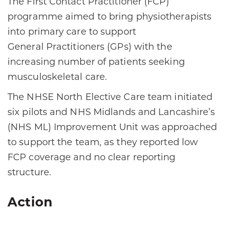
The First Contact Practitioner (FCP)
programme aimed to bring physiotherapists
into primary care to support
General Practitioners (GPs) with the
increasing number of patients seeking
musculoskeletal care.​
The NHSE North Elective Care team initiated
six pilots and NHS Midlands and Lancashire’s
(NHS ML) Improvement Unit was approached
to support the team, as they reported low
FCP coverage and no clear reporting
structure.​
Action