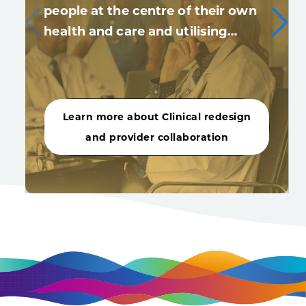
people at the centre of their own
health and care and utilising…
Learn more about Clinical redesign
and provider collaboration