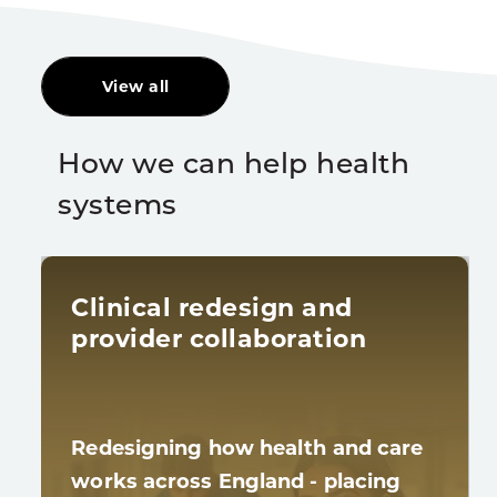
View all
How we can help health
systems
Clinical redesign and
provider collaboration
Redesigning how health and care
works across England - placing