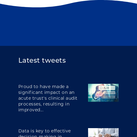
Latest tweets
Proud to have made a
significant impact on an
acute trust's clinical audit
processes, resulting in
improved...
Data is key to effective
decision-making in