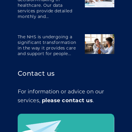
healthcare. Our data
services provide detailed
monthly and...
The NHS is undergoing a
significant transformation
in the way it provides care
and support for people...
Contact us
For information or advice on our
services,
please contact us
.