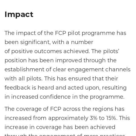
Impact
The impact of the FCP pilot programme has
been significant, with a number
of positive outcomes achieved. The pilots’
position has been improved through the
establishment of clear engagement channels
with all pilots. This has ensured that their
feedback is heard and acted upon, resulting
in increased confidence in the programme.​
The coverage of FCP across the regions has
increased from approximately 3% to 15%. This
increase in coverage has been achieved