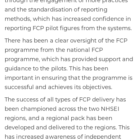
through the engagement of more practices
and the standardisation of reporting
methods, which has increased confidence in
reporting FCP pilot figures from the systems.​
There has been a clear oversight of the FCP
programme from the national FCP
programme, which has provided support and
guidance to the pilots. This has been
important in ensuring that the programme is
successful and achieves its objectives.​
The success of all types of FCP delivery has
been championed across the two NHSEI
regions, and a regional pack has been
developed and delivered to the regions. This
has increased awareness of independent