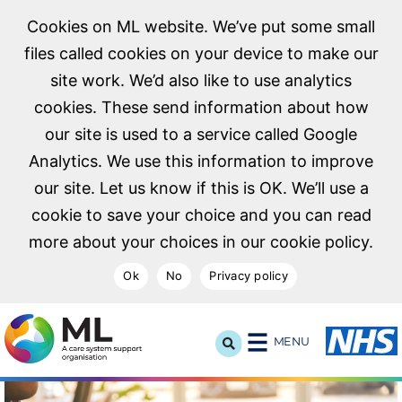
Cookies on ML website. We’ve put some small
files called cookies on your device to make our
site work. We’d also like to use analytics
cookies. These send information about how
our site is used to a service called Google
Analytics. We use this information to improve
our site. Let us know if this is OK. We’ll use a
cookie to save your choice and you can read
more about your choices in our cookie policy.
Ok
No
Privacy policy
NHS Midlands and Lancashire Commissioning Support U
MENU