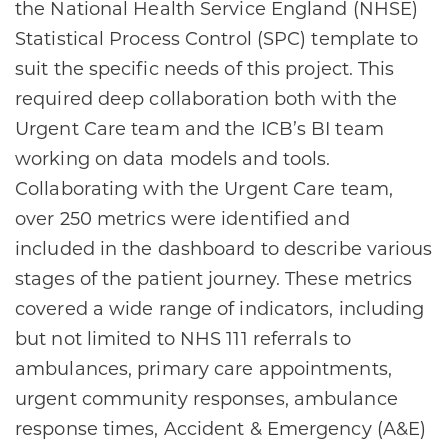
the National Health Service England (NHSE)
Statistical Process Control (SPC) template to
suit the specific needs of this project. This
required deep collaboration both with the
Urgent Care team and the ICB’s BI team
working on data models and tools.
Collaborating with the Urgent Care team,
over 250 metrics were identified and
included in the dashboard to describe various
stages of the patient journey. These metrics
covered a wide range of indicators, including
but not limited to NHS 111 referrals to
ambulances, primary care appointments,
urgent community responses, ambulance
response times, Accident & Emergency (A&E)