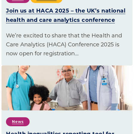
Join us at HACA 2025 – the UK’s national
health and care analytics conference
We’re excited to share that the Health and
Care Analytics (HACA) Conference 2025 is
now open for registration…
News
Health inequalities reporting tool for