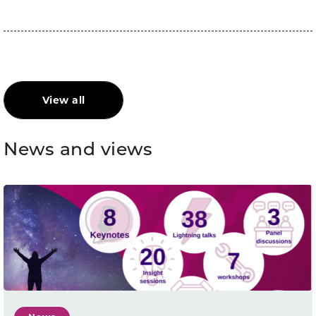
View all
News and views