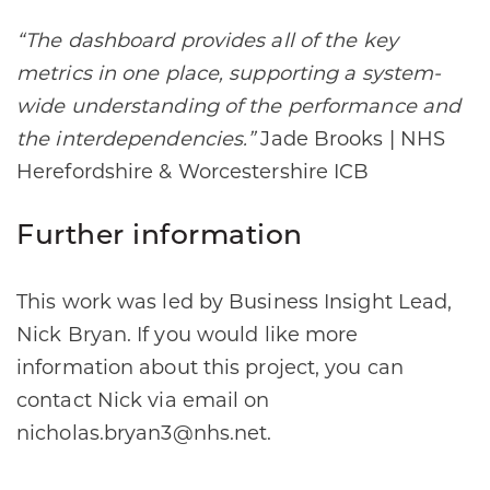
“The dashboard provides all of the key
metrics in one place, supporting a system-
wide understanding of the performance and
the interdependencies.”
Jade Brooks | NHS
Herefordshire & Worcestershire ICB
Further information
This work was led by Business Insight Lead,
Nick Bryan. If you would like more
information about this project, you can
contact Nick via email on
nicholas.bryan3@nhs.net.