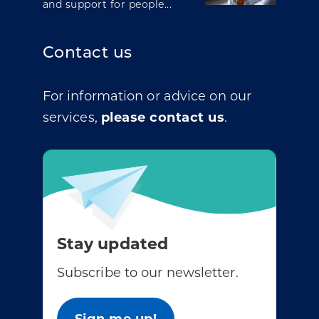
and support for people...
Contact us
For information or advice on our
services,
please contact us
.
Stay updated
Subscribe to our newsletter.
Sign me up!