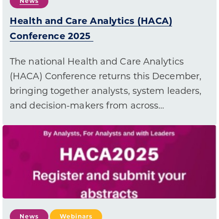
News
Health and Care Analytics (HACA)
Conference 2025
The national Health and Care Analytics
(HACA) Conference returns this December,
bringing together analysts, system leaders,
and decision-makers from across…
News
Webinars