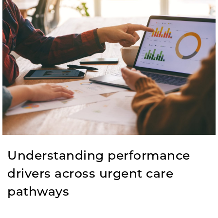
Understanding performance
drivers across urgent care
pathways