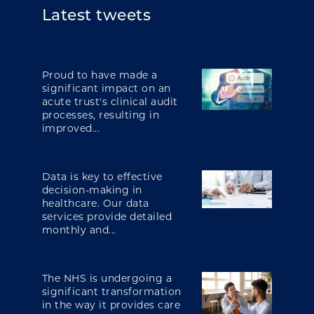
Latest tweets
Proud to have made a
significant impact on an
acute trust's clinical audit
processes, resulting in
improved...
Data is key to effective
decision-making in
healthcare. Our data
services provide detailed
monthly and...
The NHS is undergoing a
significant transformation
in the way it provides care