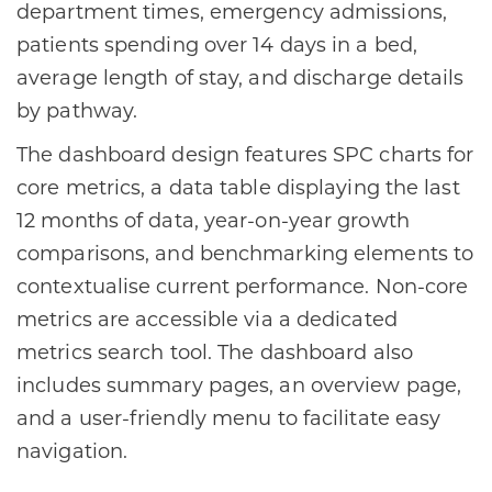
department times, emergency admissions,
patients spending over 14 days in a bed,
average length of stay, and discharge details
by pathway.
The dashboard design features SPC charts for
core metrics, a data table displaying the last
12 months of data, year-on-year growth
comparisons, and benchmarking elements to
contextualise current performance. Non-core
metrics are accessible via a dedicated
metrics search tool. The dashboard also
includes summary pages, an overview page,
and a user-friendly menu to facilitate easy
navigation.