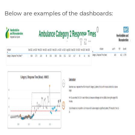
Below are examples of the dashboards: