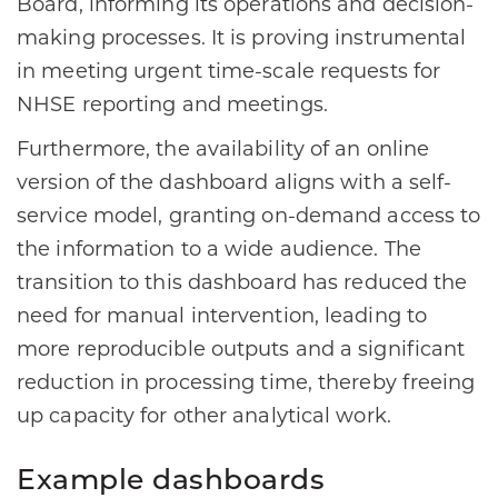
Board, informing its operations and decision-
making processes. It is proving instrumental
in meeting urgent time-scale requests for
NHSE reporting and meetings.
Furthermore, the availability of an online
version of the dashboard aligns with a self-
service model, granting on-demand access to
the information to a wide audience. The
transition to this dashboard has reduced the
need for manual intervention, leading to
more reproducible outputs and a significant
reduction in processing time, thereby freeing
up capacity for other analytical work.
Example dashboards