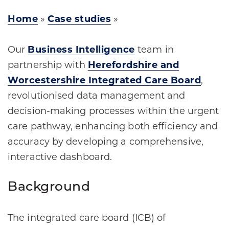
Home
»
Case studies
»
Our
Business Intelligence
team in
partnership with
Herefordshire and
Worcestershire Integrated Care Board
,
revolutionised data management and
decision-making processes within the urgent
care pathway, enhancing both efficiency and
accuracy by developing a comprehensive,
interactive dashboard.
Background
The integrated care board (ICB) of