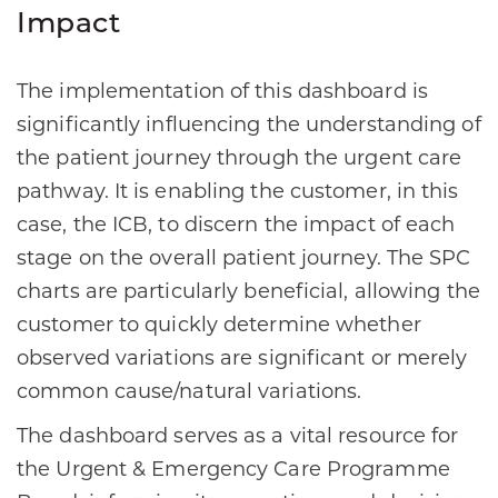
Impact
The implementation of this dashboard is
significantly influencing the understanding of
the patient journey through the urgent care
pathway. It is enabling the customer, in this
case, the ICB, to discern the impact of each
stage on the overall patient journey. The SPC
charts are particularly beneficial, allowing the
customer to quickly determine whether
observed variations are significant or merely
common cause/natural variations.
The dashboard serves as a vital resource for
the Urgent & Emergency Care Programme