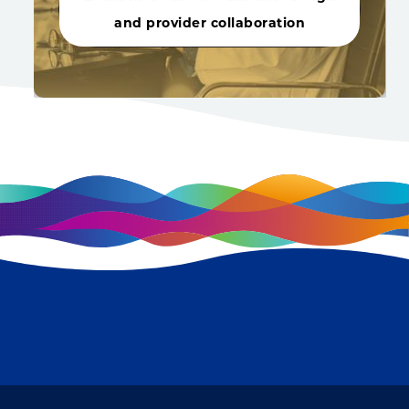
and provider collaboration