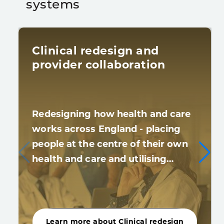
systems
Clinical redesign and
provider collaboration
Redesigning how health and care
works across England - placing
people at the centre of their own
health and care and utilising…
Learn more about Clinical redesign