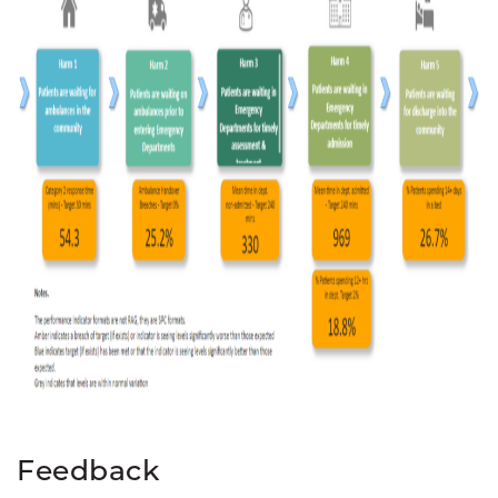
Feedback