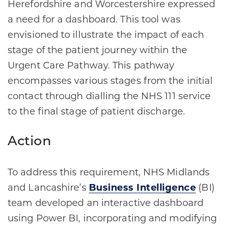
Herefordshire and Worcestershire expressed
a need for a dashboard. This tool was
envisioned to illustrate the impact of each
stage of the patient journey within the
Urgent Care Pathway. This pathway
encompasses various stages from the initial
contact through dialling the NHS 111 service
to the final stage of patient discharge.
Action
To address this requirement, NHS Midlands
and Lancashire’s
Business Intelligence
(BI)
team developed an interactive dashboard
using Power BI, incorporating and modifying