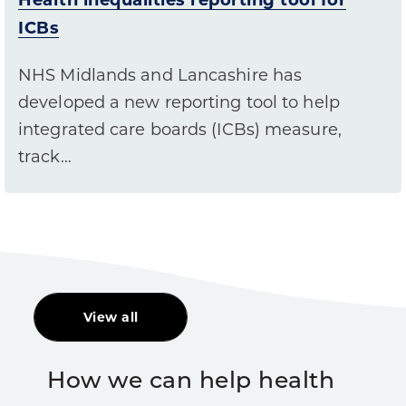
ICBs
NHS Midlands and Lancashire has
developed a new reporting tool to help
integrated care boards (ICBs) measure,
track…
View all
How we can help health