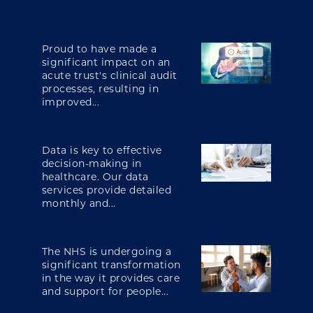
Proud to have made a
significant impact on an
acute trust's clinical audit
processes, resulting in
improved...
Data is key to effective
decision-making in
healthcare. Our data
services provide detailed
monthly and...
The NHS is undergoing a
significant transformation
in the way it provides care
and support for people...