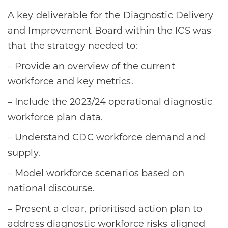
A key deliverable for the Diagnostic Delivery
and Improvement Board within the ICS was
that the strategy needed to:
– Provide an overview of the current
workforce and key metrics.
– Include the 2023/24 operational diagnostic
workforce plan data.
– Understand CDC workforce demand and
supply.
– Model workforce scenarios based on
national discourse.
– Present a clear, prioritised action plan to
address diagnostic workforce risks aligned