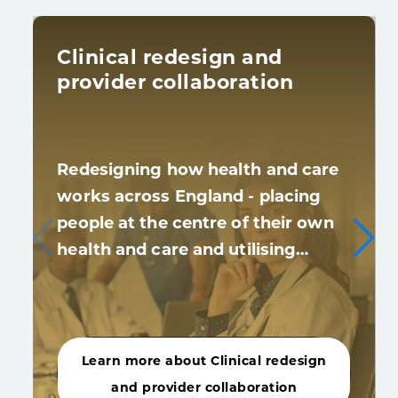
Clinical redesign and
provider collaboration
Redesigning how health and care
works across England - placing
people at the centre of their own
health and care and utilising…
Learn more about Clinical redesign
and provider collaboration