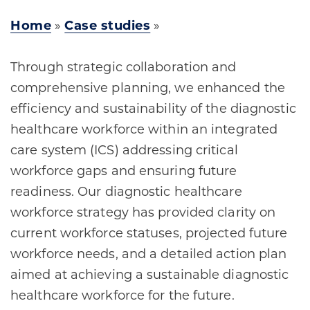
Home
»
Case studies
»
Through strategic collaboration and
comprehensive planning, we enhanced the
efficiency and sustainability of the diagnostic
healthcare workforce within an integrated
care system (ICS) addressing critical
workforce gaps and ensuring future
readiness. Our diagnostic healthcare
workforce strategy has provided clarity on
current workforce statuses, projected future
workforce needs, and a detailed action plan
aimed at achieving a sustainable diagnostic
healthcare workforce for the future.