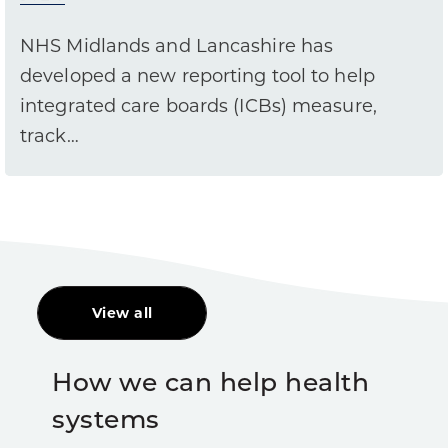
NHS Midlands and Lancashire has
developed a new reporting tool to help
integrated care boards (ICBs) measure,
track…
View all
How we can help health
systems