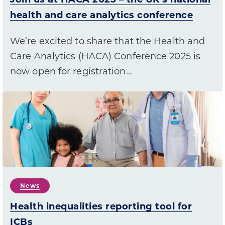
health and care analytics conference
We’re excited to share that the Health and
Care Analytics (HACA) Conference 2025 is
now open for registration…
News
Health inequalities reporting tool for
ICBs