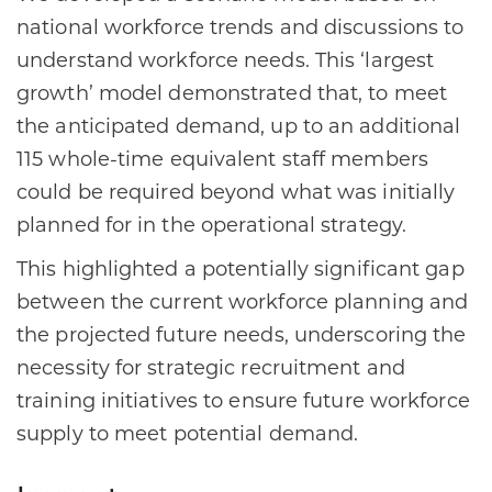
national workforce trends and discussions to
understand workforce needs. This ‘largest
growth’ model demonstrated that, to meet
the anticipated demand, up to an additional
115 whole-time equivalent staff members
could be required beyond what was initially
planned for in the operational strategy.
This highlighted a potentially significant gap
between the current workforce planning and
the projected future needs, underscoring the
necessity for strategic recruitment and
training initiatives to ensure future workforce
supply to meet potential demand.