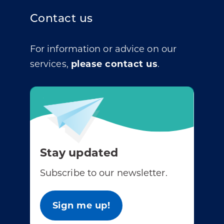
Contact us
For information or advice on our
services,
please contact us
.
Stay updated
Subscribe to our newsletter.
Sign me up!