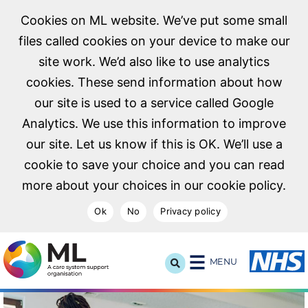
Cookies on ML website. We’ve put some small
files called cookies on your device to make our
site work. We’d also like to use analytics
cookies. These send information about how
our site is used to a service called Google
Analytics. We use this information to improve
our site. Let us know if this is OK. We’ll use a
cookie to save your choice and you can read
more about your choices in our cookie policy.
Ok
No
Privacy policy
NHS Midlands and Lancashire Commissioning Support U
MENU