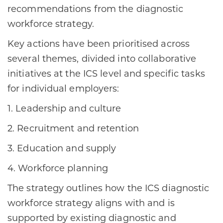
recommendations from the diagnostic
workforce strategy.
Key actions have been prioritised across
several themes, divided into collaborative
initiatives at the ICS level and specific tasks
for individual employers:
1. Leadership and culture
2. Recruitment and retention
3. Education and supply
4. Workforce planning
The strategy outlines how the ICS diagnostic
workforce strategy aligns with and is
supported by existing diagnostic and