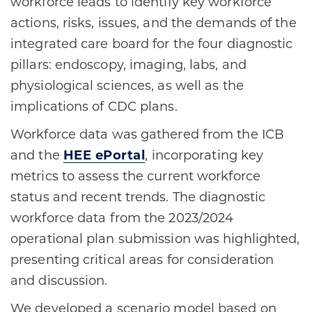
workforce leads to identify key workforce
actions, risks, issues, and the demands of the
integrated care board for the four diagnostic
pillars: endoscopy, imaging, labs, and
physiological sciences, as well as the
implications of CDC plans.
Workforce data was gathered from the ICB
and the
HEE ePortal
, incorporating key
metrics to assess the current workforce
status and recent trends. The diagnostic
workforce data from the 2023/2024
operational plan submission was highlighted,
presenting critical areas for consideration
and discussion.
We developed a scenario model based on