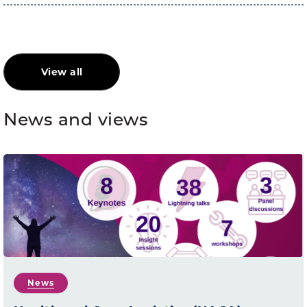
View all
News and views
News