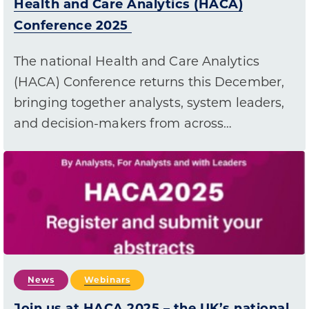
Health and Care Analytics (HACA)
Conference 2025
The national Health and Care Analytics
(HACA) Conference returns this December,
bringing together analysts, system leaders,
and decision-makers from across…
News
Webinars
Join us at HACA 2025 – the UK’s national