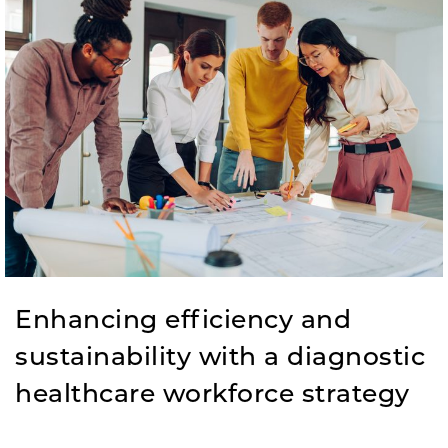
Enhancing efficiency and
sustainability with a diagnostic
healthcare workforce strategy