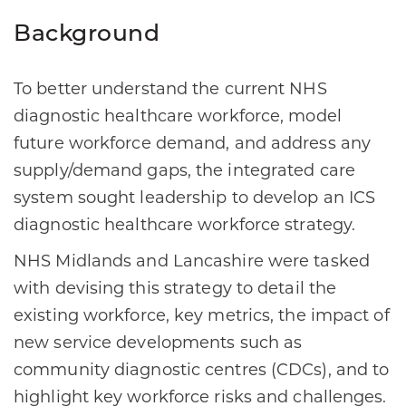
Background
To better understand the current NHS
diagnostic healthcare workforce, model
future workforce demand, and address any
supply/demand gaps, the integrated care
system sought leadership to develop an ICS
diagnostic healthcare workforce strategy.
NHS Midlands and Lancashire were tasked
with devising this strategy to detail the
existing workforce, key metrics, the impact of
new service developments such as
community diagnostic centres (CDCs), and to
highlight key workforce risks and challenges.