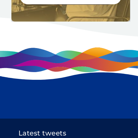
Latest tweets