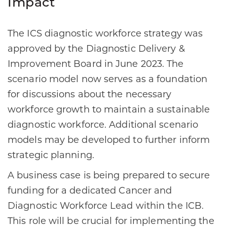
Impact
The ICS diagnostic workforce strategy was
approved by the Diagnostic Delivery &
Improvement Board in June 2023. The
scenario model now serves as a foundation
for discussions about the necessary
workforce growth to maintain a sustainable
diagnostic workforce. Additional scenario
models may be developed to further inform
strategic planning.
A business case is being prepared to secure
funding for a dedicated Cancer and
Diagnostic Workforce Lead within the ICB.
This role will be crucial for implementing the