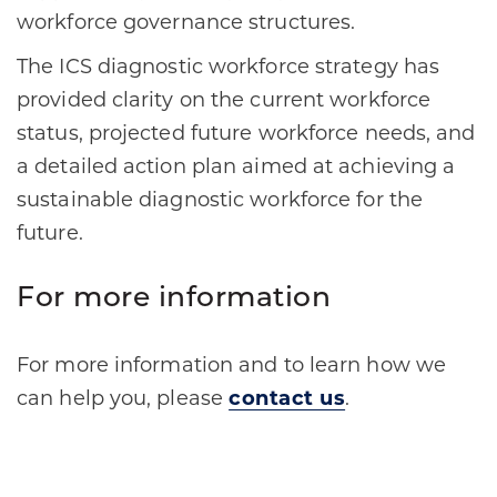
workforce governance structures.
The ICS diagnostic workforce strategy has
provided clarity on the current workforce
status, projected future workforce needs, and
a detailed action plan aimed at achieving a
sustainable diagnostic workforce for the
future.
For more information
For more information and to learn how we
can help you, please
contact us
.