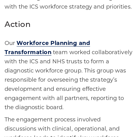
with the ICS workforce strategy and priorities.
Action
Our
Workforce Planning and
Transformation
team worked collaboratively
with the ICS and NHS trusts to form a
diagnostic workforce group. This group was
responsible for overseeing the strategy’s
development and ensuring effective
engagement with all partners, reporting to
the diagnostic board.
The engagement process involved
discussions with clinical, operational, and