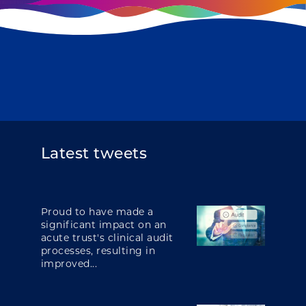
Latest tweets
Proud to have made a
significant impact on an
acute trust's clinical audit
processes, resulting in
improved...