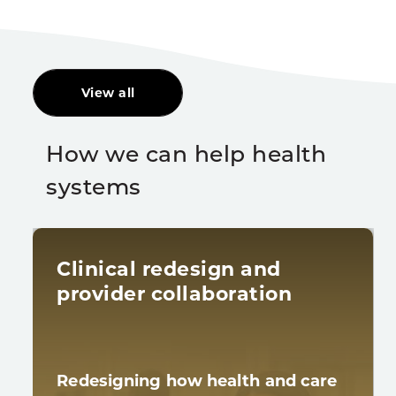
View all
How we can help health
systems
Clinical redesign and
provider collaboration
Redesigning how health and care