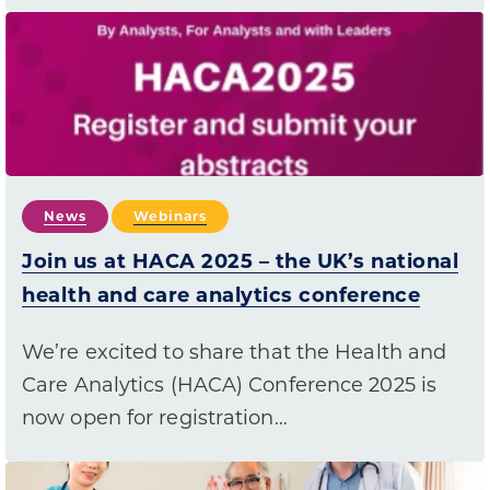
News
Webinars
Join us at HACA 2025 – the UK’s national
health and care analytics conference
We’re excited to share that the Health and
Care Analytics (HACA) Conference 2025 is
now open for registration…