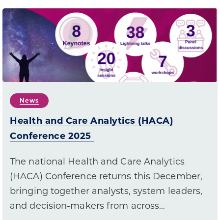
News
Health and Care Analytics (HACA)
Conference 2025
The national Health and Care Analytics
(HACA) Conference returns this December,
bringing together analysts, system leaders,
and decision-makers from across…