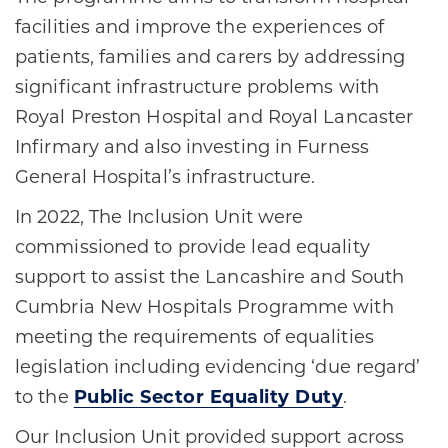
facilities and improve the experiences of
patients, families and carers by addressing
significant infrastructure problems with
Royal Preston Hospital and Royal Lancaster
Infirmary and also investing in Furness
General Hospital’s infrastructure.
In 2022, The Inclusion Unit were
commissioned to provide lead equality
support to assist the Lancashire and South
Cumbria New Hospitals Programme with
meeting the requirements of equalities
legislation including evidencing ‘due regard’
to the
Public Sector Equality Duty
.
Our Inclusion Unit provided support across