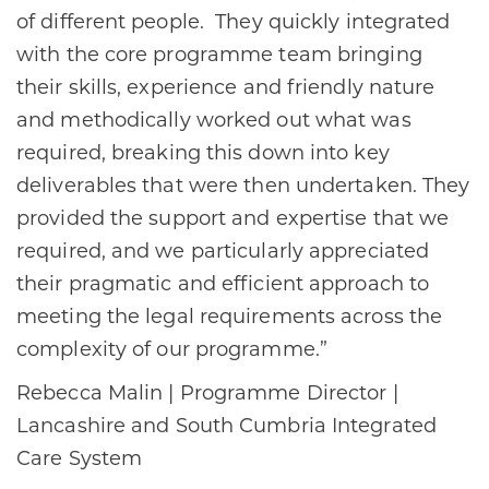
of different people. They quickly integrated
with the core programme team bringing
their skills, experience and friendly nature
and methodically worked out what was
required, breaking this down into key
deliverables that were then undertaken. They
provided the support and expertise that we
required, and we particularly appreciated
their pragmatic and efficient approach to
meeting the legal requirements across the
complexity of our programme.”
Rebecca Malin | Programme Director |
Lancashire and South Cumbria Integrated
Care System