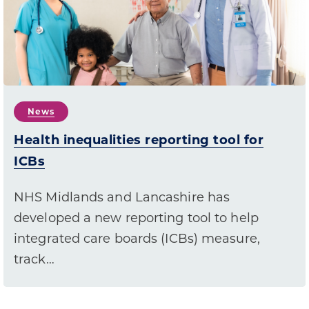
News
Health inequalities reporting tool for
ICBs
NHS Midlands and Lancashire has
developed a new reporting tool to help
integrated care boards (ICBs) measure,
track…