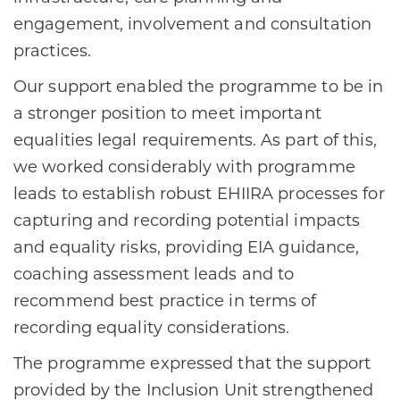
engagement, involvement and consultation
practices.
Our support enabled the programme to be in
a stronger position to meet important
equalities legal requirements. As part of this,
we worked considerably with programme
leads to establish robust EHIIRA processes for
capturing and recording potential impacts
and equality risks, providing EIA guidance,
coaching assessment leads and to
recommend best practice in terms of
recording equality considerations.
The programme expressed that the support
provided by the Inclusion Unit strengthened