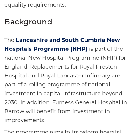
equality requirements.
Background
The
Lancashire and South Cumbria New
Hospitals Programme (NHP)
is part of the
national New Hospital Programme (NHP) for
England. Replacements for Royal Preston
Hospital and Royal Lancaster Infirmary are
part of a rolling programme of national
investment in capital infrastructure beyond
2030. In addition, Furness General Hospital in
Barrow will benefit from investment in
improvements.
The programme aims to transform hospital