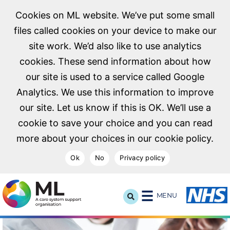
Cookies on ML website. We’ve put some small
files called cookies on your device to make our
site work. We’d also like to use analytics
cookies. These send information about how
our site is used to a service called Google
Analytics. We use this information to improve
our site. Let us know if this is OK. We’ll use a
cookie to save your choice and you can read
more about your choices in our cookie policy.
Ok
No
Privacy policy
NHS Midlands and Lancashire Commissioning Support U
MENU