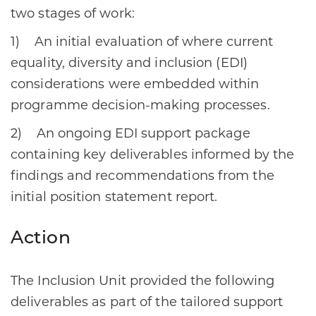
two stages of work:
1) An initial evaluation of where current
equality, diversity and inclusion (EDI)
considerations were embedded within
programme decision-making processes.
2) An ongoing EDI support package
containing key deliverables informed by the
findings and recommendations from the
initial position statement report.
Action
The Inclusion Unit provided the following
deliverables as part of the tailored support