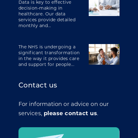
Data is key to effective
decision-making in
healthcare. Our data
services provide detailed
monthly and...
The NHS is undergoing a
significant transformation
in the way it provides care
and support for people...
Contact us
For information or advice on our
services,
please contact us
.