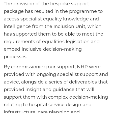
The provision of the bespoke support
package has resulted in the programme to
access specialist equality knowledge and
intelligence from the Inclusion Unit, which
has supported them to be able to meet the
requirements of equalities legislation and
embed inclusive decision-making
processes.
By commissioning our support, NHP were
provided with ongoing specialist support and
advice, alongside a series of deliverables that
provided insight and guidance that will
support them with complex decision-making
relating to hospital service design and
infrastructure, care planning and