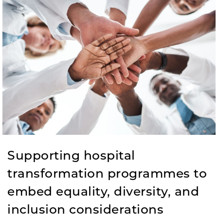
Supporting hospital
transformation programmes to
embed equality, diversity, and
inclusion considerations