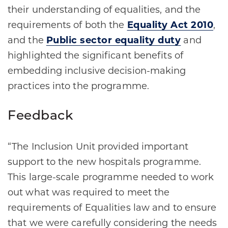
their understanding of equalities, and the
requirements of both the
Equality Act 2010
,
and the
Public sector equality duty
and
highlighted the significant benefits of
embedding inclusive decision-making
practices into the programme.
Feedback
“The Inclusion Unit provided important
support to the new hospitals programme.
This large-scale programme needed to work
out what was required to meet the
requirements of Equalities law and to ensure
that we were carefully considering the needs