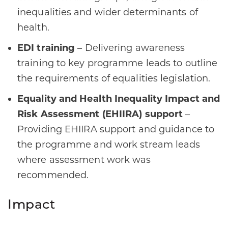
inequalities and wider determinants of
health.
EDI training
– Delivering awareness
training to key programme leads to outline
the requirements of equalities legislation.
Equality and Health Inequality Impact and
Risk Assessment (EHIIRA) support
–
Providing EHIIRA support and guidance to
the programme and work stream leads
where assessment work was
recommended.
Impact