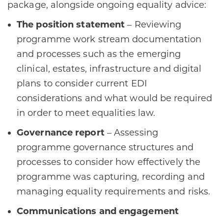
package, alongside ongoing equality advice:
The position statement
– Reviewing
programme work stream documentation
and processes such as the emerging
clinical, estates, infrastructure and digital
plans to consider current EDI
considerations and what would be required
in order to meet equalities law.
Governance report
– Assessing
programme governance structures and
processes to consider how effectively the
programme was capturing, recording and
managing equality requirements and risks.
Communications and engagement