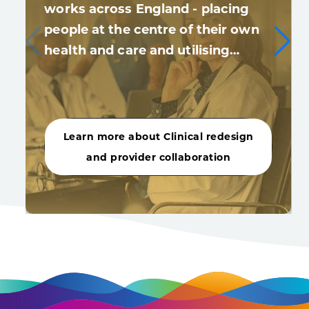
works across England - placing
people at the centre of their own
health and care and utilising…
Learn more about Clinical redesign
and provider collaboration