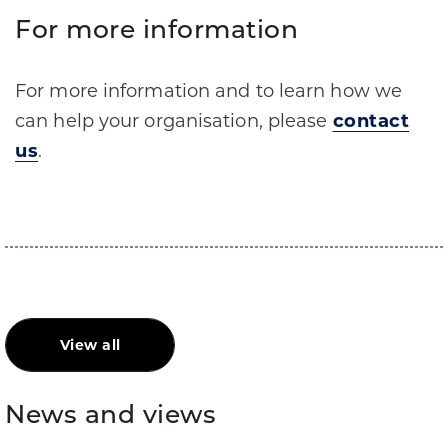
For more information
For more information and to learn how we
can help your organisation, please
contact
us
.
View all
News and views