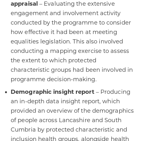
appraisal
– Evaluating the extensive
engagement and involvement activity
conducted by the programme to consider
how effective it had been at meeting
equalities legislation. This also involved
conducting a mapping exercise to assess
the extent to which protected
characteristic groups had been involved in
programme decision-making.
Demographic insight report
– Producing
an in-depth data insight report, which
provided an overview of the demographics
of people across Lancashire and South
Cumbria by protected characteristic and
inclusion health groups, alongside health