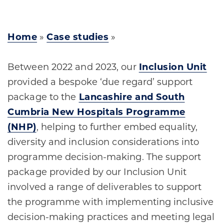
Home
»
Case studies
»
Between 2022 and 2023, our
Inclusion Unit
provided a bespoke ‘due regard’ support
package to the
Lancashire and South
Cumbria New Hospitals Programme
(NHP)
, helping to further embed equality,
diversity and inclusion considerations into
programme decision-making. The support
package provided by our Inclusion Unit
involved a range of deliverables to support
the programme with implementing inclusive
decision-making practices and meeting legal