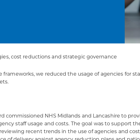
patients
digital transformation
gies, cost reductions and strategic governance
 frameworks, we reduced the usage of agencies for staf
ets.
rd commissioned NHS Midlands and Lancashire to provi
ncy staff usage and costs. The goal was to support the
eviewing recent trends in the use of agencies and costs
of delivery against agency reduction plans and nationa