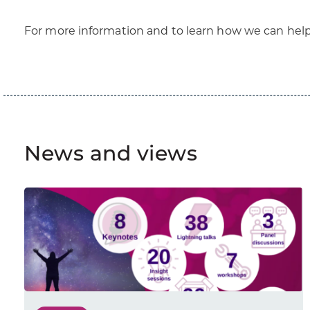
For more information and to learn how we can hel
News and views