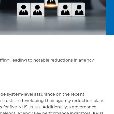
fing, leading to notable reductions in agency
de system-level assurance on the recent
 trusts in developing their agency reduction plans
 for five NHS trusts. Additionally, a governance
l/local agency key performance indicators (KPIs).