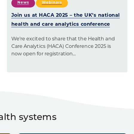
News
Webinars
Join us at HACA 2025 – the UK’s national
health and care analytics conference
We’re excited to share that the Health and
Care Analytics (HACA) Conference 2025 is
now open for registration…
alth systems