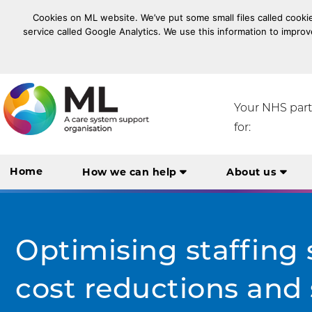
Cookies on ML website. We’ve put some small files called cookie
service called Google Analytics. We use this information to improv
NHS Midlands and Lancashire Commissioning Suppo
Your NHS par
for:
Home
How we can help
About us
Optimising staffing 
cost reductions and 