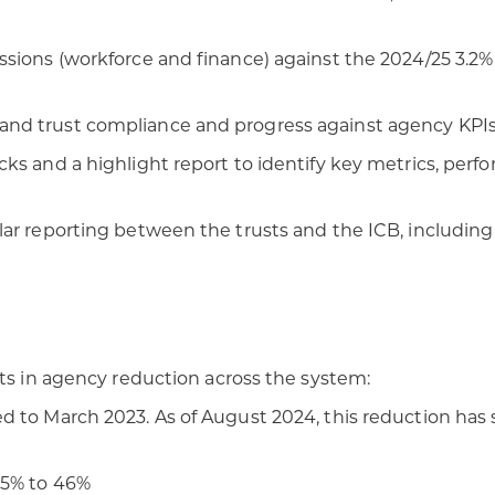
sions (workforce and finance) against the 2024/25 3.2% 
nd trust compliance and progress against agency KPIs
ks and a highlight report to identify key metrics, perf
ar reporting between the trusts and the ICB, including 
nts in agency reduction across the system:
 to March 2023. As of August 2024, this reduction has s
55% to 46%