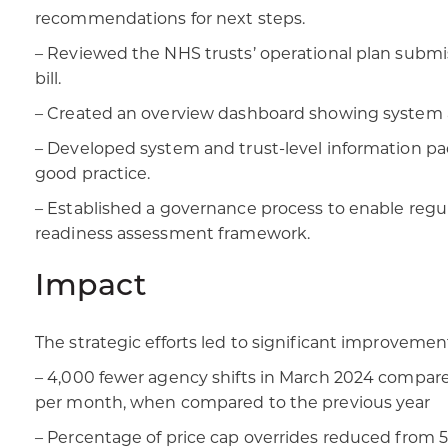
recommendations for next steps.
– Reviewed the NHS trusts’ operational plan submis
bill.
– Created an overview dashboard showing system a
– Developed system and trust-level information pac
good practice.
– Established a governance process to enable regul
readiness assessment framework.
Impact
The strategic efforts led to significant improveme
– 4,000 fewer agency shifts in March 2024 compared
per month, when compared to the previous year
– Percentage of price cap overrides reduced from 