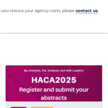
p you reduce your agency costs, please
contact us
.