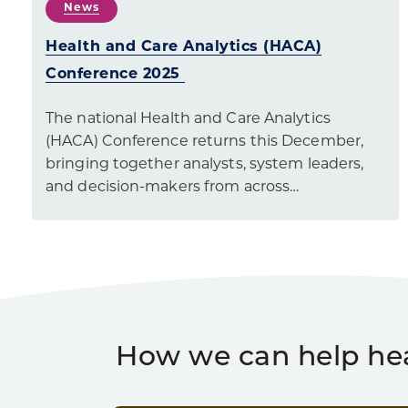
News
Health and Care Analytics (HACA)
Conference 2025
The national Health and Care Analytics
(HACA) Conference returns this December,
bringing together analysts, system leaders,
and decision-makers from across…
How we can help he