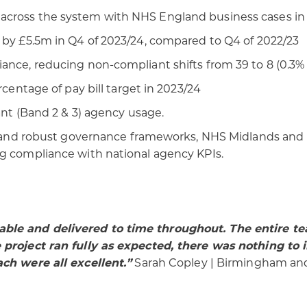
across the system with NHS England business cases in
 by £5.5m in Q4 of 2023/24, compared to Q4 of 2022/23
ance, reducing non-compliant shifts from 39 to 8 (0.3% 
rcentage of pay bill target in 2023/24
tant (Band 2 & 3) agency usage.
ht, and robust governance frameworks, NHS Midlands an
ng compliance with national agency KPIs.
able and delivered to time throughout. The entire t
e project ran fully as expected, there was nothing 
ach were all excellent.”
Sarah Copley | Birmingham and 