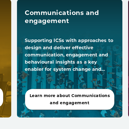
Communications and
engagement
Supporting ICSs with approaches to
design and deliver effective
communication, engagement and
behavioural insights as a key
enabler for system change and…
Learn more about Communications
and engagement