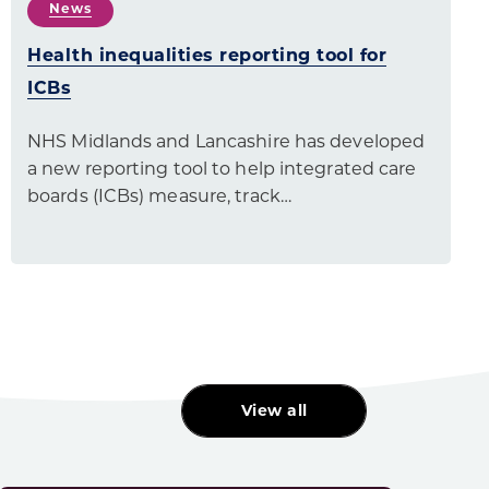
News
Health inequalities reporting tool for
ICBs
NHS Midlands and Lancashire has developed
a new reporting tool to help integrated care
boards (ICBs) measure, track…
View all