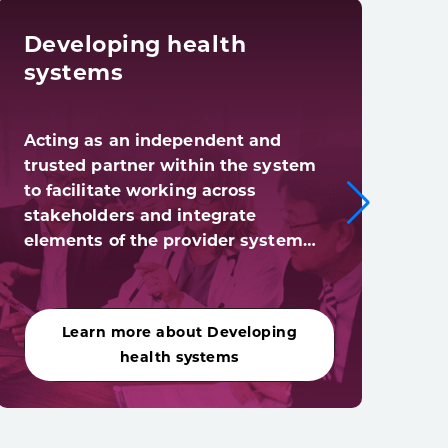
Developing health
Dig
systems
tra
Acting as an independent and
Digi
trusted partner within the system
syst
to facilitate working across
digi
stakeholders and integrate
(and
elements of the provider system…
acro
Learn more about Developing
Le
health systems