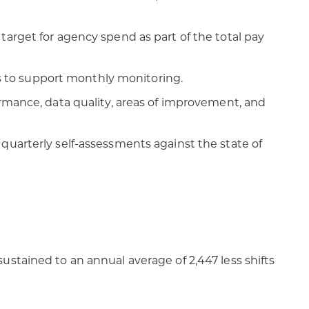
target for agency spend as part of the total pay
 to support monthly monitoring.
ormance, data quality, areas of improvement, and
quarterly self-assessments against the state of
ustained to an annual average of 2,447 less shifts