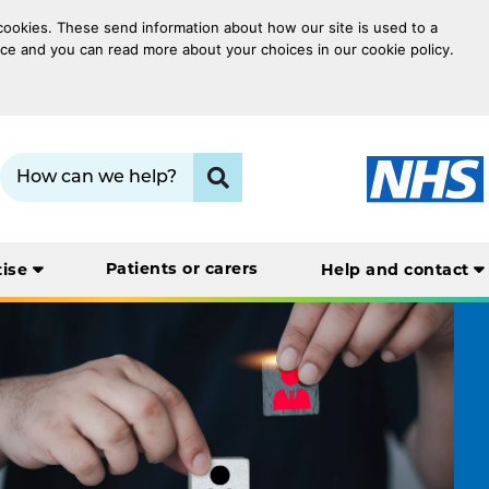
 cookies. These send information about how our site is used to a
oice and you can read more about your choices in our cookie policy.
Search term:
Click to search
Patients or carers
tise
Help and contact