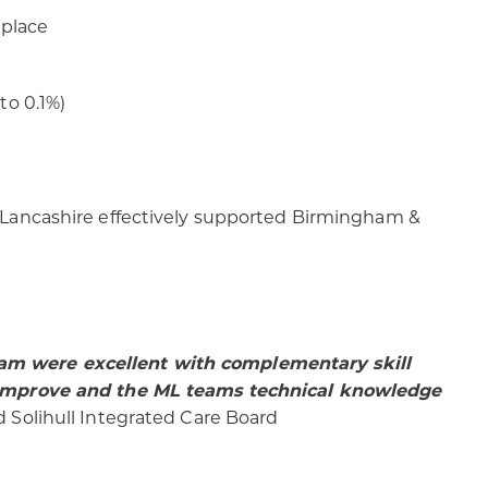
 place
to 0.1%)
d Lancashire effectively supported Birmingham &
eam were excellent with complementary skill
to improve and the ML teams technical knowledge
Solihull Integrated Care Board