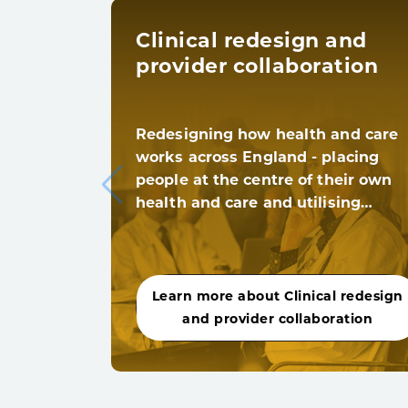
Clinical redesign and
provider collaboration
Redesigning how health and care
works across England - placing
people at the centre of their own
health and care and utilising…
Learn more about Clinical redesign
and provider collaboration