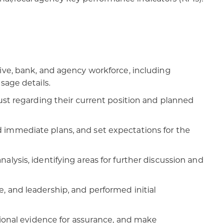
ive, bank, and agency workforce, including
sage details.
ust regarding their current position and planned
 immediate plans, and set expectations for the
lysis, identifying areas for further discussion and
, and leadership, and performed initial
tional evidence for assurance, and make