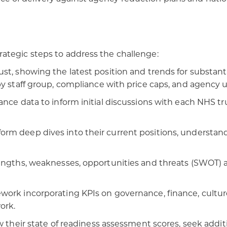
ategic steps to address the challenge:
st, showing the latest position and trends for substant
y staff group, compliance with price caps, and agency u
ance data to inform initial discussions with each NHS tr
rm deep dives into their current positions, understand
ngths, weaknesses, opportunities and threats (SWOT) ana
ork incorporating KPIs on governance, finance, culture
ork.
ew their state of readiness assessment scores, seek addi