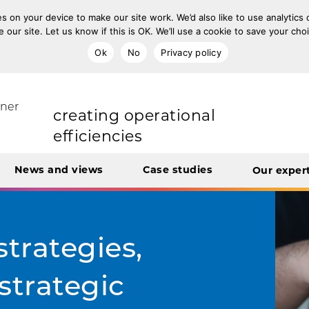
s on your device to make our site work. We’d also like to use analytics
e our site. Let us know if this is OK. We’ll use a cookie to save your ch
improving population health
Ok
No
Privacy policy
rt Unit
tner
transforming care
News and views
Case studies
Our exper
creating operational
efficiencies
integrating care
strategies,
strategic
engaging and involving