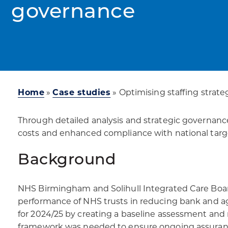
governance
Home
»
Case studies
»
Optimising staffing strate
Through detailed analysis and strategic governance
costs and enhanced compliance with national targ
Background
NHS Birmingham and Solihull Integrated Care Boa
performance of NHS trusts in reducing bank and age
for 2024/25 by creating a baseline assessment and r
framework was needed to ensure ongoing assurance 