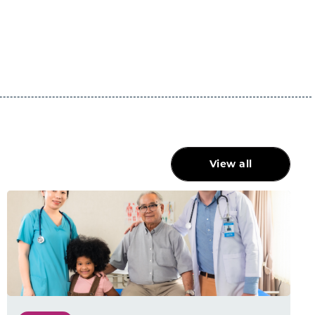
View all