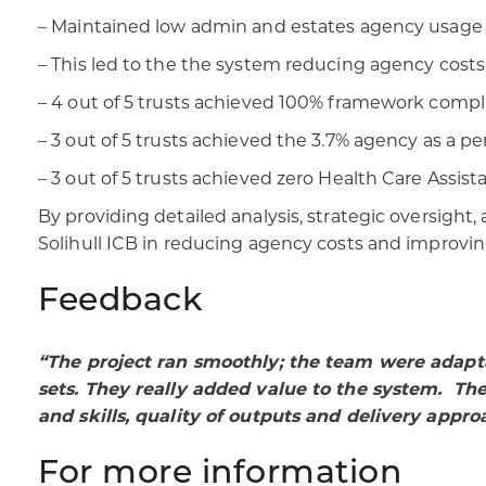
– Maintained low admin and estates agency usage 
– This led to the the system reducing agency costs
– 4 out of 5 trusts achieved 100% framework compli
– 3 out of 5 trusts achieved the 3.7% agency as a pe
– 3 out of 5 trusts achieved zero Health Care Assis
By providing detailed analysis, strategic oversig
Solihull ICB in reducing agency costs and improvi
Feedback
“The project ran smoothly; the team were adapt
sets. They really added value to the system. Th
and skills, quality of outputs and delivery appro
For more information