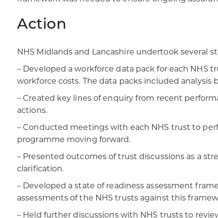
Action
NHS Midlands and Lancashire undertook several str
– Developed a workforce data pack for each NHS tru
workforce costs. The data packs included analysis b
– Created key lines of enquiry from recent perform
actions.
– Conducted meetings with each NHS trust to perfo
programme moving forward.
– Presented outcomes of trust discussions as a stre
clarification.
– Developed a state of readiness assessment framew
assessments of the NHS trusts against this framew
– Held further discussions with NHS trusts to revi