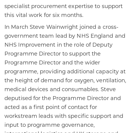
specialist procurement expertise to support
this vital work for six months.
In March Steve Wainwright joined a cross-
government team lead by NHS England and
NHS Improvement in the role of Deputy
Programme Director to support the
Programme Director and the wider
programme, providing additional capacity at
the height of demand for oxygen, ventilation,
medical devices and consumables. Steve
deputised for the Programme Director and
acted as a first point of contact for
workstream leads with specific support and
input to programme governance,