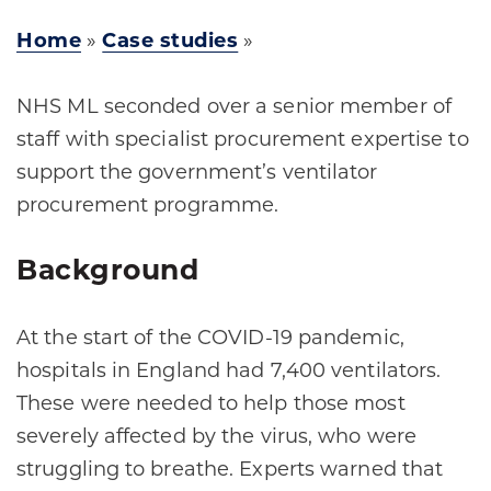
Home
»
Case studies
»
NHS ML seconded over a senior member of
staff with specialist procurement expertise to
support the government’s ventilator
procurement programme.
Background
At the start of the COVID-19 pandemic,
hospitals in England had 7,400 ventilators.
These were needed to help those most
severely affected by the virus, who were
struggling to breathe. Experts warned that