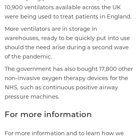
10,900 ventilators available across the UK
were being used to treat patients in England.
More ventilators are in storage in
warehouses, ready to be quickly put into use
should the need arise during a second wave
of the pandemic.
The government has also bought 17,800 other
non-invasive oxygen therapy devices for the
NHS, such as continuous positive airway
pressure machines.
For more information
For more information and to learn how we