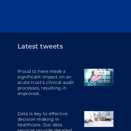
Latest tweets
Proud to have made a
significant impact on an
acute trust's clinical audit
processes, resulting in
improved...
Data is key to effective
decision-making in
healthcare. Our data
services provide detailed