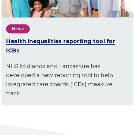
News
Health inequalities reporting tool for
ICBs
NHS Midlands and Lancashire has
developed a new reporting tool to help
integrated care boards (ICBs) measure,
track…