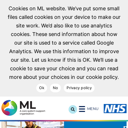
Cookies on ML website. We’ve put some small
files called cookies on your device to make our
site work. We’d also like to use analytics
cookies. These send information about how
our site is used to a service called Google
Analytics. We use this information to improve
our site. Let us know if this is OK. We’ll use a
cookie to save your choice and you can read
more about your choices in our cookie policy.
Ok
No
Privacy policy
NHS Midlands and Lancashire Commissioning Support U
MENU