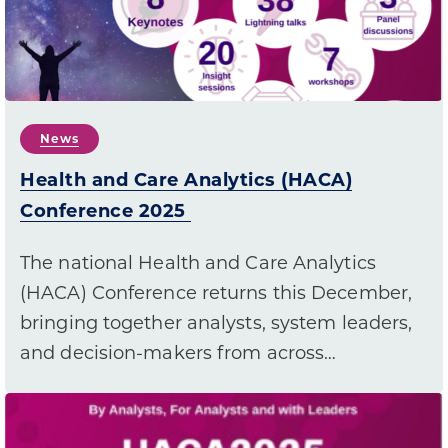
News
Health and Care Analytics (HACA)
Conference 2025
The national Health and Care Analytics
(HACA) Conference returns this December,
bringing together analysts, system leaders,
and decision-makers from across…