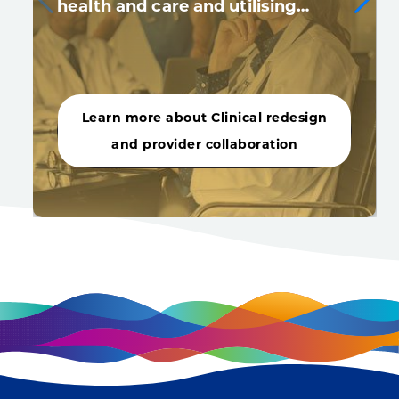
health and care and utilising…
Learn more about Clinical redesign
and provider collaboration