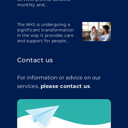
monthly and...
The NHS is undergoing a
significant transformation
in the way it provides care
and support for people...
Contact us
For information or advice on our
services,
please contact us
.