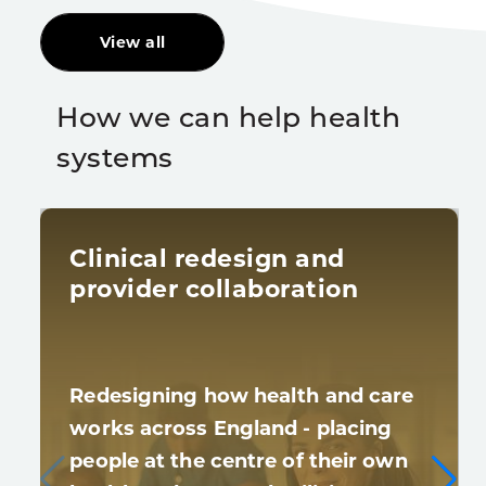
View all
How we can help health
systems
Clinical redesign and
provider collaboration
Redesigning how health and care
works across England - placing
people at the centre of their own