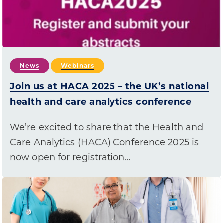
News
Webinars
Join us at HACA 2025 – the UK’s national
health and care analytics conference
We’re excited to share that the Health and
Care Analytics (HACA) Conference 2025 is
now open for registration…