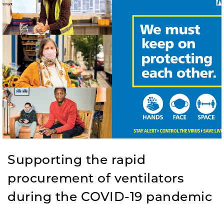
Supporting the rapid
procurement of ventilators
during the COVID-19 pandemic