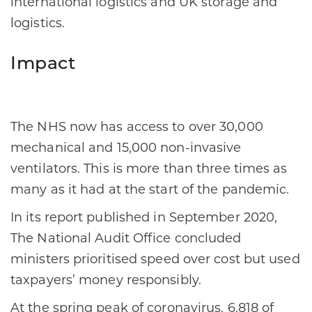
international logistics and UK storage and
logistics.
Impact
The NHS now has access to over 30,000
mechanical and 15,000 non-invasive
ventilators. This is more than three times as
many as it had at the start of the pandemic.
In its report published in September 2020,
The National Audit Office concluded
ministers prioritised speed over cost but used
taxpayers’ money responsibly.
At the spring peak of coronavirus, 6,818 of