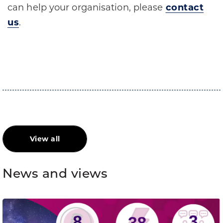
can help your organisation, please
contact
us
.
View all
News and views