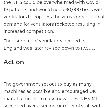
the NHS could be overwhelmed with Covid-
19 patients and would need 90,000 beds with
ventilators to cope. As the virus spread, global
demand for ventilators rocketed resulting in
increased competition.
The estimate of ventilators needed in
England was later revised down to 17,500.
Action
The government set out to buy as many
machines as possible and encouraged UK
manufacturers to make new ones. NHS ML
seconded over a senior member of staff with