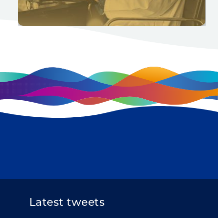
Latest tweets