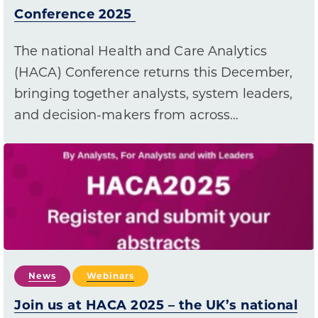
Conference 2025
The national Health and Care Analytics
(HACA) Conference returns this December,
bringing together analysts, system leaders,
and decision-makers from across…
News
Webinars
Join us at HACA 2025 – the UK’s national