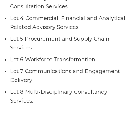
Consultation Services
Lot 4 Commercial, Financial and Analytical
Related Advisory Services
Lot 5 Procurement and Supply Chain
Services
Lot 6 Workforce Transformation
Lot 7 Communications and Engagement
Delivery
Lot 8 Multi-Disciplinary Consultancy
Services.