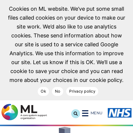
Cookies on ML website. We’ve put some small
files called cookies on your device to make our
site work. We’d also like to use analytics
cookies. These send information about how
our site is used to a service called Google
Analytics. We use this information to improve
our site. Let us know if this is OK. We’ll use a
cookie to save your choice and you can read
more about your choices in our cookie policy.
Ok
No
Privacy policy
NHS Midlands and Lancashire Commissioning Support U
MENU