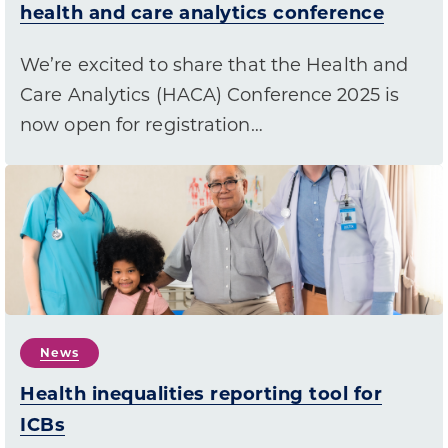
health and care analytics conference
We’re excited to share that the Health and
Care Analytics (HACA) Conference 2025 is
now open for registration…
News
Health inequalities reporting tool for
ICBs