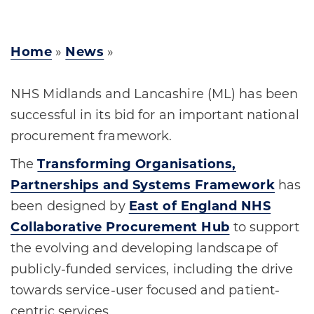
Home
»
News
»
NHS Midlands and Lancashire (ML) has been
successful in its bid for an important national
procurement framework.
The
Transforming Organisations,
Partnerships and Systems Framework
has
been designed by
East of England NHS
Collaborative Procurement Hub
to support
the evolving and developing landscape of
publicly-funded services, including the drive
towards service-user focused and patient-
centric services.