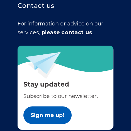
Contact us
For information or advice on our
services,
please contact us
.
Stay updated
Subscribe to our newsletter.
Sign me up!