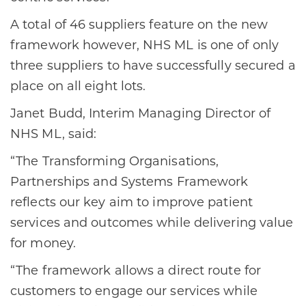
A total of 46 suppliers feature on the new
framework however, NHS ML is one of only
three suppliers to have successfully secured a
place on all eight lots.
Janet Budd, Interim Managing Director of
NHS ML, said:
“The Transforming Organisations,
Partnerships and Systems Framework
reflects our key aim to improve patient
services and outcomes while delivering value
for money.
“The framework allows a direct route for
customers to engage our services while