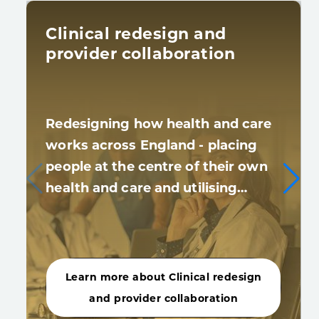
Clinical redesign and
provider collaboration
Redesigning how health and care
works across England - placing
people at the centre of their own
health and care and utilising…
Learn more about Clinical redesign
and provider collaboration