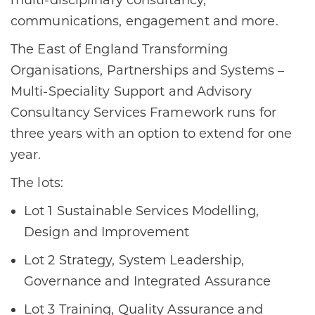
multi-disciplinary consultancy,
communications, engagement and more.
The East of England Transforming
Organisations, Partnerships and Systems –
Multi-Speciality Support and Advisory
Consultancy Services Framework runs for
three years with an option to extend for one
year.
The lots:
Lot 1 Sustainable Services Modelling,
Design and Improvement
Lot 2 Strategy, System Leadership,
Governance and Integrated Assurance
Lot 3 Training, Quality Assurance and