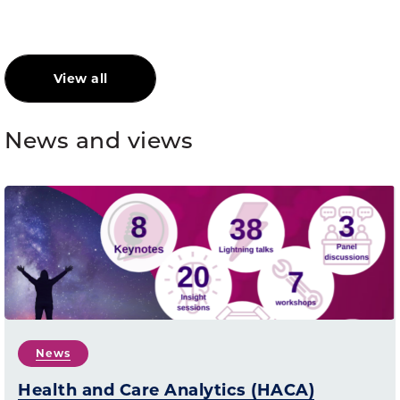
View all
News and views
News
Health and Care Analytics (HACA)