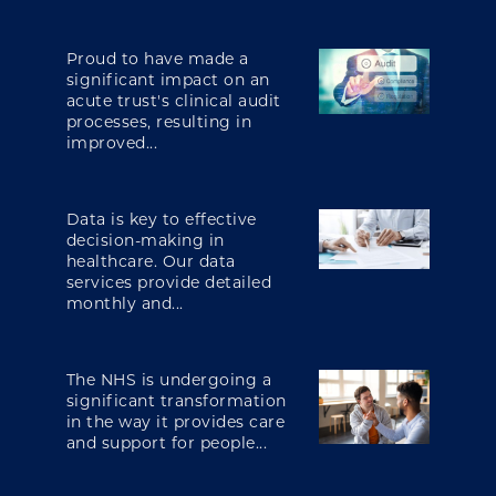
Proud to have made a
significant impact on an
acute trust's clinical audit
processes, resulting in
improved...
Data is key to effective
decision-making in
healthcare. Our data
services provide detailed
monthly and...
The NHS is undergoing a
significant transformation
in the way it provides care
and support for people...