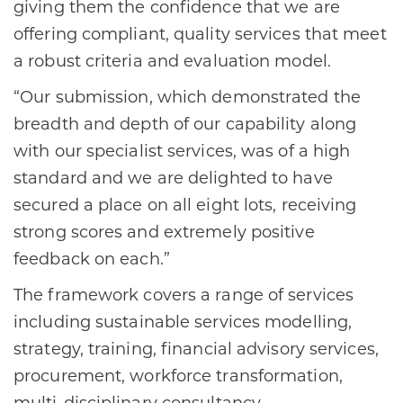
giving them the confidence that we are
offering compliant, quality services that meet
a robust criteria and evaluation model.
“Our submission, which demonstrated the
breadth and depth of our capability along
with our specialist services, was of a high
standard and we are delighted to have
secured a place on all eight lots, receiving
strong scores and extremely positive
feedback on each.”
The framework covers a range of services
including sustainable services modelling,
strategy, training, financial advisory services,
procurement, workforce transformation,