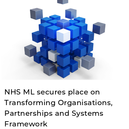
NHS ML secures place on
Transforming Organisations,
Partnerships and Systems
Framework