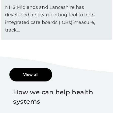
NHS Midlands and Lancashire has
developed a new reporting tool to help
integrated care boards (ICBs) measure,
track…
View all
How we can help health
systems