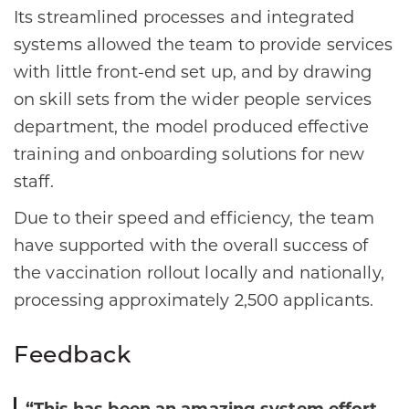
Its streamlined processes and integrated
systems allowed the team to provide services
with little front-end set up, and by drawing
on skill sets from the wider people services
department, the model produced effective
training and onboarding solutions for new
staff.
Due to their speed and efficiency, the team
have supported with the overall success of
the vaccination rollout locally and nationally,
processing approximately 2,500 applicants.
Feedback