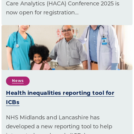
Care Analytics (HACA) Conference 2025 is
now open for registration…
News
Health inequalities reporting tool for
ICBs
NHS Midlands and Lancashire has
developed a new reporting tool to help