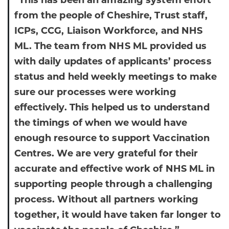
“This has been an amazing system effort
from the people of Cheshire, Trust staff,
ICPs, CCG, Liaison Workforce, and NHS
ML. The team from NHS ML provided us
with daily updates of applicants’ process
status and held weekly meetings to make
sure our processes were working
effectively. This helped us to understand
the timings of when we would have
enough resource to support Vaccination
Centres. We are very grateful for their
accurate and effective work of NHS ML in
supporting people through a challenging
process. Without all partners working
together, it would have taken far longer to