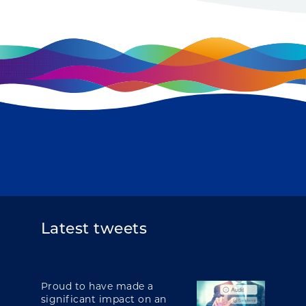
Latest tweets
Proud to have made a
significant impact on an