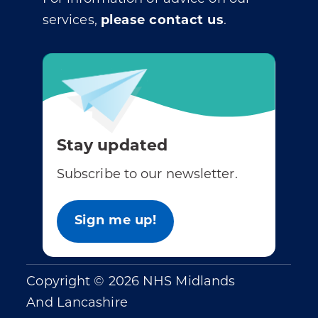
services,
please contact us
.
Stay updated
Subscribe to our newsletter.
Sign me up!
Copyright © 2026 NHS Midlands
And Lancashire