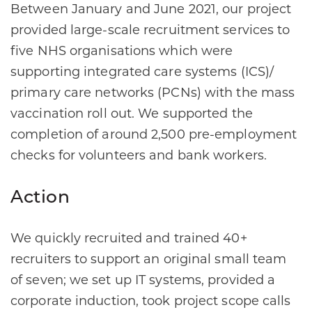
Between January and June 2021, our project
provided large-scale recruitment services to
five NHS organisations which were
supporting integrated care systems (ICS)/
primary care networks (PCNs) with the mass
vaccination roll out. We supported the
completion of around 2,500 pre-employment
checks for volunteers and bank workers.
Action
We quickly recruited and trained 40+
recruiters to support an original small team
of seven; we set up IT systems, provided a
corporate induction, took project scope calls