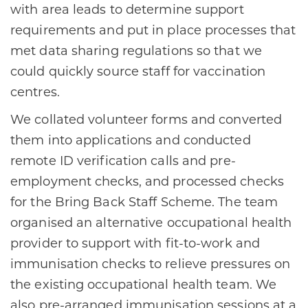
with area leads to determine support
requirements and put in place processes that
met data sharing regulations so that we
could quickly source staff for vaccination
centres.
We collated volunteer forms and converted
them into applications and conducted
remote ID verification calls and pre-
employment checks, and processed checks
for the Bring Back Staff Scheme. The team
organised an alternative occupational health
provider to support with fit-to-work and
immunisation checks to relieve pressures on
the existing occupational health team. We
also pre-arranged immunisation sessions at a