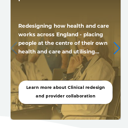
Redesigning how health and care
works across England - placing
people at the centre of their own
health and care and utilising…
Learn more about Clinical redesign
and provider collaboration