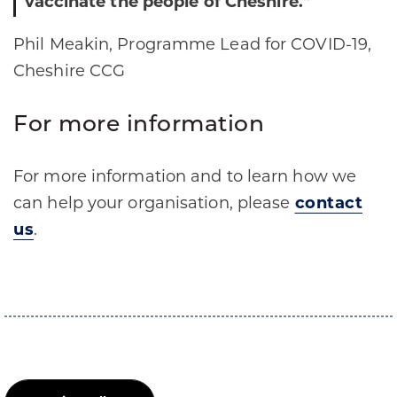
vaccinate the people of Cheshire.”
Phil Meakin, Programme Lead for COVID-19,
Cheshire CCG
For more information
For more information and to learn how we
can help your organisation, please
contact
us
.