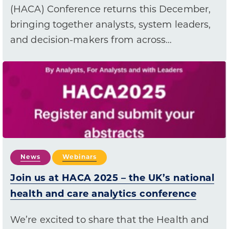
(HACA) Conference returns this December,
bringing together analysts, system leaders,
and decision-makers from across…
News
Webinars
Join us at HACA 2025 – the UK’s national
health and care analytics conference
We’re excited to share that the Health and