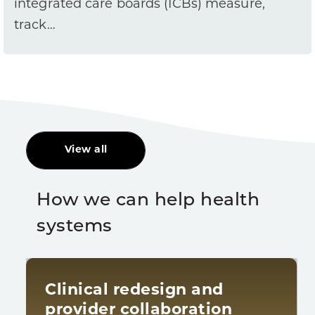
integrated care boards (ICBs) measure,
track…
View all
How we can help health
systems
Clinical redesign and
provider collaboration