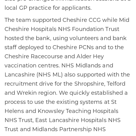
local GP practice for applicants.
The team supported Cheshire CCG while Mid
Cheshire Hospitals NHS Foundation Trust
hosted the bank, using volunteers and bank
staff deployed to Cheshire PCNs and to the
Cheshire Racecourse and Alder Hey
vaccination centres. NHS Midlands and
Lancashire (NHS ML) also supported with the
recruitment drive for the Shropshire, Telford
and Wrekin region. We quickly established a
process to use the existing systems at St
Helens and Knowsley Teaching Hospitals
NHS Trust, East Lancashire Hospitals NHS
Trust and Midlands Partnership NHS