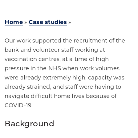
Home
»
Case studies
»
Our work supported the recruitment of the
bank and volunteer staff working at
vaccination centres, at a time of high
pressure in the NHS when work volumes
were already extremely high, capacity was
already strained, and staff were having to
navigate difficult home lives because of
COVID-19.
Background