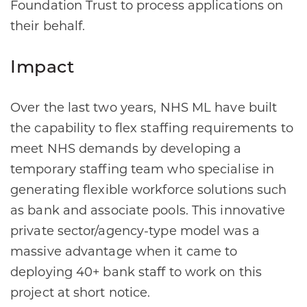
Foundation Trust to process applications on
their behalf.
Impact
Over the last two years, NHS ML have built
the capability to flex staffing requirements to
meet NHS demands by developing a
temporary staffing team who specialise in
generating flexible workforce solutions such
as bank and associate pools. This innovative
private sector/agency-type model was a
massive advantage when it came to
deploying 40+ bank staff to work on this
project at short notice.