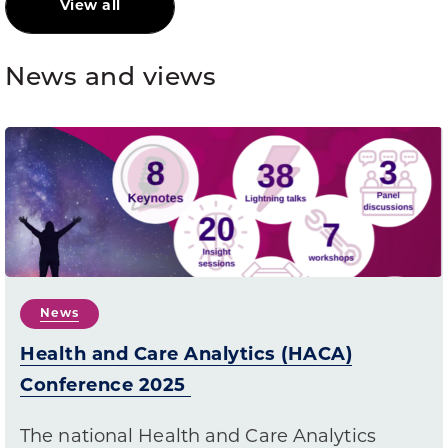
View all
News and views
News
Health and Care Analytics (HACA)
Conference 2025
The national Health and Care Analytics