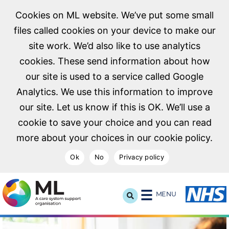
Cookies on ML website. We’ve put some small
files called cookies on your device to make our
site work. We’d also like to use analytics
cookies. These send information about how
our site is used to a service called Google
Analytics. We use this information to improve
our site. Let us know if this is OK. We’ll use a
cookie to save your choice and you can read
more about your choices in our cookie policy.
Ok
No
Privacy policy
NHS Midlands and Lancashire Commissioning Support U
MENU