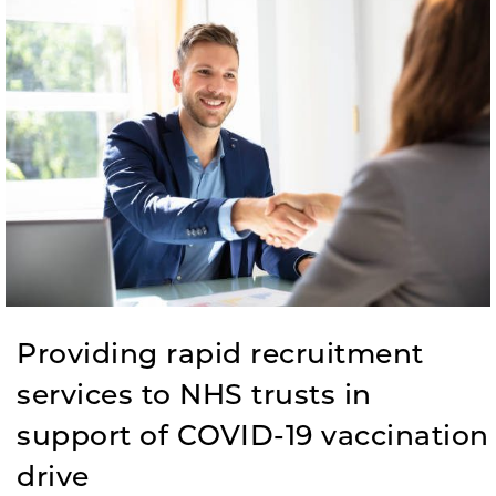
Providing rapid recruitment
services to NHS trusts in
support of COVID-19 vaccination
drive