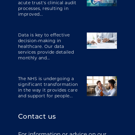
acute trust's clinical audit
processes, resulting in
improved...
Data is key to effective
decision-making in
healthcare. Our data
services provide detailed
monthly and...
The NHS is undergoing a
significant transformation
in the way it provides care
and support for people...
Contact us
For information or advice on our