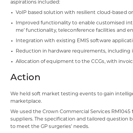
aspirations included:​
VoIP based solution with resilient cloud-based or 
Improved functionality to enable customised inte
me’ functionality, teleconference facilities and e
Integration with existing EMIS software applicati
Reduction in hardware requirements, including i
Allocation of equipment to the CCGs, with invoicin
Action
We held soft market testing events to gain intelli
marketplace.​
We used the Crown Commercial Services RM1045 fram
suppliers. The specification and tailored question 
to meet the GP surgeries’ needs.​​