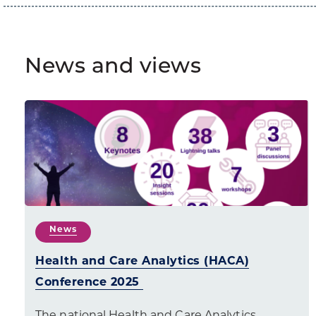
News and views
News
Health and Care Analytics (HACA)
Conference 2025