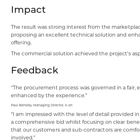
Impact
The result was strong interest from the marketplac
proposing an excellent technical solution and enh
offering. ​
​The commercial solution achieved the project’s asp
Feedback
“The procurement process was governed in a fair,
enhanced by the experience.”​
Paul Bensley, Managing Director, X-on​
“I am impressed with the level of detail provided
a comprehensive bid whilst focusing on clear benef
that our customers and sub-contractors are comforta
involved.”