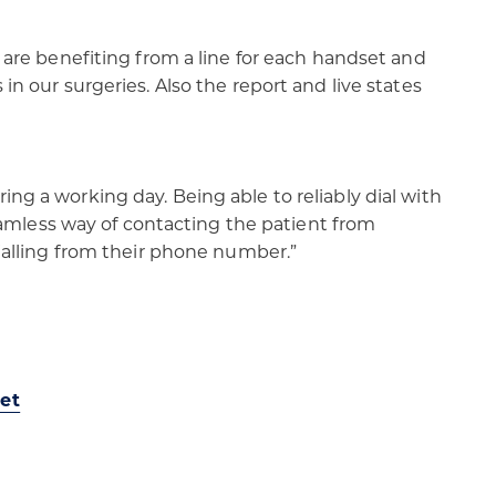
s are benefiting from a line for each handset and
in our surgeries. Also the report and live states
ing a working day. Being able to reliably dial with
 seamless way of contacting the patient from
ialling from their phone number.”​
et