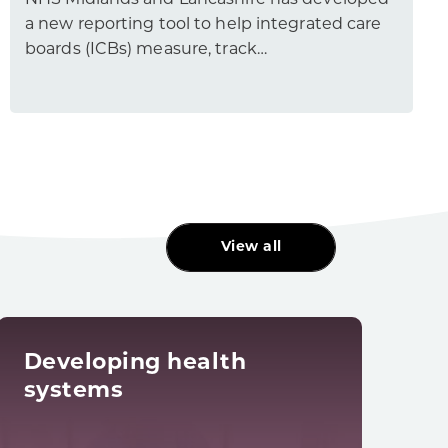
NHS Midlands and Lancashire has developed
a new reporting tool to help integrated care
boards (ICBs) measure, track…
View all
Developing health
Dig
systems
tra