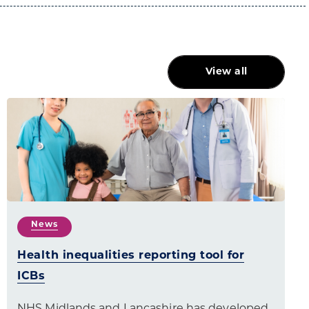
View all
News
Health inequalities reporting tool for
ICBs