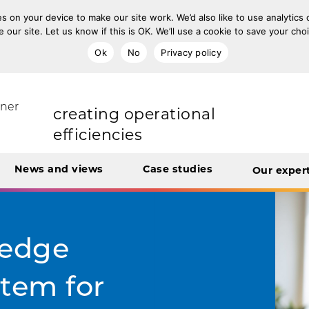
s on your device to make our site work. We’d also like to use analytics
e our site. Let us know if this is OK. We’ll use a cookie to save your ch
improving population health
Ok
No
Privacy policy
rt Unit
tner
transforming care
News and views
Case studies
Our exper
creating operational
efficiencies
integrating care
-edge
tem for
engaging and involving