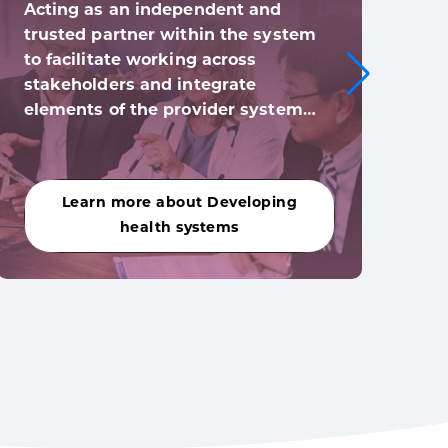
Acting as an independent and
Digi
trusted partner within the system
syst
to facilitate working across
digi
stakeholders and integrate
(and
elements of the provider system…
acro
Learn more about Developing
Le
health systems