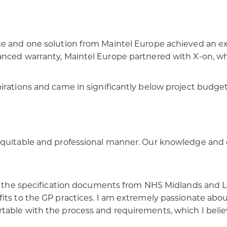
e and one solution from Maintel Europe achieved an exc
anced warranty, Maintel Europe partnered with X-on, wh
irations and came in significantly below project budget,
 equitable and professional manner. Our knowledge and
 in the specification documents from NHS Midlands and 
its to the GP practices. I am extremely passionate abou
ble with the process and requirements, which I believe l