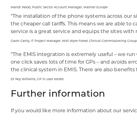
Mandi Wood, Public Sector Account Manager, Maintel Europe​
“The installation of the phone systems across our s
the cheaper call tariffs. This means we are able to 
service is a great service and equips the sites with r
Gavin Canty, IT Project Manager, NHS Wyre Forest Clinical Commissioning Group​
“The EMIS integration is extremely useful – we run 
one click saves lots of time for GPs – and avoids er
the clinical system in EMIS. There are also benefits
Dr Roy Williams, GP in user estate
Further information
If you would like more information about our servi