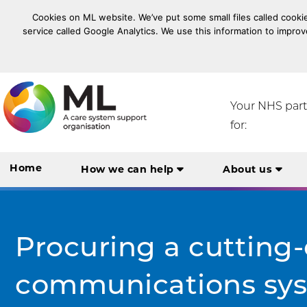
Cookies on ML website. We’ve put some small files called cookie
service called Google Analytics. We use this information to improv
NHS Midlands and Lancashire Commissioning Suppo
Your NHS par
for:
Home
How we can help
About us
Procuring a cutting
communications ​sys