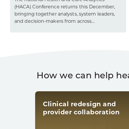
The national Health and Care Analytics
(HACA) Conference returns this December,
bringing together analysts, system leaders,
and decision-makers from across…
How we can help he
Clinical redesign and
provider collaboration