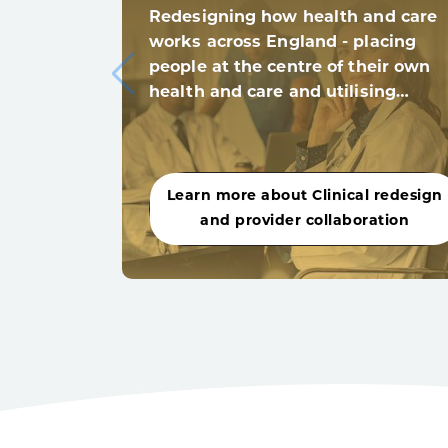
Redesigning how health and care
works across England - placing
people at the centre of their own
health and care and utilising…
Learn more about Clinical redesign
and provider collaboration