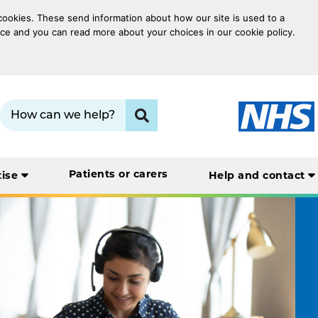
 cookies. These send information about how our site is used to a
oice and you can read more about your choices in our cookie policy.
Search term:
Click to search
Patients or carers
tise
Help and contact