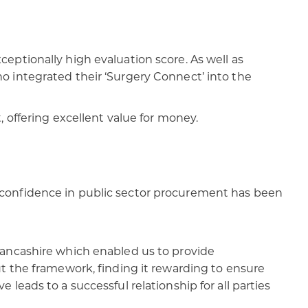
eptionally high evaluation score. As well as
o integrated their ‘Surgery Connect’ into the
 offering excellent value for money.​
 confidence in public sector procurement has been
Lancashire which enabled us to provide
t the framework, finding it rewarding to ensure
eads to a successful relationship for all parties