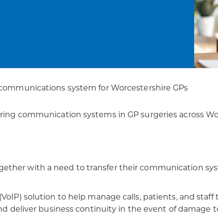
patients
digital transformation
 communications ​system for Worcestershire GPs
rring communication systems in GP surgeries across Wor
ther with a need to transfer their communication syste
VoIP) solution to help manage calls, patients, and staf
nd deliver business continuity in the event of damage to 