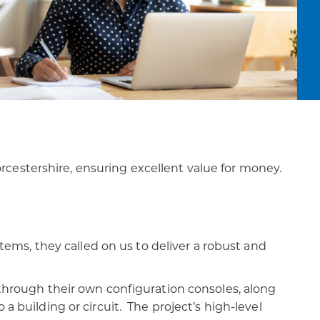
cestershire, ensuring excellent value for money.
ms, they called on us to deliver a robust and
f through their own configuration consoles, along
a building or circuit. The project’s high-level