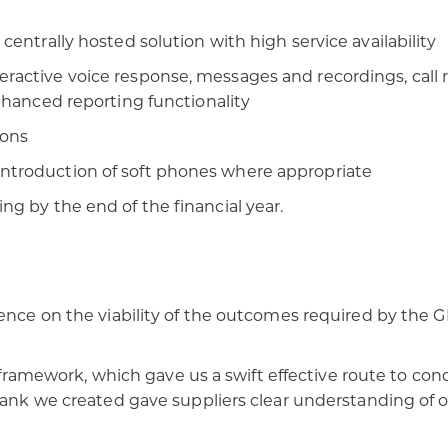
centrally hosted solution with high service availability​
ractive voice response, messages and recordings, call re
nhanced reporting functionality​
ons​
ntroduction of soft phones where appropriate​
g by the end of the financial year.​
gence on the viability of the outcomes required by the 
ework, which gave us a swift effective route to condu
bank we created gave suppliers clear understanding of ou