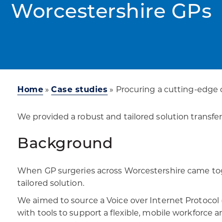
Worcestershire GPs
Home
»
Case studies
»
Procuring a cutting-edge
We provided a robust and tailored solution transfe
Background
When GP surgeries across Worcestershire came toge
tailored solution.​
We aimed to source a Voice over Internet Protocol (
with tools to support a flexible, mobile workforce a