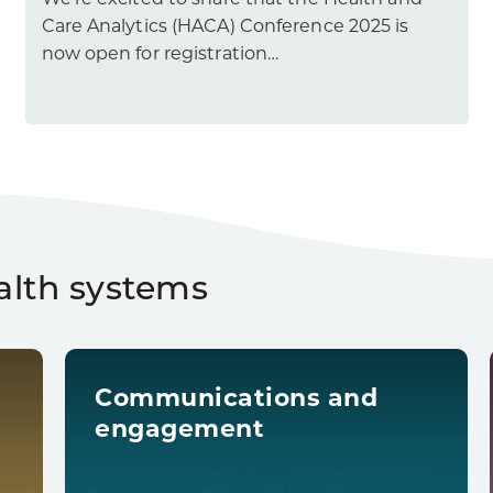
We’re excited to share that the Health and
Care Analytics (HACA) Conference 2025 is
now open for registration…
alth systems
Communications and
engagement