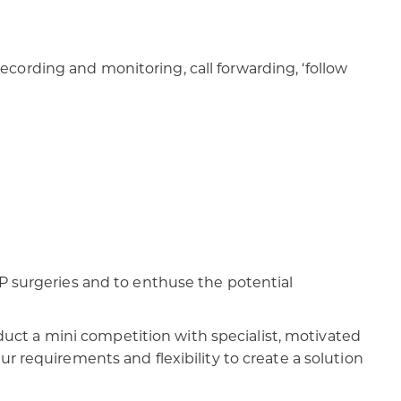
cording and monitoring, call forwarding, ‘follow
GP surgeries and to enthuse the potential
ct a mini competition with specialist, motivated
r requirements and flexibility to create a solution