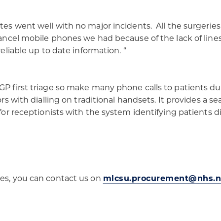
ites went well with no major incidents. All the surgerie
cancel mobile phones we had because of the lack of lines 
eliable up to date information. “​
GP first triage so make many phone calls to patients dur
rors with dialling on traditional handsets. It provides a
 for receptionists with the system identifying patients d
ces, you can contact us on
mlcsu.procurement@nhs.n