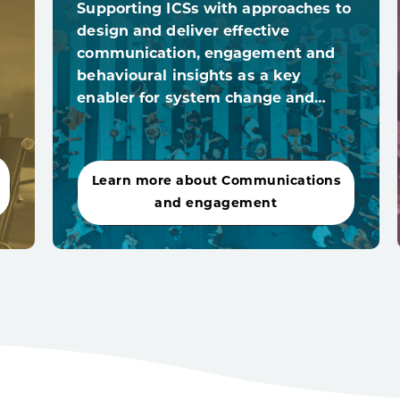
Supporting ICSs with approaches to
design and deliver effective
communication, engagement and
behavioural insights as a key
enabler for system change and…
Learn more about Communications
and engagement