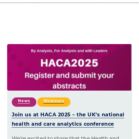
News
Webinars
Join us at HACA 2025 – the UK’s national
health and care analytics conference