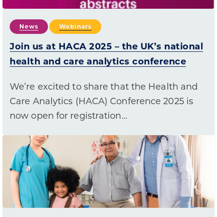
News
Webinars
Join us at HACA 2025 – the UK’s national
health and care analytics conference
We’re excited to share that the Health and
Care Analytics (HACA) Conference 2025 is
now open for registration…