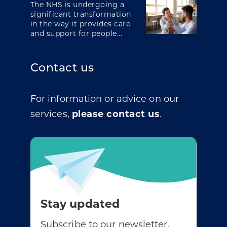
The NHS is undergoing a
significant transformation
in the way it provides care
and support for people...
Contact us
For information or advice on our
services,
please contact us
.
Stay updated
Subscribe to our newsletter.