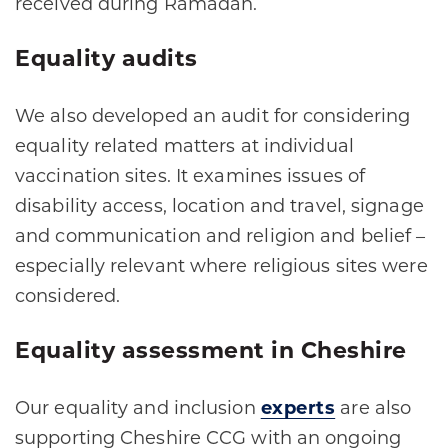
received during Ramadan.
Equality audits
We also developed an audit for considering
equality related matters at individual
vaccination sites. It examines issues of
disability access, location and travel, signage
and communication and religion and belief –
especially relevant where religious sites were
considered.
Equality assessment in Cheshire
Our equality and inclusion
experts
are also
supporting Cheshire CCG with an ongoing