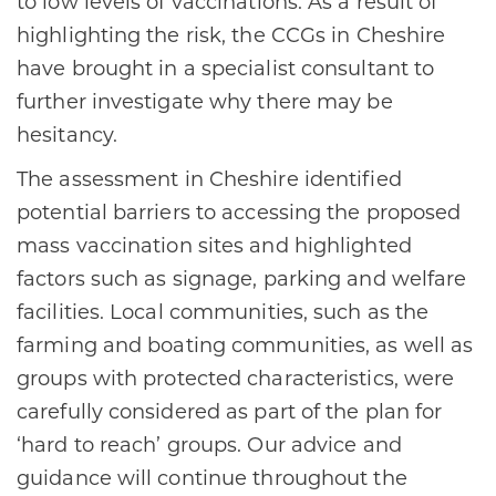
to low levels of vaccinations. As a result of
highlighting the risk, the CCGs in Cheshire
have brought in a specialist consultant to
further investigate why there may be
hesitancy.
The assessment in Cheshire identified
potential barriers to accessing the proposed
mass vaccination sites and highlighted
factors such as signage, parking and welfare
facilities. Local communities, such as the
farming and boating communities, as well as
groups with protected characteristics, were
carefully considered as part of the plan for
‘hard to reach’ groups. Our advice and
guidance will continue throughout the