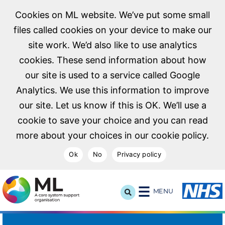
Cookies on ML website. We’ve put some small
files called cookies on your device to make our
site work. We’d also like to use analytics
cookies. These send information about how
our site is used to a service called Google
Analytics. We use this information to improve
our site. Let us know if this is OK. We’ll use a
cookie to save your choice and you can read
more about your choices in our cookie policy.
Ok
No
Privacy policy
NHS Midlands and Lancashire Commissioning Support U
MENU