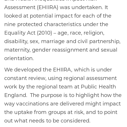
Assessment (EHIIRA) was undertaken. It
looked at potential impact for each of the
nine protected characteristics under the
Equality Act (2010) – age, race, religion,
disability, sex, marriage and civil partnership,
maternity, gender reassignment and sexual
orientation.
We developed the EHIIRA, which is under
constant review, using regional assessment
work by the regional team at Public Health
England. The purpose is to highlight how the
way vaccinations are delivered might impact
the uptake from groups at risk, and to point
out what needs to be considered.