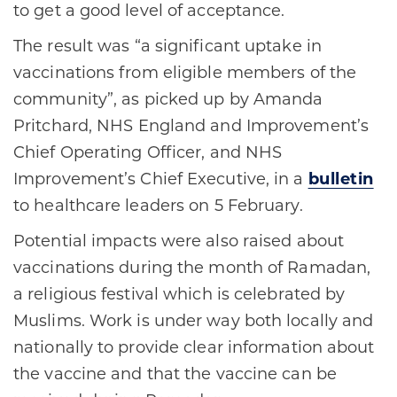
to get a good level of acceptance.
The result was “a significant uptake in
vaccinations from eligible members of the
community”, as picked up by Amanda
Pritchard, NHS England and Improvement’s
Chief Operating Officer, and NHS
Improvement’s Chief Executive, in a
bulletin
to healthcare leaders on 5 February.
Potential impacts were also raised about
vaccinations during the month of Ramadan,
a religious festival which is celebrated by
Muslims. Work is under way both locally and
nationally to provide clear information about
the vaccine and that the vaccine can be