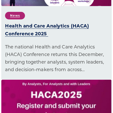
News
Health and Care Analytics (HACA)
Conference 2025
The national Health and Care Analytics
(HACA) Conference returns this December,
bringing together analysts, system leaders,
and decision-makers from across…