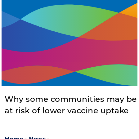
Why some communities may be
at risk of lower vaccine uptake