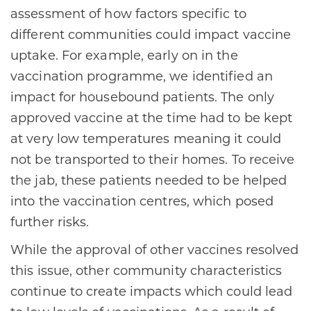
assessment of how factors specific to
different communities could impact vaccine
uptake. For example, early on in the
vaccination programme, we identified an
impact for housebound patients. The only
approved vaccine at the time had to be kept
at very low temperatures meaning it could
not be transported to their homes. To receive
the jab, these patients needed to be helped
into the vaccination centres, which posed
further risks.
While the approval of other vaccines resolved
this issue, other community characteristics
continue to create impacts which could lead