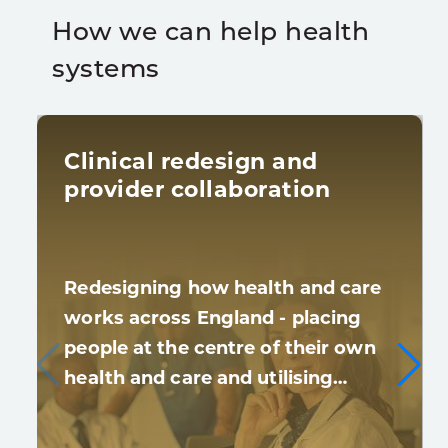
How we can help health
systems
Clinical redesign and
provider collaboration
Redesigning how health and care
works across England - placing
people at the centre of their own
health and care and utilising…