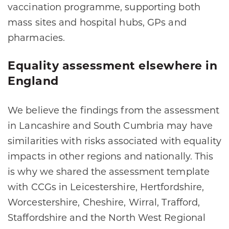
vaccination programme, supporting both
mass sites and hospital hubs, GPs and
pharmacies.
Equality assessment elsewhere in
England
We believe the findings from the assessment
in Lancashire and South Cumbria may have
similarities with risks associated with equality
impacts in other regions and nationally. This
is why we shared the assessment template
with CCGs in Leicestershire, Hertfordshire,
Worcestershire, Cheshire, Wirral, Trafford,
Staffordshire and the North West Regional