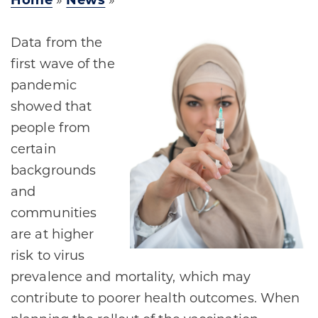
Home
»
News
»
Data from the
first wave of the
pandemic
showed that
people from
certain
backgrounds
and
communities
are at higher
risk to virus
prevalence and mortality, which may
contribute to poorer health outcomes. When