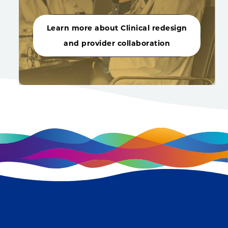
Learn more about Clinical redesign
and provider collaboration