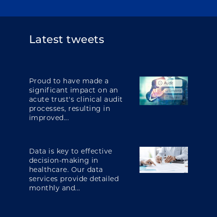
Latest tweets
Proud to have made a
significant impact on an
acute trust's clinical audit
processes, resulting in
improved...
Data is key to effective
decision-making in
healthcare. Our data
services provide detailed
monthly and...