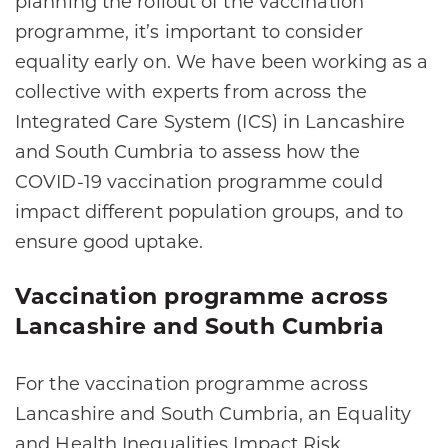
planning the rollout of the vaccination
programme, it’s important to consider
equality early on. We have been working as a
collective with experts from across the
Integrated Care System (ICS) in Lancashire
and South Cumbria to assess how the
COVID-19 vaccination programme could
impact different population groups, and to
ensure good uptake.
Vaccination programme across
Lancashire and South Cumbria
For the vaccination programme across
Lancashire and South Cumbria, an Equality
and Health Inequalities Impact Risk