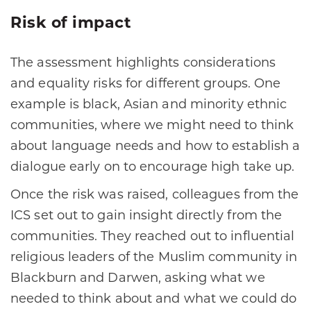
Risk of impact
The assessment highlights considerations
and equality risks for different groups. One
example is black, Asian and minority ethnic
communities, where we might need to think
about language needs and how to establish a
dialogue early on to encourage high take up.
Once the risk was raised, colleagues from the
ICS set out to gain insight directly from the
communities. They reached out to influential
religious leaders of the Muslim community in
Blackburn and Darwen, asking what we
needed to think about and what we could do