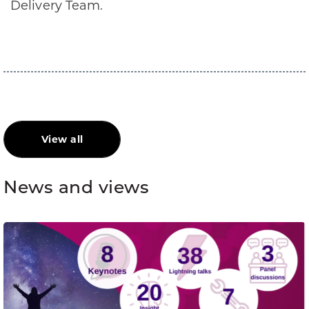
Delivery Team.
View all
News and views