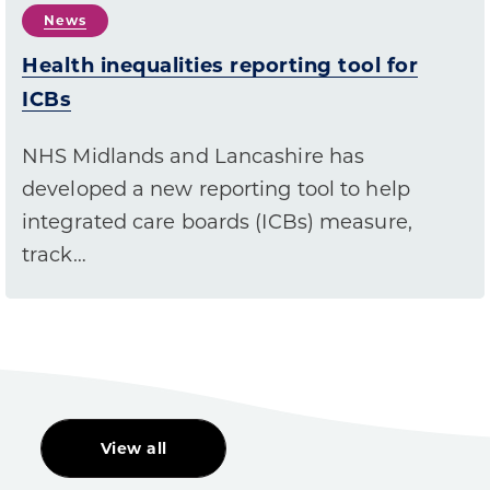
News
Health inequalities reporting tool for
ICBs
NHS Midlands and Lancashire has
developed a new reporting tool to help
integrated care boards (ICBs) measure,
track…
View all