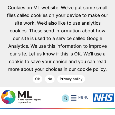
Cookies on ML website. We’ve put some small
files called cookies on your device to make our
site work. We’d also like to use analytics
cookies. These send information about how
our site is used to a service called Google
Analytics. We use this information to improve
our site. Let us know if this is OK. We’ll use a
cookie to save your choice and you can read
more about your choices in our cookie policy.
Ok
No
Privacy policy
NHS Midlands and Lancashire Commissioning Support U
MENU