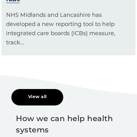
NHS Midlands and Lancashire has
developed a new reporting tool to help
integrated care boards (ICBs) measure,
track…
View all
How we can help health
systems