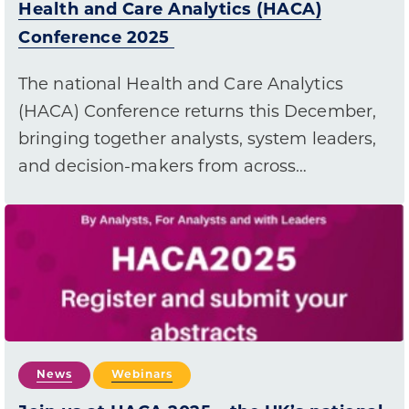
Health and Care Analytics (HACA)
Conference 2025
The national Health and Care Analytics
(HACA) Conference returns this December,
bringing together analysts, system leaders,
and decision-makers from across…
News
Webinars