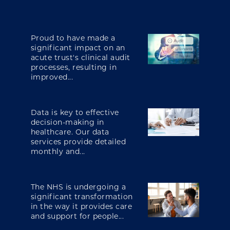
Proud to have made a
significant impact on an
acute trust's clinical audit
processes, resulting in
improved...
Data is key to effective
decision-making in
healthcare. Our data
services provide detailed
monthly and...
The NHS is undergoing a
significant transformation
in the way it provides care
and support for people...