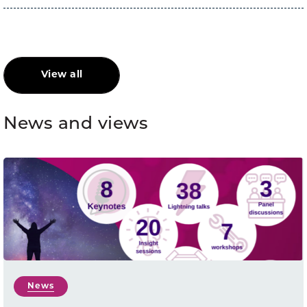
View all
News and views
News