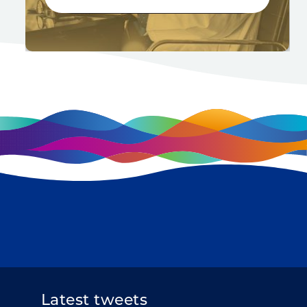
Latest tweets