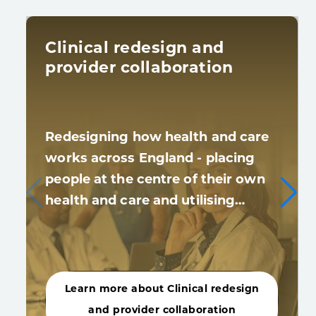
Clinical redesign and
provider collaboration
Redesigning how health and care
works across England - placing
people at the centre of their own
health and care and utilising…
Learn more about Clinical redesign
and provider collaboration