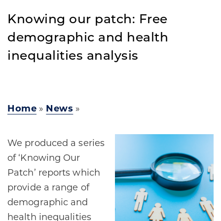
Knowing our patch: Free
demographic and health
inequalities analysis
Home
»
News
»
We produced a series
of ‘Knowing Our
Patch’ reports which
provide a range of
demographic and
health inequalities