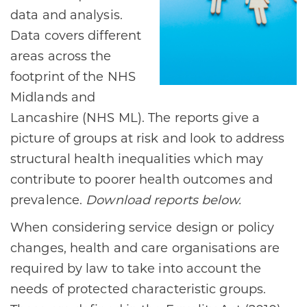
data and analysis.
Data covers different
areas across the
footprint of the NHS
Midlands and
Lancashire (NHS ML). The reports give a
picture of groups at risk and look to address
structural health inequalities which may
contribute to poorer health outcomes and
prevalence.
Download reports below.
When considering service design or policy
changes, health and care organisations are
required by law to take into account the
needs of protected characteristic groups.