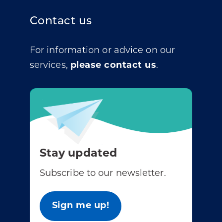
Contact us
For information or advice on our
services,
please contact us
.
Stay updated
Subscribe to our newsletter.
Sign me up!