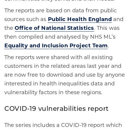
The reports are based on data from public
sources such as
Public Health England
and
the
Office of National Statistics
. This was
then compiled and analysed by NHS ML’s
Equality and Inclusion Project Team
.
The reports were shared with all existing
customers in the related areas last year and
are now free to download and use by anyone
interested in health inequalities data and
vulnerability factors in these regions.
COVID-19 vulnerabilities report
The series includes a COVID-19 report which