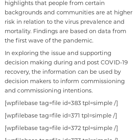
highlights that people from certain
backgrounds and communities are at higher
risk in relation to the virus prevalence and
mortality. Findings are based on data from
the first wave of the pandemic.
In exploring the issue and supporting
decision making during and post COVID-19
recovery, the information can be used by
decision makers to inform commissioning
and commissioning intentions.
[wpfilebase tag=file id=383 tpl=simple /]
[wpfilebase tag=file id=371 tpl=simple /]
[wpfilebase tag=file id=372 tpl=simple /]