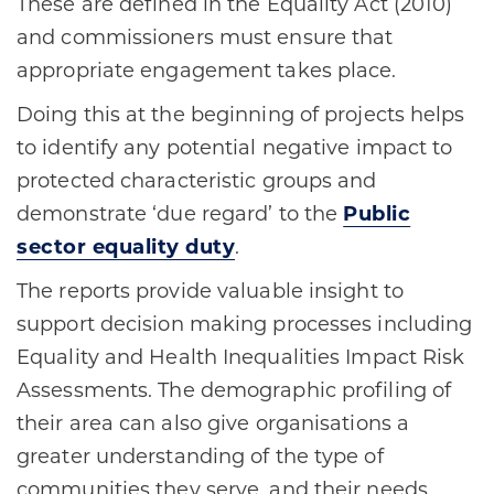
These are defined in the Equality Act (2010)
and commissioners must ensure that
appropriate engagement takes place.
Doing this at the beginning of projects helps
to identify any potential negative impact to
protected characteristic groups and
demonstrate ‘due regard’ to the
Public
sector equality duty
.
The reports provide valuable insight to
support decision making processes including
Equality and Health Inequalities Impact Risk
Assessments. The demographic profiling of
their area can also give organisations a
greater understanding of the type of
communities they serve, and their needs.