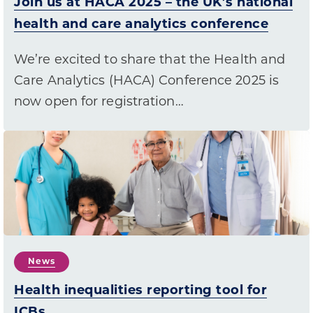
Join us at HACA 2025 – the UK’s national
health and care analytics conference
We’re excited to share that the Health and
Care Analytics (HACA) Conference 2025 is
now open for registration…
News
Health inequalities reporting tool for
ICBs