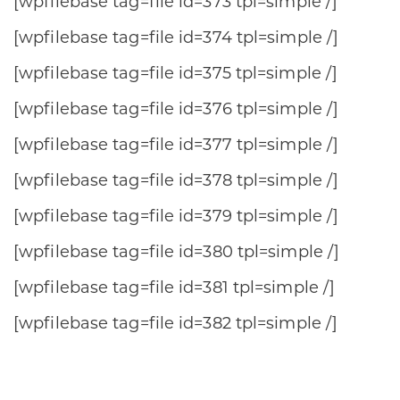
[wpfilebase tag=file id=373 tpl=simple /]
[wpfilebase tag=file id=374 tpl=simple /]
[wpfilebase tag=file id=375 tpl=simple /]
[wpfilebase tag=file id=376 tpl=simple /]
[wpfilebase tag=file id=377 tpl=simple /]
[wpfilebase tag=file id=378 tpl=simple /]
[wpfilebase tag=file id=379 tpl=simple /]
[wpfilebase tag=file id=380 tpl=simple /]
[wpfilebase tag=file id=381 tpl=simple /]
[wpfilebase tag=file id=382 tpl=simple /]