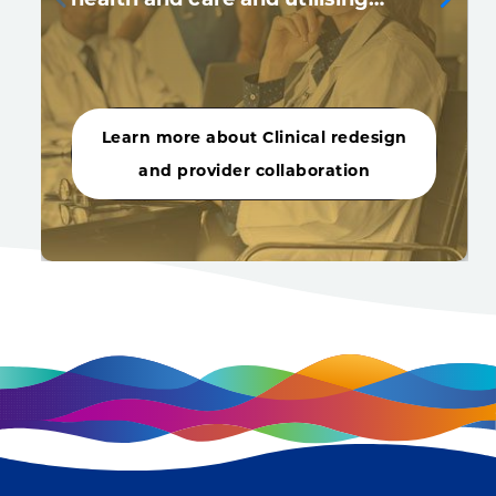
Learn more about Clinical redesign
and provider collaboration