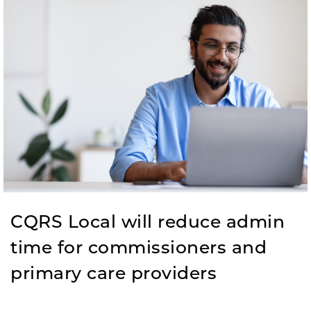
CQRS Local will reduce admin
time for commissioners and
primary care providers