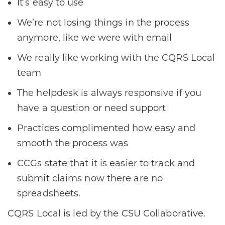
It’s easy to use
We’re not losing things in the process
anymore, like we were with email
We really like working with the CQRS Local
team
The helpdesk is always responsive if you
have a question or need support
Practices complimented how easy and
smooth the process was
CCGs state that it is easier to track and
submit claims now there are no
spreadsheets.
CQRS Local is led by the CSU Collaborative.