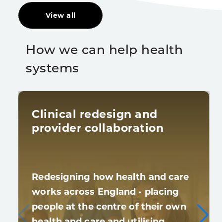
View all
How we can help health
systems
Clinical redesign and
provider collaboration
Redesigning how health and care
works across England - placing
people at the centre of their own
health and care and utilising…