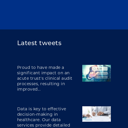
Latest tweets
Proud to have made a
significant impact on an
acute trust's clinical audit
processes, resulting in
improved...
Data is key to effective
decision-making in
healthcare. Our data
services provide detailed