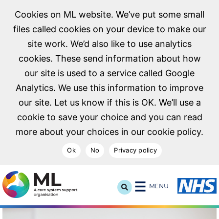
Cookies on ML website. We’ve put some small
files called cookies on your device to make our
site work. We’d also like to use analytics
cookies. These send information about how
our site is used to a service called Google
Analytics. We use this information to improve
our site. Let us know if this is OK. We’ll use a
cookie to save your choice and you can read
more about your choices in our cookie policy.
Ok
No
Privacy policy
NHS Midlands and Lancashire Commissioning Support U
MENU