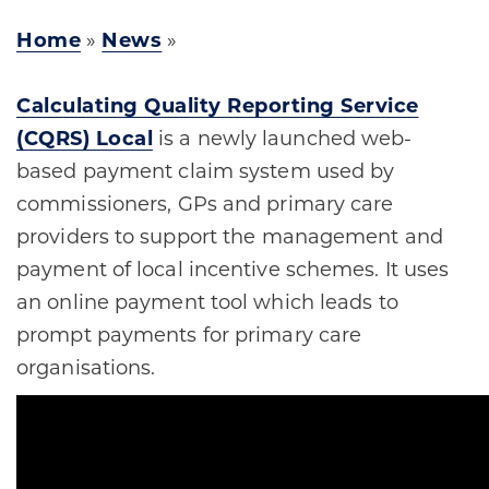
Home
»
News
»
Calculating Quality Reporting Service
(CQRS) Local
is a newly launched web-
based payment claim system used by
commissioners, GPs and primary care
providers to support the management and
payment of local incentive schemes. It uses
an online payment tool which leads to
prompt payments for primary care
organisations.