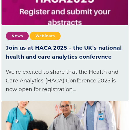
News
Webinars
Join us at HACA 2025 – the UK’s national
health and care analytics conference
We’re excited to share that the Health and
Care Analytics (HACA) Conference 2025 is
now open for registration…