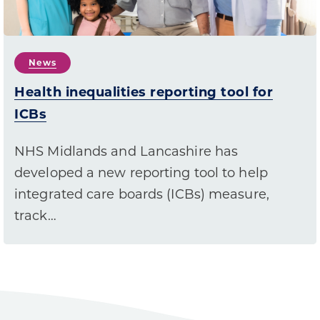
News
Health inequalities reporting tool for
ICBs
NHS Midlands and Lancashire has
developed a new reporting tool to help
integrated care boards (ICBs) measure,
track…