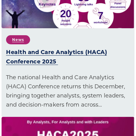
News
Health and Care Analytics (HACA)
Conference 2025
The national Health and Care Analytics
(HACA) Conference returns this December,
bringing together analysts, system leaders,
and decision-makers from across…