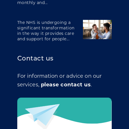
monthly and...
The NHS is undergoing a
significant transformation
in the way it provides care
and support for people...
Contact us
For information or advice on our
services,
please contact us
.