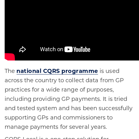
The
national CQRS programme
is used
across the country to collect data from GP
practices for a wide range of purposes,
including providing GP payments. It is tried
and tested system and has been successfully
supporting GPs and commissioners to
manage payments for several years.