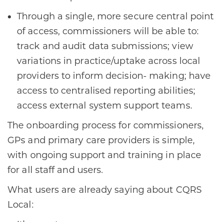
Through a single, more secure central point
of access, commissioners will be able to:
track and audit data submissions; view
variations in practice/uptake across local
providers to inform decision- making; have
access to centralised reporting abilities;
access external system support teams.
The onboarding process for commissioners,
GPs and primary care providers is simple,
with ongoing support and training in place
for all staff and users.
What users are already saying about CQRS
Local: