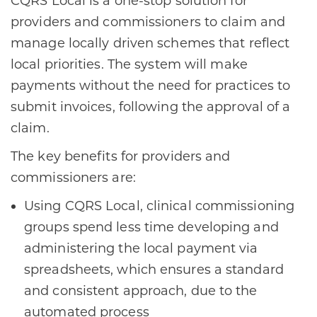
CQRS Local is a one-stop solution for
providers and commissioners to claim and
manage locally driven schemes that reflect
local priorities. The system will make
payments without the need for practices to
submit invoices, following the approval of a
claim.
The key benefits for providers and
commissioners are:
Using CQRS Local, clinical commissioning
groups spend less time developing and
administering the local payment via
spreadsheets, which ensures a standard
and consistent approach, due to the
automated process