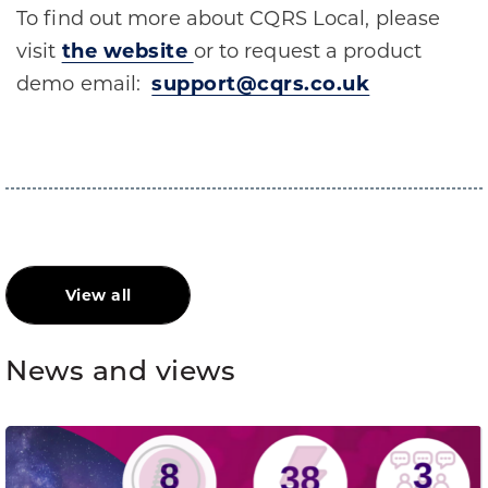
To find out more about CQRS Local, please
visit
the website
or to request a product
demo email:
support@cqrs.co.uk
View all
News and views