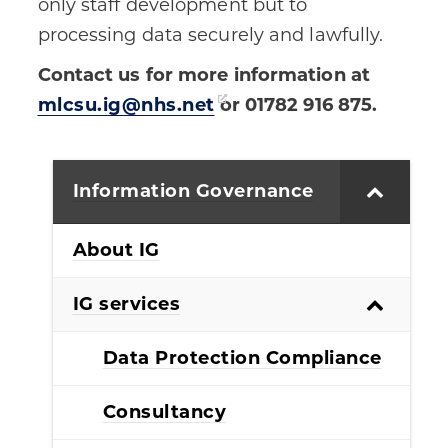
only staff development but to
processing data securely and lawfully.
Contact us for more information at
mlcsu.ig@nhs.net
or 01782 916 875.
Information Governance
About IG
IG services
Data Protection Compliance
Consultancy