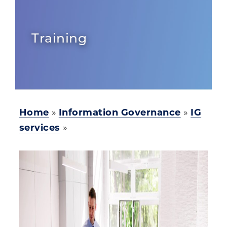
Training
Home
»
Information Governance
»
IG
services
»