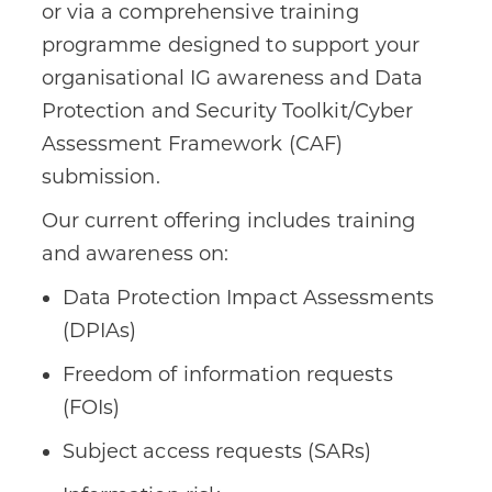
or via a comprehensive training
programme designed to support your
organisational IG awareness and Data
Protection and Security Toolkit/Cyber
Assessment Framework (CAF)
submission.
Our current offering includes training
and awareness on:
Data Protection Impact Assessments
(DPIAs)
Freedom of information requests
(FOIs)
Subject access requests (SARs)