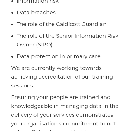
Information risk
Data breaches
The role of the Caldicott Guardian
The role of the Senior Information Risk
Owner (SIRO)
Data protection in primary care.
We are currently working towards
achieving accreditation of our training
sessions.
Ensuring your people are trained and
knowledgeable in managing data in the
delivery of your services demonstrates
your organisation’s commitment to not