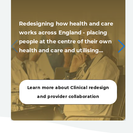
Redesigning how health and care
works across England - placing
people at the centre of their own
health and care and utilising…
Learn more about Clinical redesign
and provider collaboration