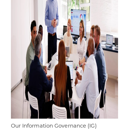
Our Information Governance (IG)