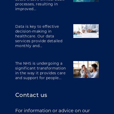
processes, resulting in
improved...
Data is key to effective
decision-making in
healthcare. Our data
services provide detailed
monthly and...
The NHS is undergoing a
significant transformation
in the way it provides care
and support for people...
Contact us
For information or advice on our