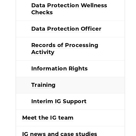
Data Protection Wellness
Checks
Data Protection Officer
Records of Processing
Activity
Information Rights
Training
Interim IG Support
Meet the IG team
IG news and case studies