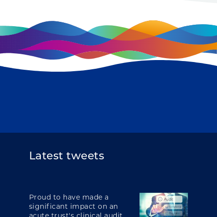
Latest tweets
Proud to have made a
significant impact on an
acute trust's clinical audit