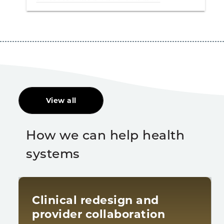
View all
How we can help health
systems
Clinical redesign and
provider collaboration