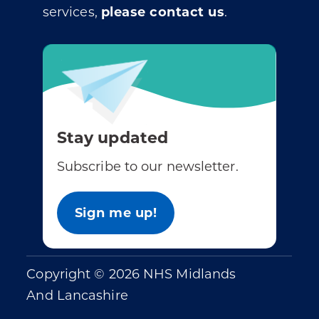
services,
please contact us
.
Stay updated
Subscribe to our newsletter.
Sign me up!
Copyright © 2026 NHS Midlands
And Lancashire