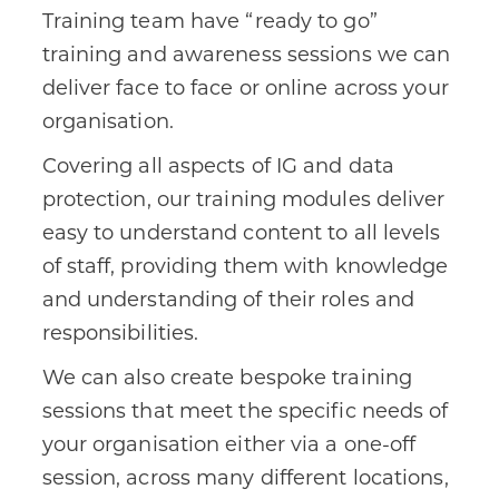
Training team have “ready to go”
training and awareness sessions we can
deliver face to face or online across your
organisation.
Covering all aspects of IG and data
protection, our training modules deliver
easy to understand content to all levels
of staff, providing them with knowledge
and understanding of their roles and
responsibilities.
We can also create bespoke training
sessions that meet the specific needs of
your organisation either via a one-off
session, across many different locations,