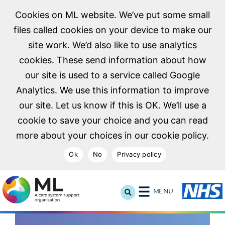
Cookies on ML website. We’ve put some small
files called cookies on your device to make our
site work. We’d also like to use analytics
cookies. These send information about how
our site is used to a service called Google
Analytics. We use this information to improve
our site. Let us know if this is OK. We’ll use a
cookie to save your choice and you can read
more about your choices in our cookie policy.
Ok
No
Privacy policy
NHS Midlands and Lancashire Commissioning Support U
MENU