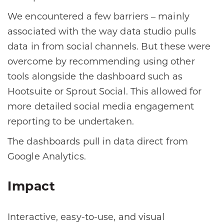
We encountered a few barriers – mainly
associated with the way data studio pulls
data in from social channels. But these were
overcome by recommending using other
tools alongside the dashboard such as
Hootsuite or Sprout Social. This allowed for
more detailed social media engagement
reporting to be undertaken.
The dashboards pull in data direct from
Google Analytics.
Impact
Interactive, easy-to-use, and visual