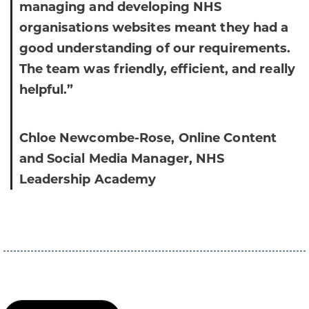
managing and developing NHS
organisations websites meant they had a
good understanding of our requirements.
The team was friendly, efficient, and really
helpful.”
Chloe Newcombe-Rose, Online Content
and Social Media Manager, NHS
Leadership Academy