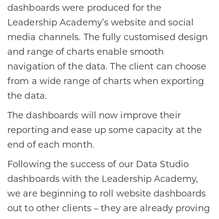
dashboards were produced for the
Leadership Academy’s website and social
media channels. The fully customised design
and range of charts enable smooth
navigation of the data. The client can choose
from a wide range of charts when exporting
the data.
The dashboards will now improve their
reporting and ease up some capacity at the
end of each month.
Following the success of our Data Studio
dashboards with the Leadership Academy,
we are beginning to roll website dashboards
out to other clients – they are already proving