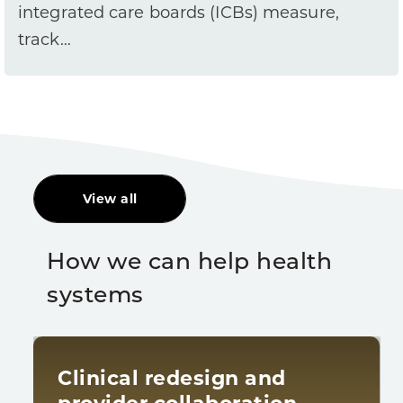
integrated care boards (ICBs) measure,
track…
View all
How we can help health
systems
Clinical redesign and