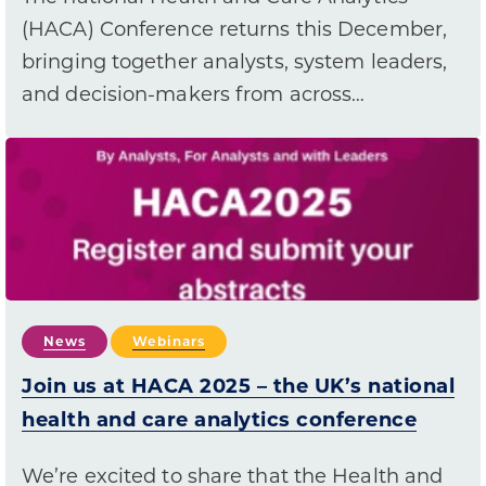
(HACA) Conference returns this December,
bringing together analysts, system leaders,
and decision-makers from across…
News
Webinars
Join us at HACA 2025 – the UK’s national
health and care analytics conference
We’re excited to share that the Health and