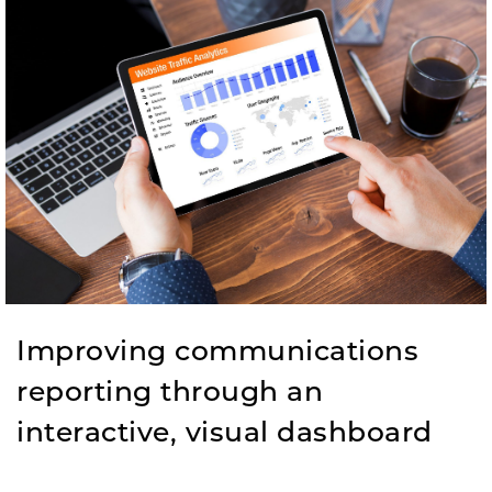
Improving communications
reporting through an
interactive, visual dashboard