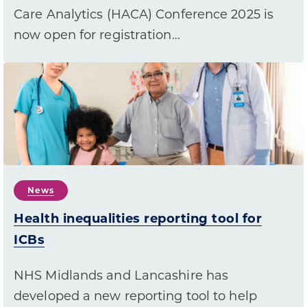
Care Analytics (HACA) Conference 2025 is
now open for registration…
News
Health inequalities reporting tool for
ICBs
NHS Midlands and Lancashire has
developed a new reporting tool to help