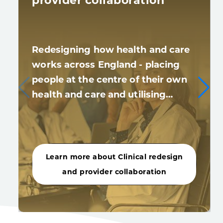
provider collaboration
Redesigning how health and care
works across England - placing
people at the centre of their own
health and care and utilising…
Learn more about Clinical redesign
and provider collaboration