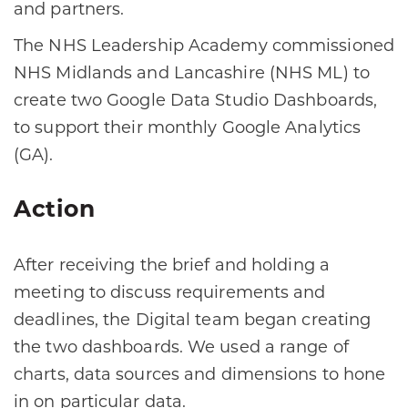
and partners.
The NHS Leadership Academy commissioned
NHS Midlands and Lancashire (NHS ML) to
create two Google Data Studio Dashboards,
to support their monthly Google Analytics
(GA).
Action
After receiving the brief and holding a
meeting to discuss requirements and
deadlines, the Digital team began creating
the two dashboards. We used a range of
charts, data sources and dimensions to hone
in on particular data.