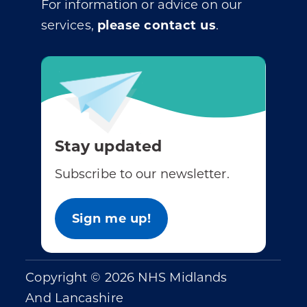
For information or advice on our
services,
please contact us
.
Stay updated
Subscribe to our newsletter.
Sign me up!
Copyright © 2026 NHS Midlands
And Lancashire