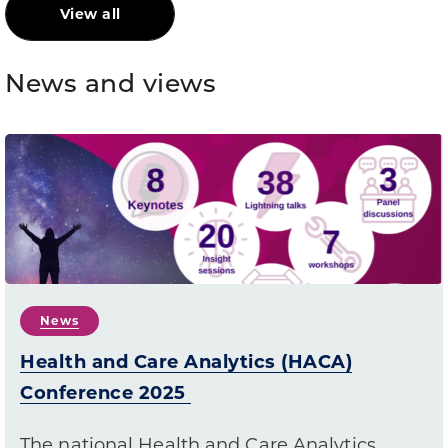
View all
News and views
News
Health and Care Analytics (HACA)
Conference 2025
The national Health and Care Analytics