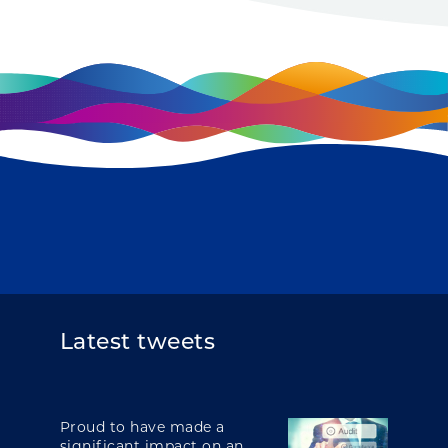
Latest tweets
Proud to have made a
significant impact on an