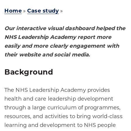
Home
»
Case study
»
Our interactive visual dashboard helped the
NHS Leadership Academy report more
easily and more clearly engagement with
their website and social media.
Background
The NHS Leadership Academy provides
health and care leadership development
through a large curriculum of programmes,
resources, and activities to bring world-class
learning and development to NHS people