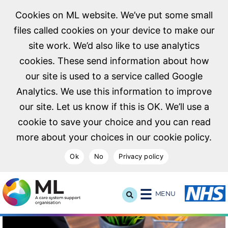
Cookies on ML website. We’ve put some small
files called cookies on your device to make our
site work. We’d also like to use analytics
cookies. These send information about how
our site is used to a service called Google
Analytics. We use this information to improve
our site. Let us know if this is OK. We’ll use a
cookie to save your choice and you can read
more about your choices in our cookie policy.
Ok
No
Privacy policy
NHS Midlands and Lancashire Commissioning Support U
MENU