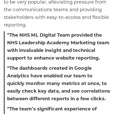
to be very popular, alleviating pressure from
the communications teams and providing
stakeholders with easy-to-access and flexible
reporting.
“The NHS ML Digital Team provided the
NHS Leadership Academy Marketing team
with invaluable insight and technical
support to enhance website reporting.
“The dashboards created in Google
Analytics have enabled our team to
quickly monitor many metrics at once, to
easily check key data, and see correlations
between different reports in a few clicks.
“The team’s significant experience of