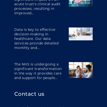
acute trust's clinical audit
processes, resulting in
improved...
Data is key to effective
decision-making in
healthcare. Our data
services provide detailed
monthly and...
The NHS is undergoing a
significant transformation
in the way it provides care
and support for people...
Contact us