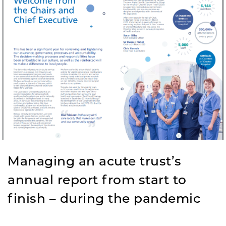
Managing an acute trust’s
annual report from start to
finish – during the pandemic