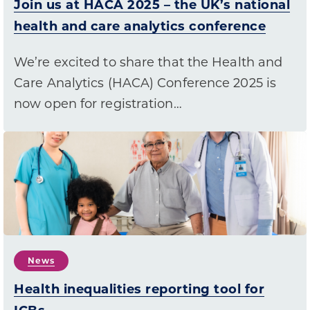
Join us at HACA 2025 – the UK’s national
health and care analytics conference
We’re excited to share that the Health and
Care Analytics (HACA) Conference 2025 is
now open for registration…
News
Health inequalities reporting tool for