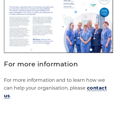
For more information
For more information and to learn how we
can help your organisation, please
contact
us
.