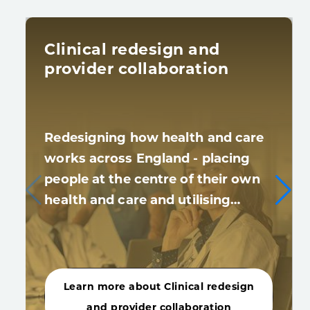
Clinical redesign and
provider collaboration
Redesigning how health and care
works across England - placing
people at the centre of their own
health and care and utilising…
Learn more about Clinical redesign
and provider collaboration