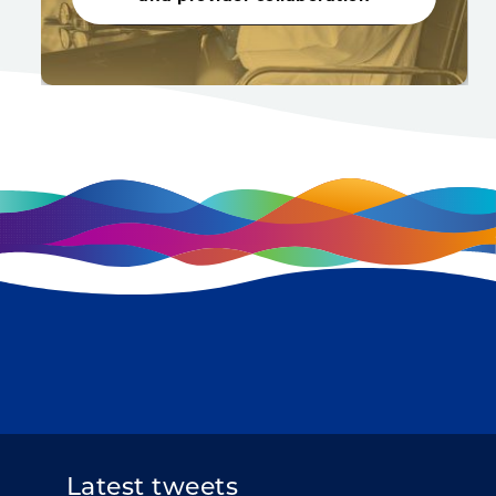
Latest tweets