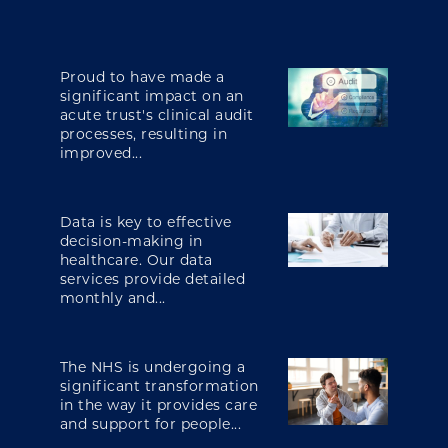
Proud to have made a
significant impact on an
acute trust's clinical audit
processes, resulting in
improved...
Data is key to effective
decision-making in
healthcare. Our data
services provide detailed
monthly and...
The NHS is undergoing a
significant transformation
in the way it provides care
and support for people...