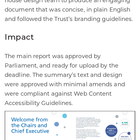
house design team to produce an engaging
document that was concise, in plain English
and followed the Trust’s branding guidelines.
Impact
The main report was approved by
Parliament, and ready for upload by the
deadline. The summary’s text and design
were approved with minimal amends and
were compliant against Web Content
Accessibility Guidelines.