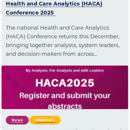
Health and Care Analytics (HACA)
Conference 2025
The national Health and Care Analytics
(HACA) Conference returns this December,
bringing together analysts, system leaders,
and decision-makers from across…
News
Webinars