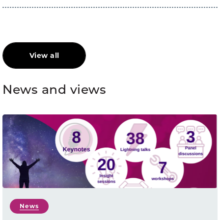
View all
News and views
News