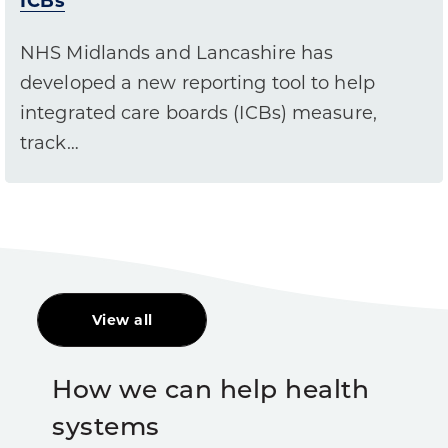
ICBs
NHS Midlands and Lancashire has
developed a new reporting tool to help
integrated care boards (ICBs) measure,
track…
View all
How we can help health
systems