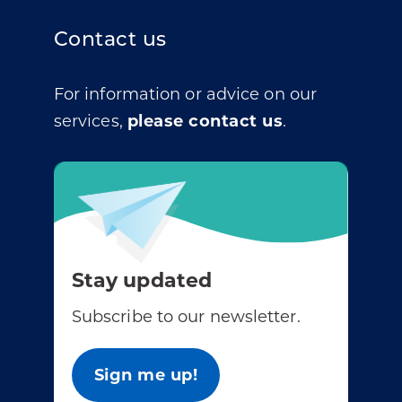
Contact us
For information or advice on our
services,
please contact us
.
Stay updated
Subscribe to our newsletter.
Sign me up!