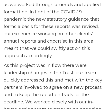
as we worked through amends and applied
formatting. In light of the COVID-19
pandemic the new statutory guidance that
forms a basis for these reports was revised,
our experience working on other clients’
annual reports and expertise in this area
meant that we could swiftly act on this
approach accordingly.
As this project was in flow there were
leadership changes in the Trust, our team
quickly addressed this and met with the key
partners involved to agree on a new process
and to keep the report on track for the
deadline. We worked closely with our in-