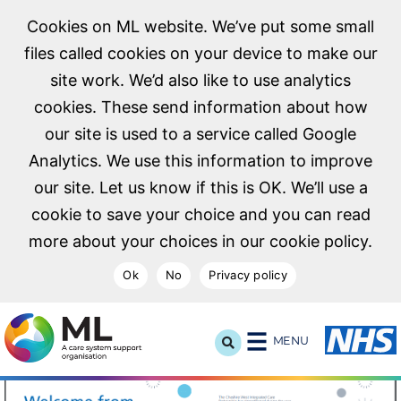
Cookies on ML website. We’ve put some small
files called cookies on your device to make our
site work. We’d also like to use analytics
cookies. These send information about how
our site is used to a service called Google
Analytics. We use this information to improve
our site. Let us know if this is OK. We’ll use a
cookie to save your choice and you can read
more about your choices in our cookie policy.
Ok
No
Privacy policy
NHS Midlands and Lancashire Commissioning Support U
MENU