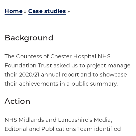
Home
»
Case studies
»
Background
The Countess of Chester Hospital NHS
Foundation Trust asked us to project manage
their 2020/21 annual report and to showcase
their achievements in a public summary.
Action
NHS Midlands and Lancashire’s Media,
Editorial and Publications Team identified