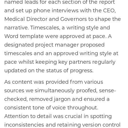
named leads for each section of the report
and set up phone interviews with the CEO,
Medical Director and Governors to shape the
narrative. Timescales, a writing style and
Word template were approved at pace. A
designated project manager proposed
timescales and an approved writing style at
pace whilst keeping key partners regularly
updated on the status of progress.
As content was provided from various
sources we simultaneously proofed, sense-
checked, removed jargon and ensured a
consistent tone of voice throughout.
Attention to detail was crucial in spotting
inconsistencies and retaining version control