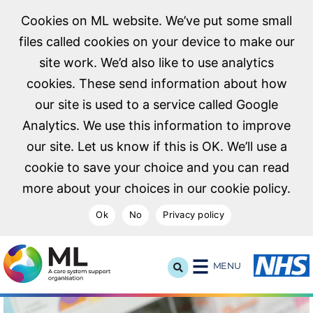
Cookies on ML website. We’ve put some small
files called cookies on your device to make our
site work. We’d also like to use analytics
cookies. These send information about how
our site is used to a service called Google
Analytics. We use this information to improve
our site. Let us know if this is OK. We’ll use a
cookie to save your choice and you can read
more about your choices in our cookie policy.
Ok
No
Privacy policy
NHS Midlands and Lancashire Commissioning Support U
MENU