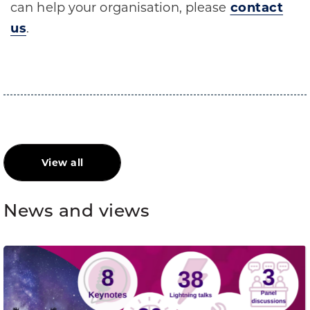
can help your organisation, please
contact
us
.
View all
News and views