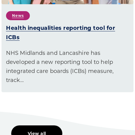
News
Health inequalities reporting tool for
ICBs
NHS Midlands and Lancashire has
developed a new reporting tool to help
integrated care boards (ICBs) measure,
track…
View all