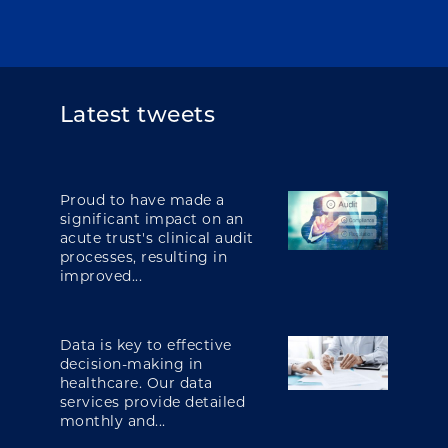
Latest tweets
Proud to have made a
significant impact on an
acute trust's clinical audit
processes, resulting in
improved...
Data is key to effective
decision-making in
healthcare. Our data
services provide detailed
monthly and...