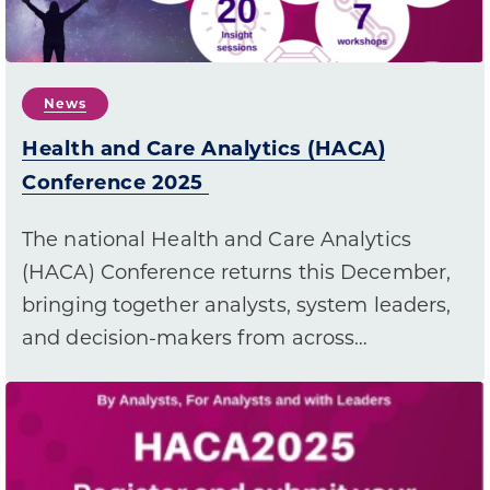
News
Health and Care Analytics (HACA)
Conference 2025
The national Health and Care Analytics
(HACA) Conference returns this December,
bringing together analysts, system leaders,
and decision-makers from across…