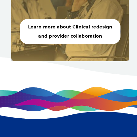
Learn more about Clinical redesign
and provider collaboration