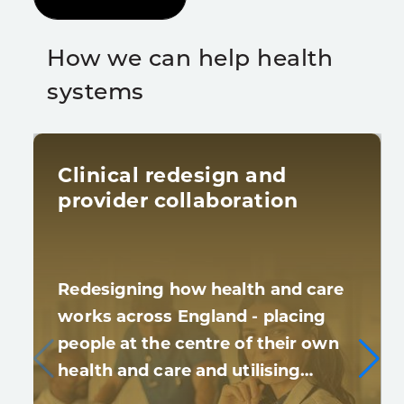
How we can help health
systems
Clinical redesign and
provider collaboration
Redesigning how health and care
works across England - placing
people at the centre of their own
health and care and utilising…