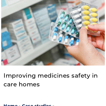
Improving medicines safety in
care homes