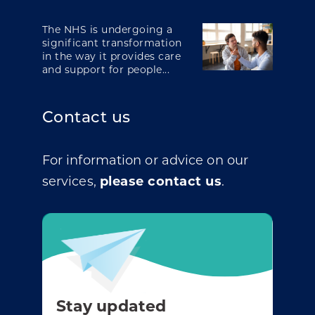
The NHS is undergoing a
significant transformation
in the way it provides care
and support for people...
Contact us
For information or advice on our
services,
please contact us
.
Stay updated