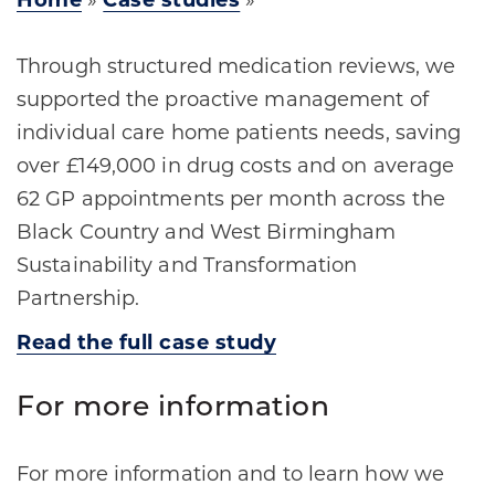
Home
»
Case studies
»
Through structured medication reviews, we
supported the proactive management of
individual care home patients needs, saving
over £149,000 in drug costs and on average
62 GP appointments per month across the
Black Country and West Birmingham
Sustainability and Transformation
Partnership.
Read the full case study
For more information
For more information and to learn how we