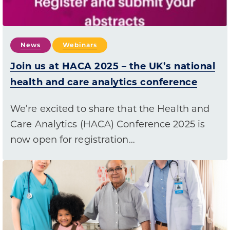
News
Webinars
Join us at HACA 2025 – the UK’s national
health and care analytics conference
We’re excited to share that the Health and
Care Analytics (HACA) Conference 2025 is
now open for registration…