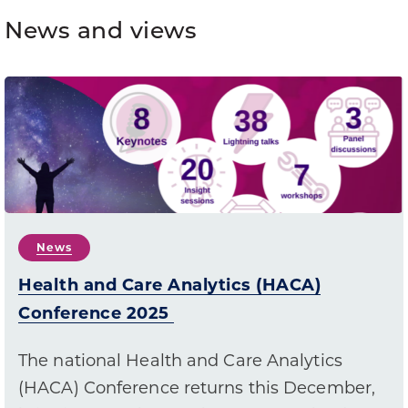
News and views
News
Health and Care Analytics (HACA)
Conference 2025
The national Health and Care Analytics
(HACA) Conference returns this December,