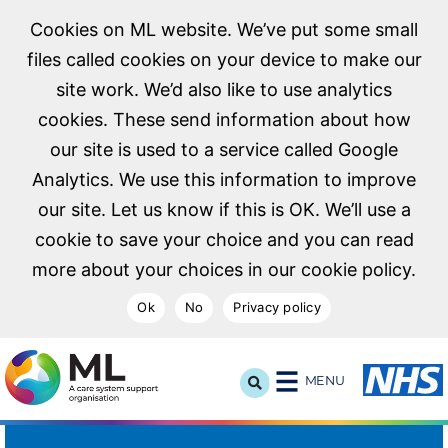
Cookies on ML website. We’ve put some small
files called cookies on your device to make our
site work. We’d also like to use analytics
cookies. These send information about how
our site is used to a service called Google
Analytics. We use this information to improve
our site. Let us know if this is OK. We’ll use a
cookie to save your choice and you can read
more about your choices in our cookie policy.
Ok
No
Privacy policy
NHS Midlands and Lancashire Commissioning Support U
MENU