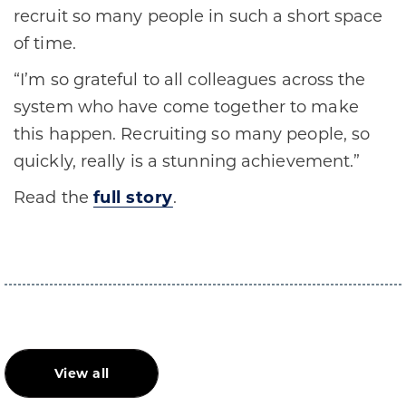
recruit so many people in such a short space
of time.
“I’m so grateful to all colleagues across the
system who have come together to make
this happen. Recruiting so many people, so
quickly, really is a stunning achievement.”
Read the
full story
.
View all