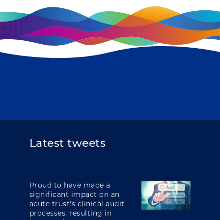
Latest tweets
Proud to have made a
significant impact on an
acute trust's clinical audit
processes, resulting in