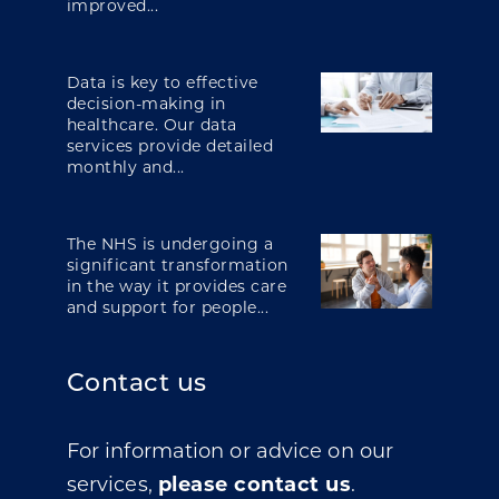
improved...
Data is key to effective
decision-making in
healthcare. Our data
services provide detailed
monthly and...
The NHS is undergoing a
significant transformation
in the way it provides care
and support for people...
Contact us
For information or advice on our
services,
please contact us
.