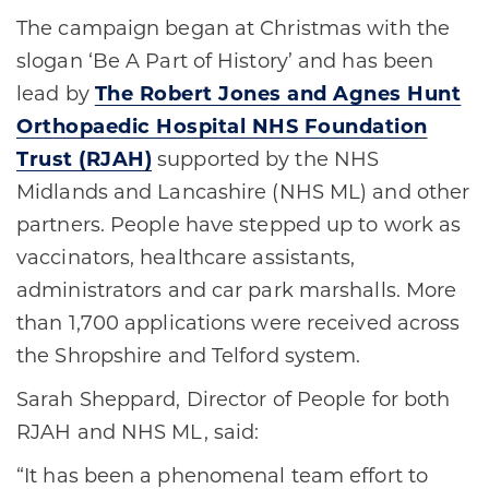
The campaign began at Christmas with the
slogan ‘Be A Part of History’ and has been
lead by
The Robert Jones and Agnes Hunt
Orthopaedic Hospital NHS Foundation
Trust (RJAH)
supported by the NHS
Midlands and Lancashire (NHS ML) and other
partners. People have stepped up to work as
vaccinators, healthcare assistants,
administrators and car park marshalls. More
than 1,700 applications were received across
the Shropshire and Telford system.
Sarah Sheppard, Director of People for both
RJAH and NHS ML, said:
“It has been a phenomenal team effort to