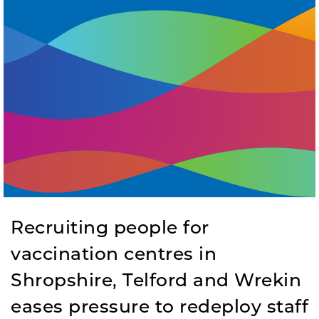
Recruiting people for
vaccination centres in
Shropshire, Telford and Wrekin
eases pressure to redeploy staff