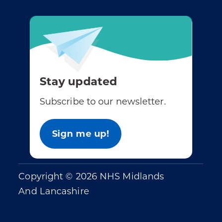
Stay updated
Subscribe to our newsletter.
Sign me up!
Copyright © 2026 NHS Midlands
And Lancashire