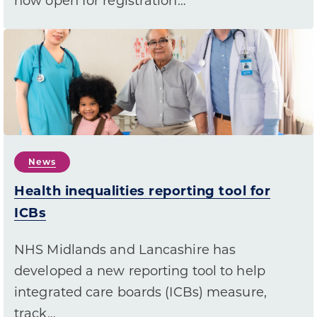
now open for registration…
News
Health inequalities reporting tool for
ICBs
NHS Midlands and Lancashire has
developed a new reporting tool to help
integrated care boards (ICBs) measure,
track…