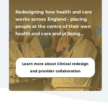
Redesigning how health and care
works across England - placing
people at the centre of their own
health and care and utilising…
Learn more about Clinical redesign
and provider collaboration