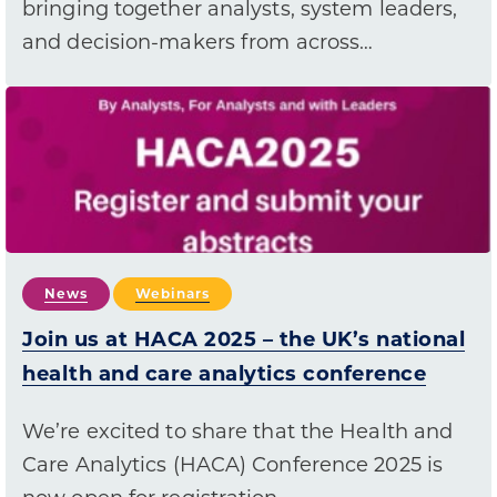
bringing together analysts, system leaders,
and decision-makers from across…
News
Webinars
Join us at HACA 2025 – the UK’s national
health and care analytics conference
We’re excited to share that the Health and
Care Analytics (HACA) Conference 2025 is