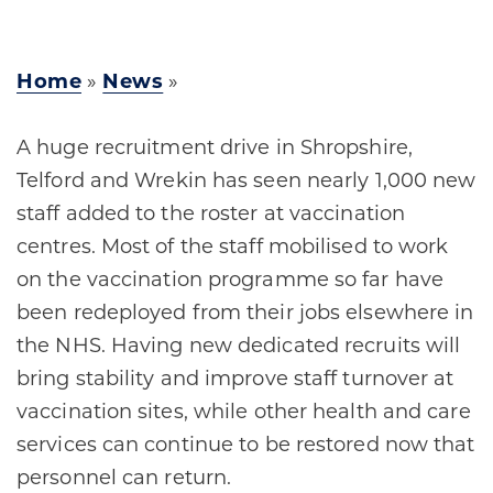
Home
»
News
»
A huge recruitment drive in Shropshire,
Telford and Wrekin has seen nearly 1,000 new
staff added to the roster at vaccination
centres. Most of the staff mobilised to work
on the vaccination programme so far have
been redeployed from their jobs elsewhere in
the NHS. Having new dedicated recruits will
bring stability and improve staff turnover at
vaccination sites, while other health and care
services can continue to be restored now that
personnel can return.