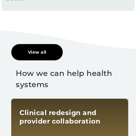
View all
How we can help health
systems
Clinical redesign and
provider collaboration