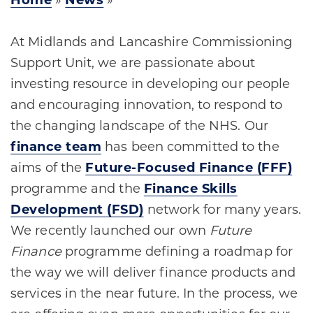
Home
»
News
»
At Midlands and Lancashire Commissioning
Support Unit, we are passionate about
investing resource in developing our people
and encouraging innovation, to respond to
the changing landscape of the NHS. Our
finance team
has been committed to the
aims of the
Future-Focused Finance (FFF)
programme and the
Finance Skills
Development (FSD)
network for many years.
We recently launched our own
Future
Finance
programme defining a roadmap for
the way we will deliver finance products and
services in the near future. In the process, we