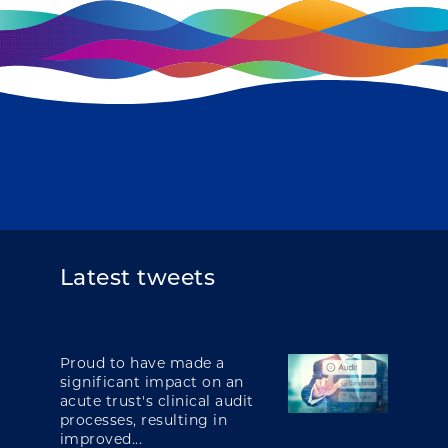
Latest tweets
Proud to have made a
significant impact on an
acute trust's clinical audit
processes, resulting in
improved...