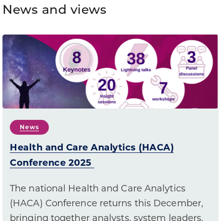
News and views
News
Health and Care Analytics (HACA)
Conference 2025
The national Health and Care Analytics
(HACA) Conference returns this December,
bringing together analysts, system leaders,