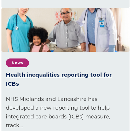
News
Health inequalities reporting tool for
ICBs
NHS Midlands and Lancashire has
developed a new reporting tool to help
integrated care boards (ICBs) measure,
track…