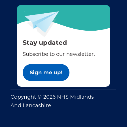
Stay updated
Subscribe to our newsletter.
Sign me up!
Copyright © 2026 NHS Midlands
And Lancashire