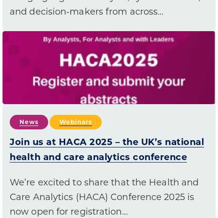
and decision-makers from across…
News
Webinars
Join us at HACA 2025 – the UK’s national
health and care analytics conference
We’re excited to share that the Health and
Care Analytics (HACA) Conference 2025 is
now open for registration…