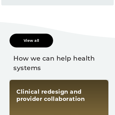
View all
How we can help health
systems
Clinical redesign and
provider collaboration