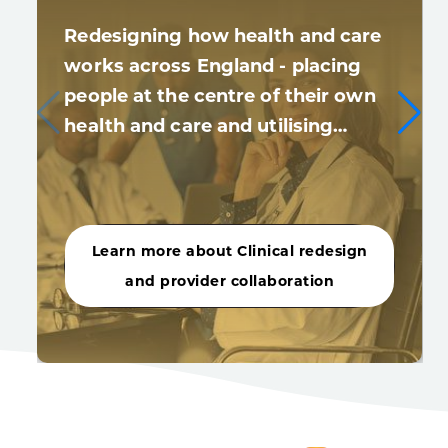
Redesigning how health and care
works across England - placing
people at the centre of their own
health and care and utilising…
Learn more about Clinical redesign
and provider collaboration