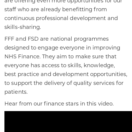
are offering even more opportunities for our
staff who are already benefitting from
continuous professional development and
skills-sharing.
FFF and FSD are national programmes
designed to engage everyone in improving
NHS Finance. They aim to make sure that
everyone has access to skills, knowledge,
best practice and development opportunities,
to support the delivery of quality services for
patients.
Hear from our finance stars in this video.