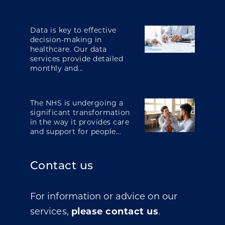
Data is key to effective
decision-making in
healthcare. Our data
services provide detailed
monthly and...
The NHS is undergoing a
significant transformation
in the way it provides care
and support for people...
Contact us
For information or advice on our
services,
please contact us
.