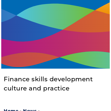
Finance skills development
culture and practice