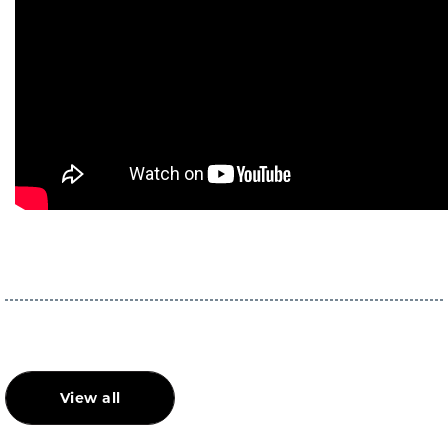
View all