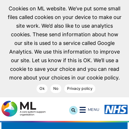
Cookies on ML website. We’ve put some small
files called cookies on your device to make our
site work. We’d also like to use analytics
cookies. These send information about how
our site is used to a service called Google
Analytics. We use this information to improve
our site. Let us know if this is OK. We’ll use a
cookie to save your choice and you can read
more about your choices in our cookie policy.
Ok
No
Privacy policy
NHS Midlands and Lancashire Commissioning Support U
MENU