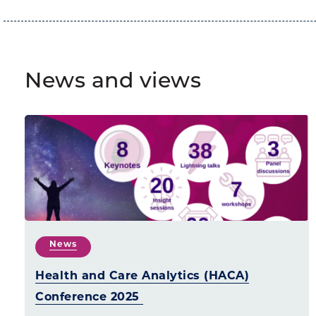
News and views
News
Health and Care Analytics (HACA)
Conference 2025