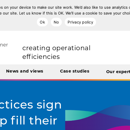
s on your device to make our site work. We’d also like to use analytics
e our site. Let us know if this is OK. We’ll use a cookie to save your ch
Ok
No
Privacy policy
improving population health
rt Unit
tner
transforming care
News and views
Case studies
Our exper
creating operational
efficiencies
integrating care
ctices sign
 fill their
engaging and involving