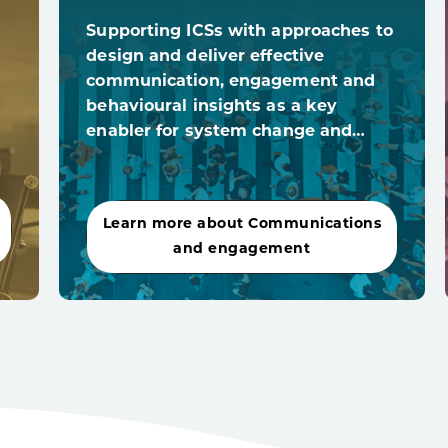
Supporting ICSs with approaches to
design and deliver effective
communication, engagement and
behavioural insights as a key
enabler for system change and…
Learn more about Communications
and engagement