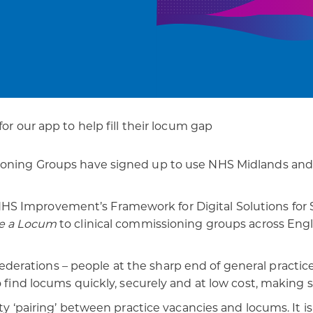
patients
digital transformation
for our app to help fill their locum gap
ioning Groups have signed up to use NHS Midlands and 
 Improvement’s Framework for Digital Solutions for Ses
e a Locum
to clinical commissioning groups across Engl
derations – people at the sharp end of general practice.
o find locums quickly, securely and at low cost, making 
lity ‘pairing’ between practice vacancies and locums. It i