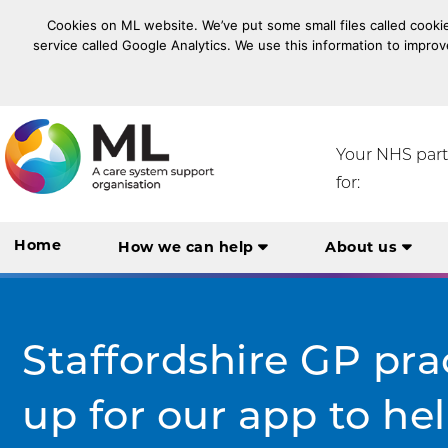
Cookies on ML website. We’ve put some small files called cookie
service called Google Analytics. We use this information to improv
NHS Midlands and Lancashire Commissioning Suppo
Your NHS par
for:
Home
How we can help
About us
Staffordshire GP pra
up for our app to help