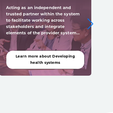
Acting as an independent and
Digi
trusted partner within the system
syst
to facilitate working across
digi
stakeholders and integrate
(and
elements of the provider system…
acro
Learn more about Developing
Le
health systems