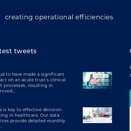
transforming care
creating operational efficiencies
test tweets
integrating care
ud to have made a significant
ct on an acute trust's clinical
t processes, resulting in
roved...
engaging and involving patients
 is key to effective decision-
ing in healthcare. Our data
vices provide detailed monthly
digital transformation
..