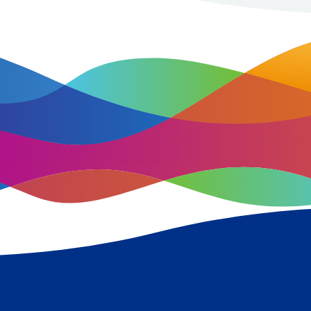
improving population health