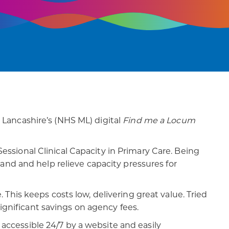
Lancashire’s (NHS ML) digital
Find me a Locum
sional Clinical Capacity in Primary Care. Being
and and help relieve capacity pressures for
 This keeps costs low, delivering great value. Tried
significant savings on agency fees.
s accessible 24/7 by a website and easily