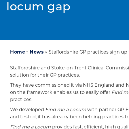
locum gap
Home
»
News
»
Staffordshire GP practices sign up 
Staffordshire and Stoke-on-Trent Clinical Commiss
solution for their GP practices.
They have commissioned it via NHS England and NHS
on the framework enables us to easily offer
Find m
practices.
We developed
Find me a Locum
with partner GP Fe
and tested, it has already been helping practices t
Find me a Locum
provides fast, efficient, high qua