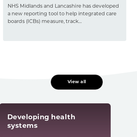
NHS Midlands and Lancashire has developed
a new reporting tool to help integrated care
boards (ICBs) measure, track…
View all
Developing health
Dig
systems
tra