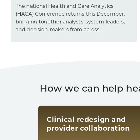
The national Health and Care Analytics
(HACA) Conference returns this December,
bringing together analysts, system leaders,
and decision-makers from across…
How we can help he
Clinical redesign and
provider collaboration