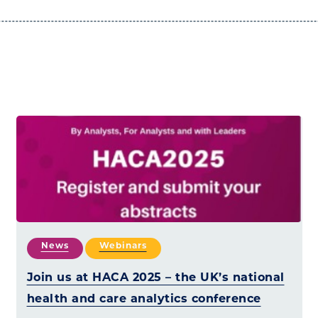
News
Webinars
Join us at HACA 2025 – the UK’s national
health and care analytics conference