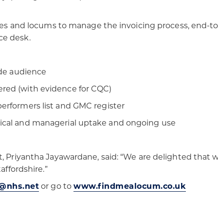
ices and locums to manage the invoicing process, end-to-
ce desk.
wide audience
ered (with evidence for CQC)
performers list and GMC register
nical and managerial uptake and ongoing use
, Priyantha Jayawardane, said: “We are delighted that w
affordshire.”
@nhs.net
or go to
www.findmealocum.co.uk