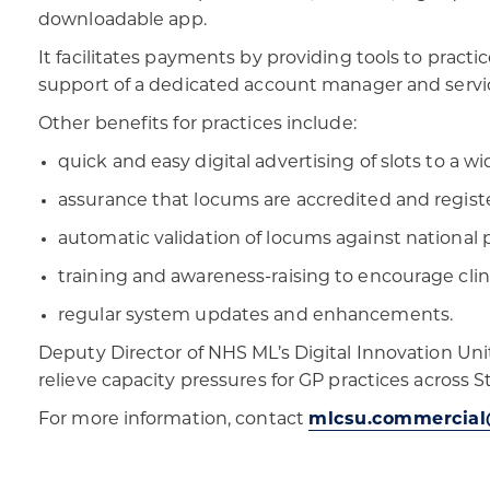
downloadable app.
It facilitates payments by providing tools to pract
support of a dedicated account manager and servi
Other benefits for practices include:
quick and easy digital advertising of slots to a 
assurance that locums are accredited and regist
automatic validation of locums against national 
training and awareness-raising to encourage cli
regular system updates and enhancements.
Deputy Director of NHS ML’s Digital Innovation Unit
relieve capacity pressures for GP practices across St
For more information, contact
mlcsu.commercial