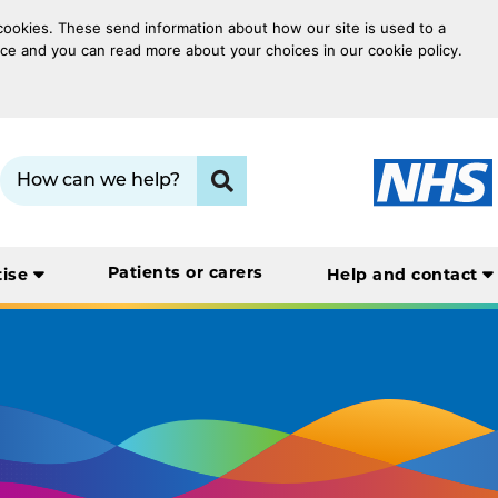
 cookies. These send information about how our site is used to a
oice and you can read more about your choices in our cookie policy.
Search term:
Click to search
Patients or carers
tise
Help and contact