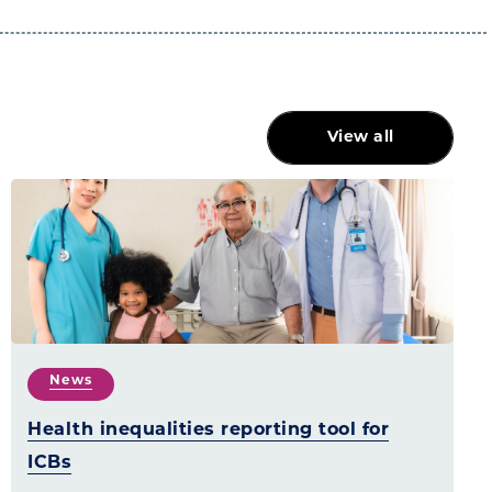
View all
News
Health inequalities reporting tool for
ICBs