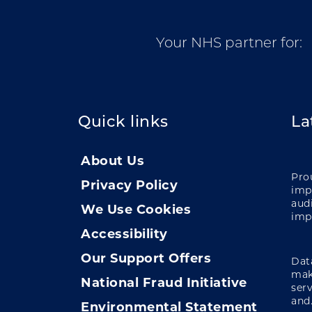
Your NHS partner for:
Quick links
La
About Us
Pro
Privacy Policy
impa
audi
We Use Cookies
imp
Accessibility
Our Support Offers
Data
mak
National Fraud Initiative
ser
and.
Environmental Statement