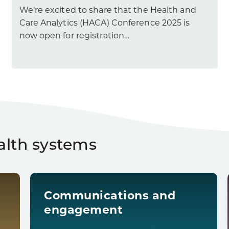
We’re excited to share that the Health and
Care Analytics (HACA) Conference 2025 is
now open for registration…
alth systems
Communications and
engagement