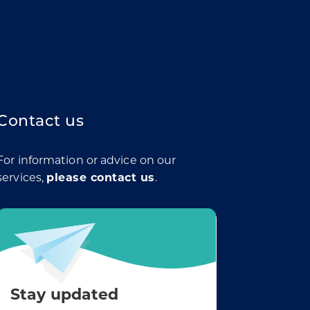
Contact us
For information or advice on our
services,
please contact us
.
Stay updated