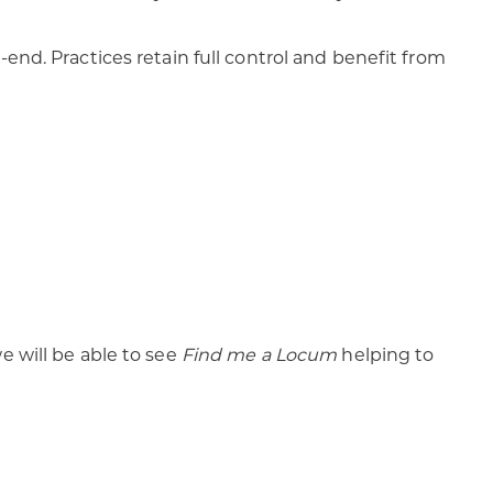
end. Practices retain full control and benefit from
e will be able to see
Find me a Locum
helping to