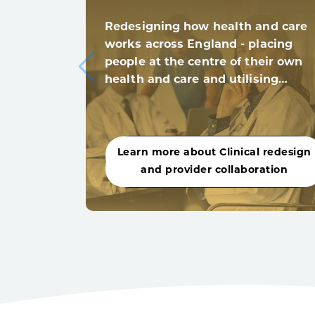
Redesigning how health and care
works across England - placing
people at the centre of their own
health and care and utilising…
Learn more about Clinical redesign
and provider collaboration