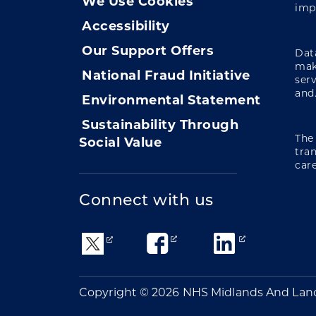
We Use Cookies
imp
Accessibility
Our Support Offers
Data
mak
National Fraud Initiative
ser
and.
Environmental Statement
Sustainability Through
The
Social Value
tra
care
Connect with us
Copyright © 2026 NHS Midlands And Lan