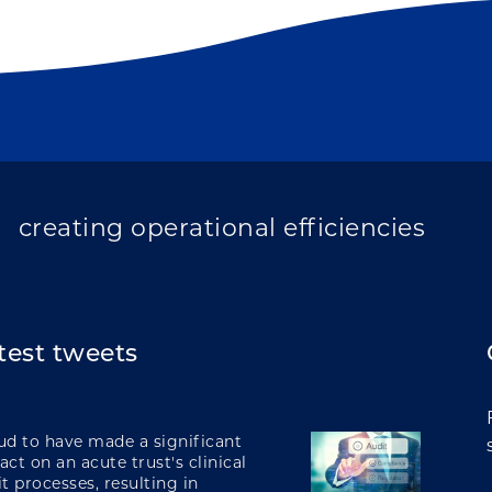
improving population health
transforming care
creating operational efficiencies
test tweets
integrating care
ud to have made a significant
ct on an acute trust's clinical
t processes, resulting in