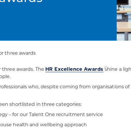
patients
digital transformation
or three awards
r three awards. The
HR Excellence Awards
shine a lig
ople.
rofessionals who, despite coming from organisations of
en shortlisted in three categories:
y – for our Talent One recruitment service
 house health and wellbeing approach