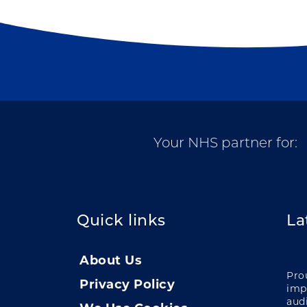
Your NHS partner for:
Quick links
La
About Us
Pro
Privacy Policy
impa
audi