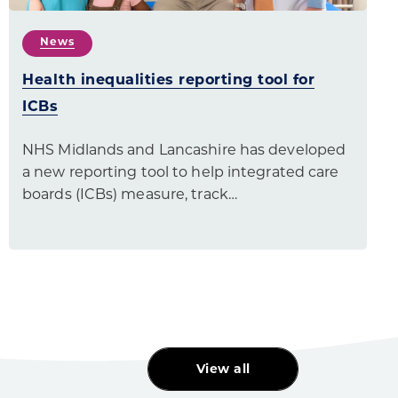
News
Health inequalities reporting tool for
ICBs
NHS Midlands and Lancashire has developed
a new reporting tool to help integrated care
boards (ICBs) measure, track…
View all