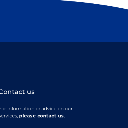
Contact us
For information or advice on our
services,
please contact us
.