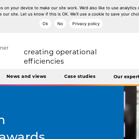
s on your device to make our site work. We’d also like to use analytics
e our site. Let us know if this is OK. We’ll use a cookie to save your ch
Ok
No
Privacy policy
improving population health
rt Unit
tner
transforming care
News and views
Case studies
Our exper
creating operational
efficiencies
integrating care
m
e awards
engaging and involving