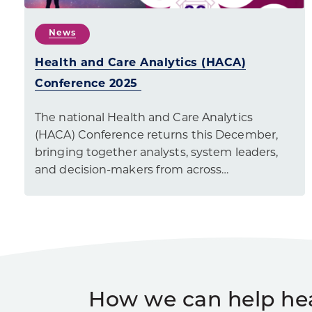
News
Health and Care Analytics (HACA)
Conference 2025
The national Health and Care Analytics
(HACA) Conference returns this December,
bringing together analysts, system leaders,
and decision-makers from across…
How we can help he