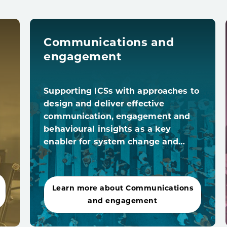
Communications and
engagement
Supporting ICSs with approaches to
design and deliver effective
communication, engagement and
behavioural insights as a key
enabler for system change and…
Learn more about Communications
and engagement