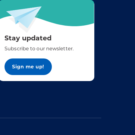
Stay updated
Subscribe to our newsletter.
Sign me up!