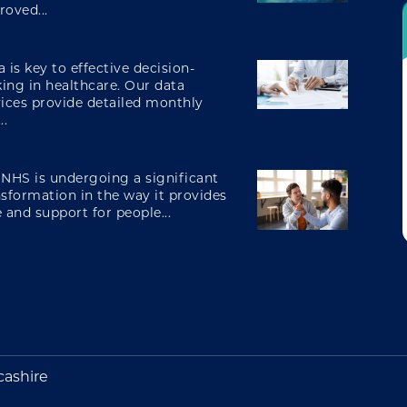
roved...
engaging and involving patients
 is key to effective decision-
ing in healthcare. Our data
vices provide detailed monthly
digital transformation
..
 NHS is undergoing a significant
nsformation in the way it provides
 and support for people...
cashire