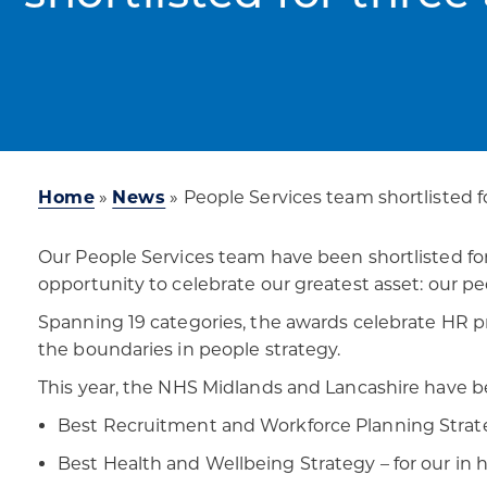
Home
»
News
»
People Services team shortlisted f
Our People Services team have been shortlisted fo
opportunity to celebrate our greatest asset: our pe
Spanning 19 categories, the awards celebrate HR p
the boundaries in people strategy.
This year, the NHS Midlands and Lancashire have be
Best Recruitment and Workforce Planning Strateg
Best Health and Wellbeing Strategy – for our in