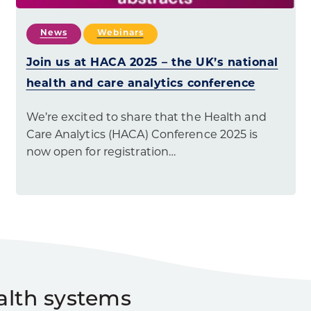
News
Webinars
Join us at HACA 2025 – the UK’s national
health and care analytics conference
We’re excited to share that the Health and
Care Analytics (HACA) Conference 2025 is
now open for registration…
alth systems