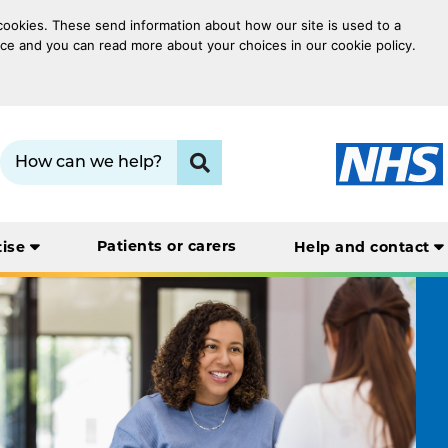
 cookies. These send information about how our site is used to a
oice and you can read more about your choices in our cookie policy.
Search term:
Click to search
Patients or carers
tise
Help and contact