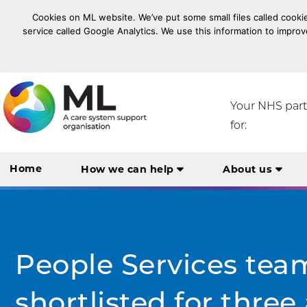
Cookies on ML website. We’ve put some small files called cookie
service called Google Analytics. We use this information to improv
NHS Midlands and Lancashire Commissioning Suppo
Your NHS par
for:
Home
How we can help
About us
People Services tea
shortlisted for thre