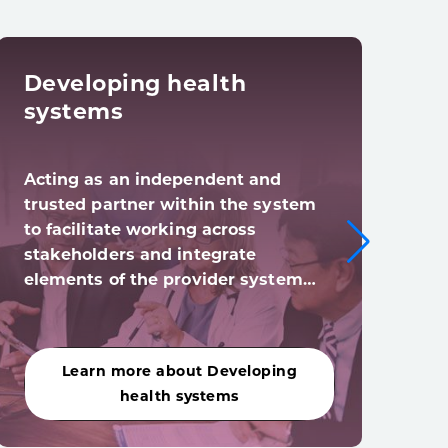
Developing health
Dig
systems
tra
Acting as an independent and
Digi
trusted partner within the system
syst
to facilitate working across
digi
stakeholders and integrate
(and
elements of the provider system…
acro
Learn more about Developing
Le
health systems