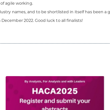
of agile working.
stry names, and to be shortlisted in itself has been a
 December 2022. Good luck to all finalists!