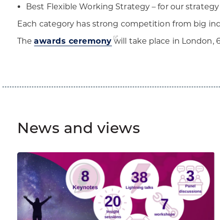
Best Flexible Working Strategy – for our strategy 
Each category has strong competition from big indu
The
awards ceremony
will take place in London, 6
News and views