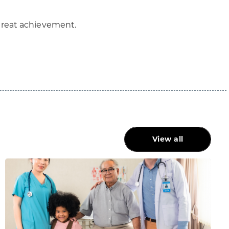
 great achievement.
View all