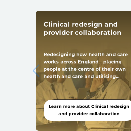
Clinical redesign and
provider collaboration
Redesigning how health and care
works across England - placing
people at the centre of their own
health and care and utilising…
Learn more about Clinical redesign
and provider collaboration