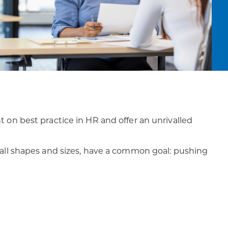
ht on best practice in HR and offer an unrivalled
 all shapes and sizes, have a common goal: pushing