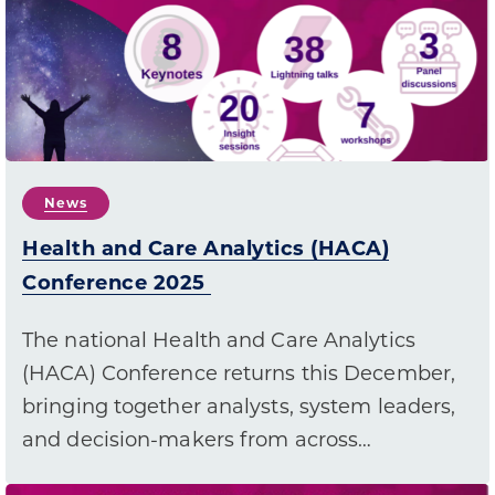
News
Health and Care Analytics (HACA)
Conference 2025
The national Health and Care Analytics
(HACA) Conference returns this December,
bringing together analysts, system leaders,
and decision-makers from across…