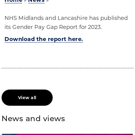
Home
»
News
»
NHS Midlands and Lancashire has published
its Gender Pay Gap Report for 2023.
Download the report here.
View all
News and views