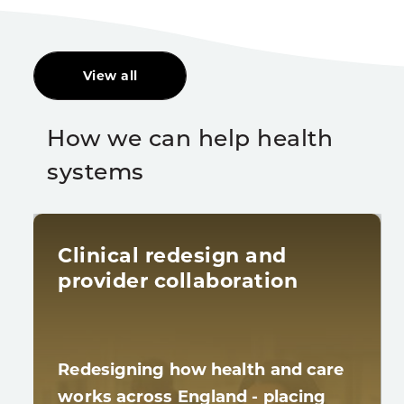
View all
How we can help health
systems
Clinical redesign and
provider collaboration
Redesigning how health and care
works across England - placing