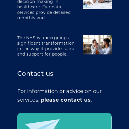
decision-making in
healthcare. Our data
services provide detailed
monthly and...
The NHS is undergoing a
significant transformation
in the way it provides care
and support for people...
Contact us
For information or advice on our
services,
please contact us
.