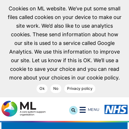
Cookies on ML website. We’ve put some small
files called cookies on your device to make our
site work. We’d also like to use analytics
cookies. These send information about how
our site is used to a service called Google
Analytics. We use this information to improve
our site. Let us know if this is OK. We’ll use a
cookie to save your choice and you can read
more about your choices in our cookie policy.
Ok
No
Privacy policy
NHS Midlands and Lancashire Commissioning Support U
MENU