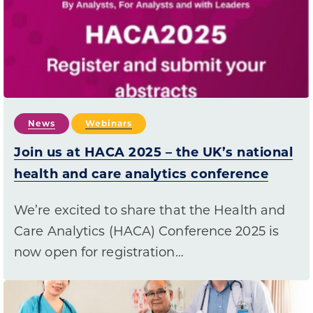
News
Webinars
Join us at HACA 2025 – the UK’s national
health and care analytics conference
We’re excited to share that the Health and
Care Analytics (HACA) Conference 2025 is
now open for registration…