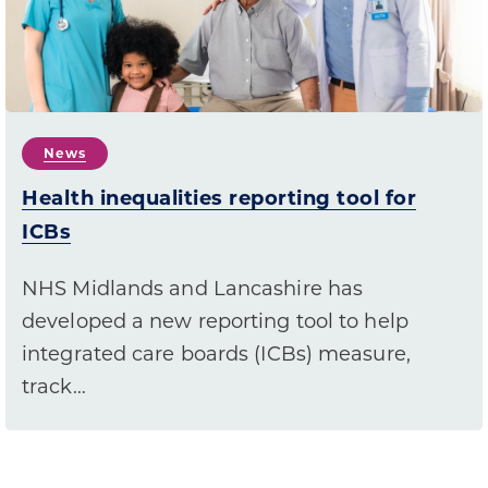
News
Health inequalities reporting tool for
ICBs
NHS Midlands and Lancashire has
developed a new reporting tool to help
integrated care boards (ICBs) measure,
track…