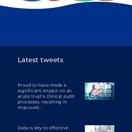
Latest tweets
Proud to have made a
significant impact on an
acute trust's clinical audit
processes, resulting in
improved...
Data is key to effective