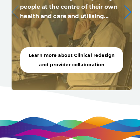
people at the centre of their own
health and care and utilising…
Learn more about Clinical redesign
and provider collaboration