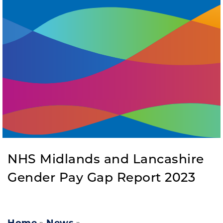
NHS Midlands and Lancashire
Gender Pay Gap Report 2023