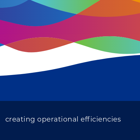
improving population health
transforming care
creating operational efficiencies