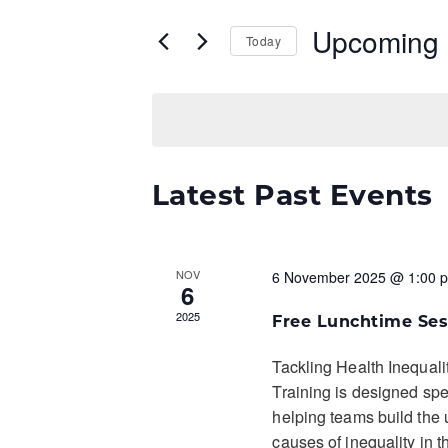
and
Events
by
Upcoming
Views
Keyword.
Today
Navigation
Select
date.
Latest Past Events
NOV
6 November 2025 @ 1:00 
6
2025
Free Lunchtime Ses
Tackling Health Inequali
Training is designed spec
helping teams build the 
causes of inequality in t