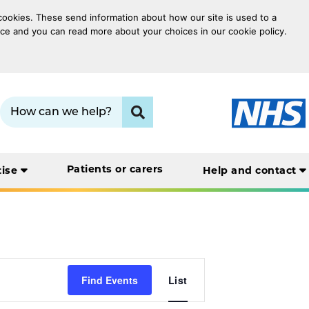
 cookies. These send information about how our site is used to a
oice and you can read more about your choices in our cookie policy.
Search term:
Click to search
Patients or carers
tise
Help and contact
Event
Find Events
List
Views
Navigation