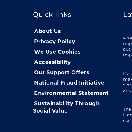
Quick links
La
About Us
Pro
Privacy Policy
impa
audi
We Use Cookies
imp
Accessibility
Our Support Offers
Data
mak
National Fraud Initiative
ser
and.
Environmental Statement
Sustainability Through
The
Social Value
tra
care