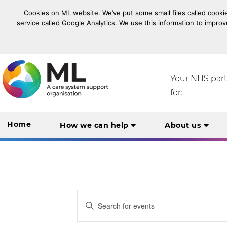
Cookies on ML website. We’ve put some small files called cookie
service called Google Analytics. We use this information to improv
NHS Midlands and Lancashire Commissioning Suppo
Your NHS par
for:
Home
How we can help
About us
Events
Enter
Keyword.
Search
Search
for