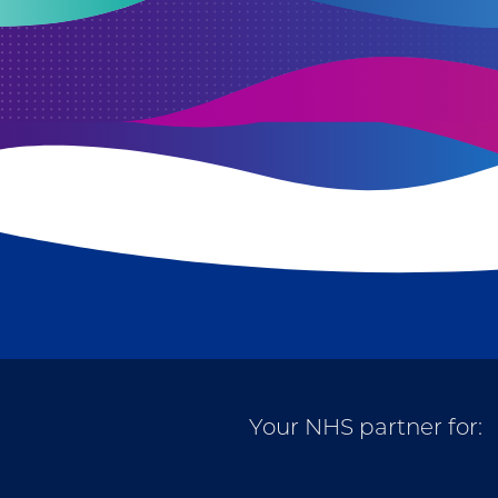
Your NHS partner for: