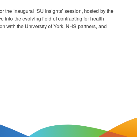
or the inaugural ‘SU Insights’ session, hosted by the
e into the evolving field of contracting for health
on with the University of York, NHS partners, and
]