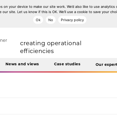
s on your device to make our site work. We’d also like to use analytics
e our site. Let us know if this is OK. We’ll use a cookie to save your ch
transforming care
Ok
No
Privacy policy
rt Unit
tner
creating operational
efficiencies
News and views
Case studies
Our exper
integrating care
engaging and involving
patients
digital transformation