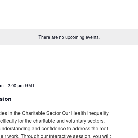
There are no upcoming events.
pm
-
2:00 pm
GMT
sion
ties in the Charitable Sector Our Health Inequality
ifically for the charitable and voluntary sectors,
understanding and confidence to address the root
heir work. Through our interactive session, you will: