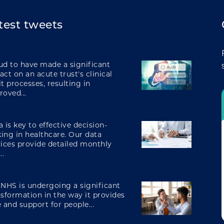
integrating care
test tweets
engaging and involving patients
ud to have made a significant
ct on an acute trust's clinical
t processes, resulting in
roved...
digital transformation
 is key to effective decision-
ing in healthcare. Our data
vices provide detailed monthly
..
 NHS is undergoing a significant
nsformation in the way it provides
 and support for people...