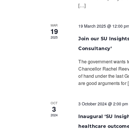
[…]
MAR
19 March 2025 @ 12:00 p
19
2025
Join our SU Insights
Consultancy’
The government wants t
Chancellor Rachel Reeve
of hand under the last G
are good arguments for 
OCT
3 October 2024 @ 2:00 pm
3
2024
Inaugural ‘SU Insigh
healthcare outcom