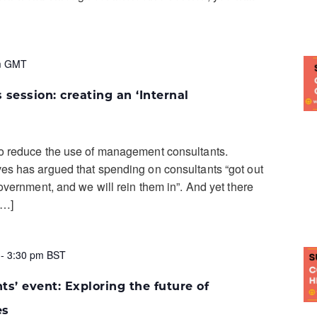
m
GMT
 session: creating an ‘Internal
o reduce the use of management consultants.
s has argued that spending on consultants “got out
overnment, and we will rein them in”. And yet there
[…]
-
3:30 pm
BST
ts’ event: Exploring the future of
es