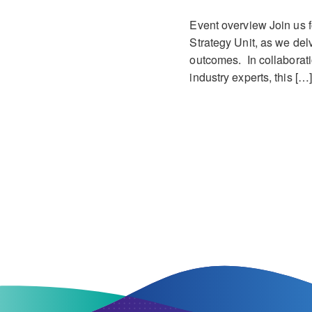
Event overview Join us f
Strategy Unit, as we delv
outcomes. In collaborati
industry experts, this […