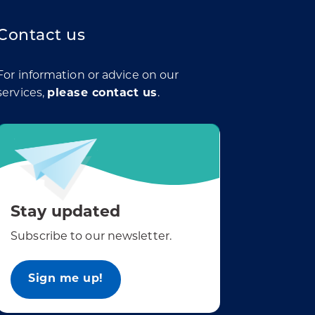
Contact us
For information or advice on our
services,
please contact us
.
Stay updated
Subscribe to our newsletter.
Sign me up!