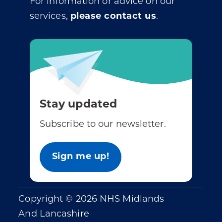
For information or advice on our
services,
please contact us
.
Stay updated
Subscribe to our newsletter.
Sign me up!
Copyright © 2026 NHS Midlands
And Lancashire