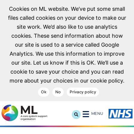
Cookies on ML website. We’ve put some small
files called cookies on your device to make our
site work. We’d also like to use analytics
cookies. These send information about how
our site is used to a service called Google
Analytics. We use this information to improve
our site. Let us know if this is OK. We’ll use a
cookie to save your choice and you can read
more about your choices in our cookie policy.
Ok
No
Privacy policy
NHS Midlands and Lancashire Commissioning Support U
MENU