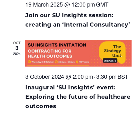
19 March 2025 @ 12:00 pm
GMT
Join our SU Insights session:
creating an ‘Internal Consultancy’
OCT
3
2024
3 October 2024 @ 2:00 pm
3:30 pm
BST
-
Inaugural ‘SU Insights’ event:
Exploring the future of healthcare
outcomes