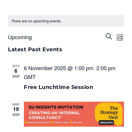
There are no upcoming events.
Ev
Upcoming
Events
Search
List
Select
Vi
Search
date.
Latest Past Events
Na
and
NOV
6 November 2025 @ 1:00 pm
2:00 pm
-
Views
6
GMT
2025
Naviga
Free Lunchtime Session
MAR
19
2025