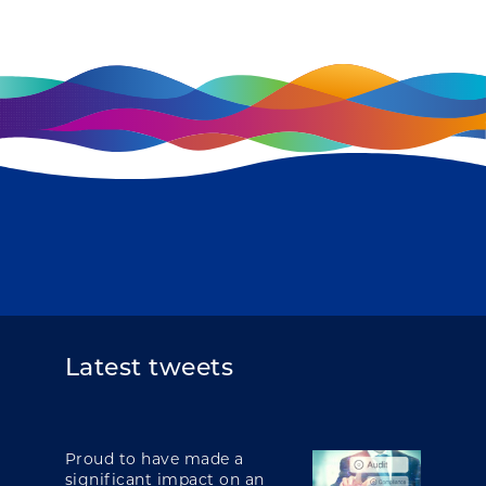
Latest tweets
Proud to have made a
significant impact on an