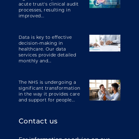
acute trust's clinical audit
processes, resulting in
improved...
Data is key to effective
decision-making in
healthcare. Our data
services provide detailed
monthly and...
The NHS is undergoing a
significant transformation
in the way it provides care
and support for people...
Contact us