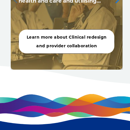
health and care and utilising…
Learn more about Clinical redesign
and provider collaboration