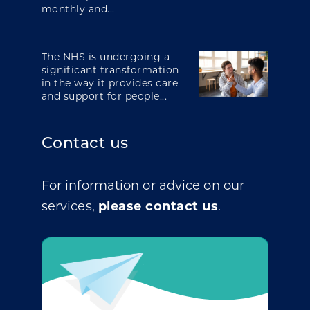
monthly and...
The NHS is undergoing a
significant transformation
in the way it provides care
and support for people...
Contact us
For information or advice on our
services,
please contact us
.