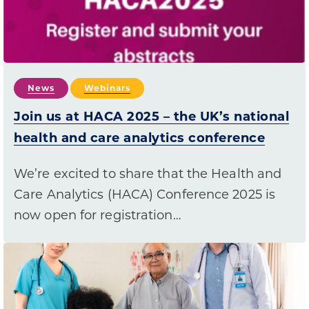
News
Webinars
Join us at HACA 2025 – the UK’s national
health and care analytics conference
We’re excited to share that the Health and
Care Analytics (HACA) Conference 2025 is
now open for registration…