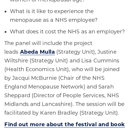
What is it like to experience the
menopause as a NHS employee?
What does it cost the NHS as an employer?
The panel will include the project
leads
Abeda Mulla
(Strategy Unit), Justine
Wiltshire (Strategy Unit) and Lisa Cummins
(Health Economics Unit), who will be joined
by Jacqui McBurnie (Chair of the NHS
England Menopause Network) and Sarah
Sheppard (Director of People Services, NHS
Midlands and Lancashire). The session will be
facilitated by Karen Bradley (Strategy Unit).
Find out more about the festival and book