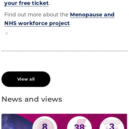
your free ticket
.
Find out more about the
Menopause and
NHS workforce project
.
View all
News and views