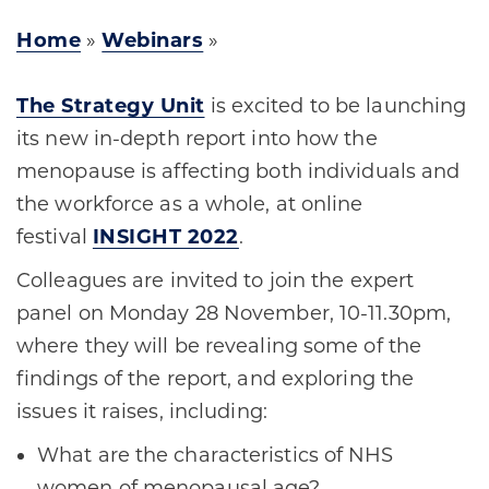
Home
»
Webinars
»
The Strategy Unit
is excited to be launching
its new in-depth report into how the
menopause is affecting both individuals and
the workforce as a whole, at online
festival
INSIGHT 2022
.
Colleagues are invited to join the expert
panel on Monday 28 November, 10-11.30pm,
where they will be revealing some of the
findings of the report, and exploring the
issues it raises, including:
What are the characteristics of NHS
women of menopausal age?