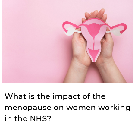
What is the impact of the
menopause on women working
in the NHS?