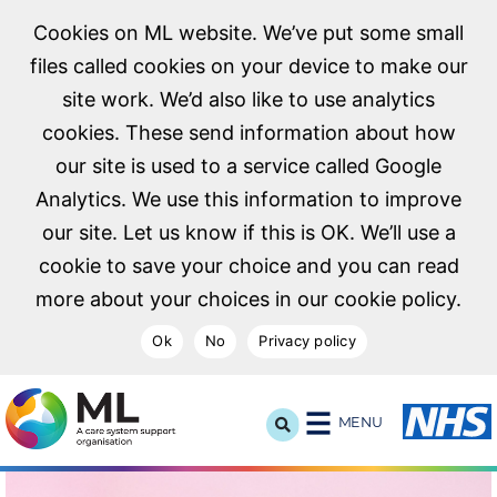
Cookies on ML website. We’ve put some small
files called cookies on your device to make our
site work. We’d also like to use analytics
cookies. These send information about how
our site is used to a service called Google
Analytics. We use this information to improve
our site. Let us know if this is OK. We’ll use a
cookie to save your choice and you can read
more about your choices in our cookie policy.
Ok
No
Privacy policy
NHS Midlands and Lancashire Commissioning Support U
MENU