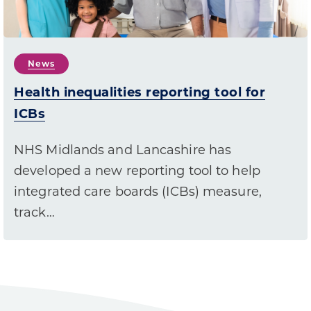
News
Health inequalities reporting tool for
ICBs
NHS Midlands and Lancashire has
developed a new reporting tool to help
integrated care boards (ICBs) measure,
track…