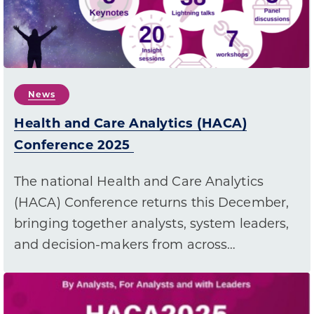
News
Health and Care Analytics (HACA)
Conference 2025
The national Health and Care Analytics
(HACA) Conference returns this December,
bringing together analysts, system leaders,
and decision-makers from across…