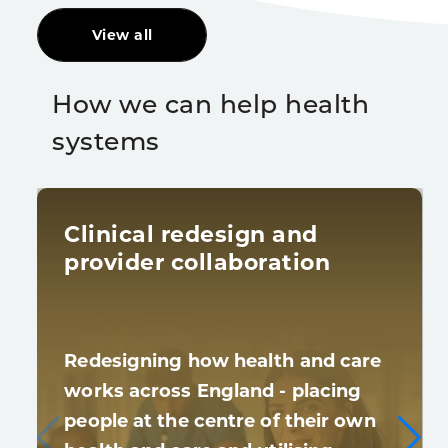
View all
How we can help health
systems
Clinical redesign and
provider collaboration
Redesigning how health and care
works across England - placing
people at the centre of their own