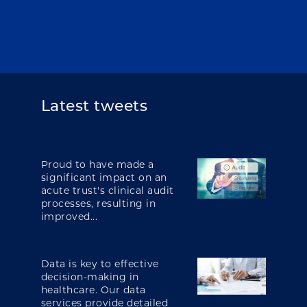
Latest tweets
Proud to have made a
significant impact on an
acute trust's clinical audit
processes, resulting in
improved...
Data is key to effective
decision-making in
healthcare. Our data
services provide detailed