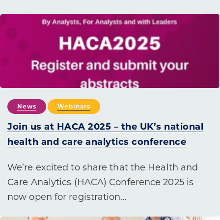
News
Webinars
Join us at HACA 2025 – the UK’s national
health and care analytics conference
We’re excited to share that the Health and
Care Analytics (HACA) Conference 2025 is
now open for registration…