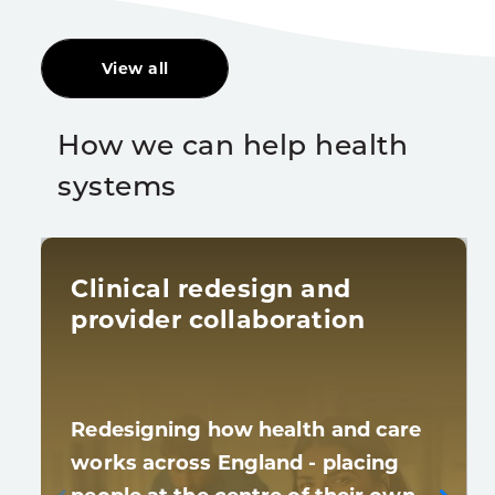
View all
How we can help health
systems
Clinical redesign and
provider collaboration
Redesigning how health and care
works across England - placing