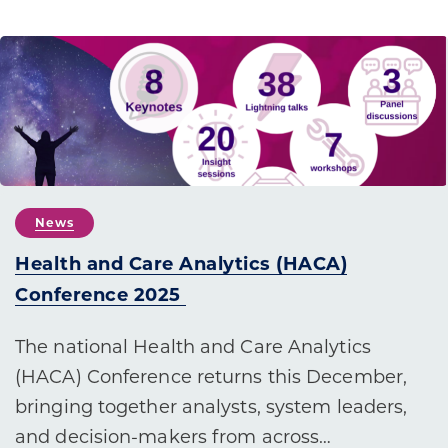
News
Health and Care Analytics (HACA)
Conference 2025
The national Health and Care Analytics
(HACA) Conference returns this December,
bringing together analysts, system leaders,
and decision-makers from across…