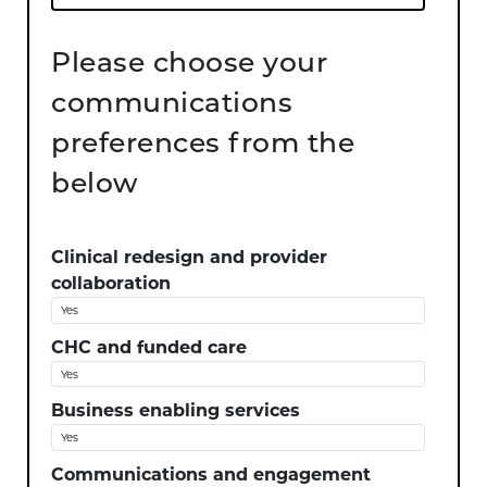
Please choose your
communications
preferences from the
below
Clinical redesign and provider
collaboration
CHC and funded care
Business enabling services
Communications and engagement