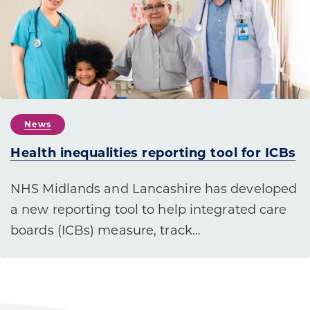
News
Health inequalities reporting tool for ICBs
NHS Midlands and Lancashire has developed
a new reporting tool to help integrated care
boards (ICBs) measure, track…