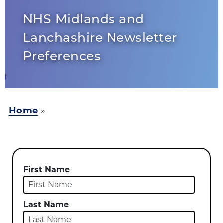
NHS Midlands and
Lanchashire Newsletter
Preferences
Home
»
First Name
Last Name