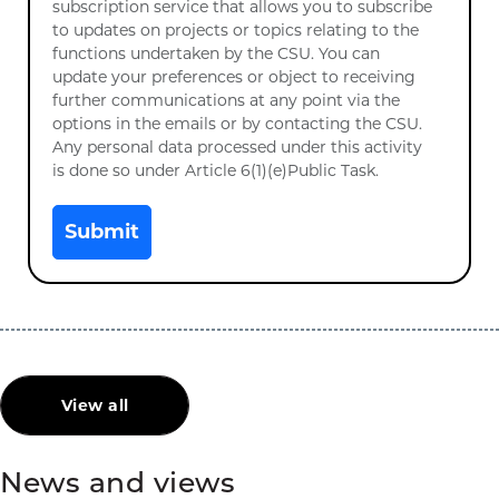
subscription service that allows you to subscribe
to updates on projects or topics relating to the
functions undertaken by the CSU. You can
update your preferences or object to receiving
further communications at any point via the
options in the emails or by contacting the CSU.
Any personal data processed under this activity
is done so under Article 6(1)(e)Public Task.
Submit
View all
News and views