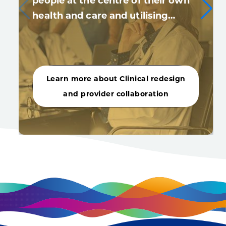
people at the centre of their own
health and care and utilising…
Learn more about Clinical redesign
and provider collaboration