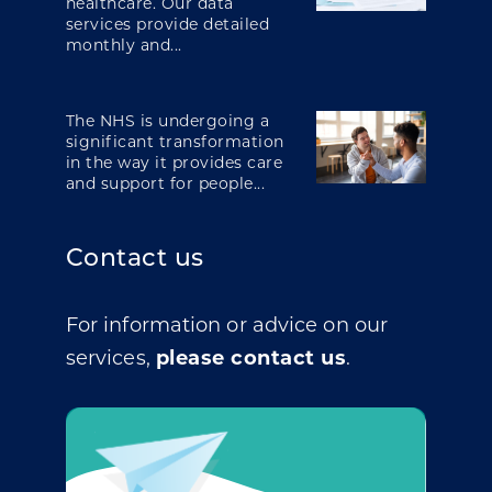
healthcare. Our data
services provide detailed
monthly and...
The NHS is undergoing a
significant transformation
in the way it provides care
and support for people...
Contact us
For information or advice on our
services,
please contact us
.