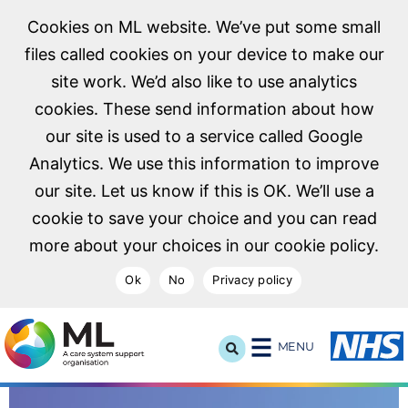
Cookies on ML website. We’ve put some small
files called cookies on your device to make our
site work. We’d also like to use analytics
cookies. These send information about how
our site is used to a service called Google
Analytics. We use this information to improve
our site. Let us know if this is OK. We’ll use a
cookie to save your choice and you can read
more about your choices in our cookie policy.
Ok
No
Privacy policy
NHS Midlands and Lancashire Commissioning Support U
MENU