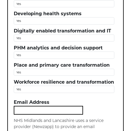
Developing health systems
Digitally enabled transformation and IT
PHM analytics and decision support
Place and primary care transformation
Workforce resilience and transformation
Email Address
NHS Midlands and Lancashire uses a service
provider (Newzapp) to provide an email