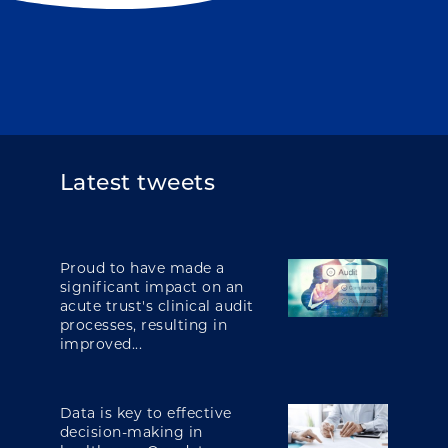
Latest tweets
Proud to have made a
significant impact on an
acute trust's clinical audit
processes, resulting in
improved...
Data is key to effective
decision-making in