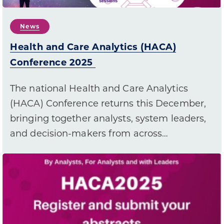
News
Health and Care Analytics (HACA)
Conference 2025
The national Health and Care Analytics
(HACA) Conference returns this December,
bringing together analysts, system leaders,
and decision-makers from across…