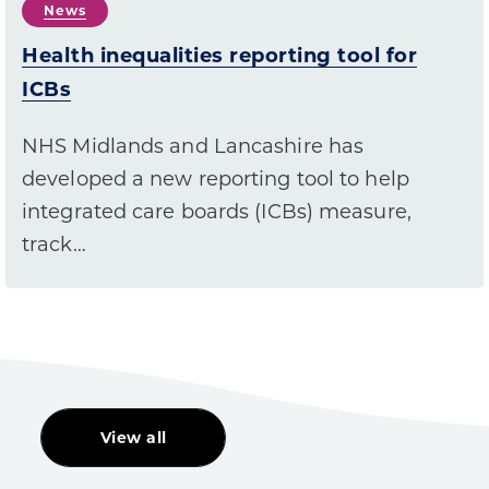
News
Health inequalities reporting tool for
ICBs
NHS Midlands and Lancashire has
developed a new reporting tool to help
integrated care boards (ICBs) measure,
track…
View all