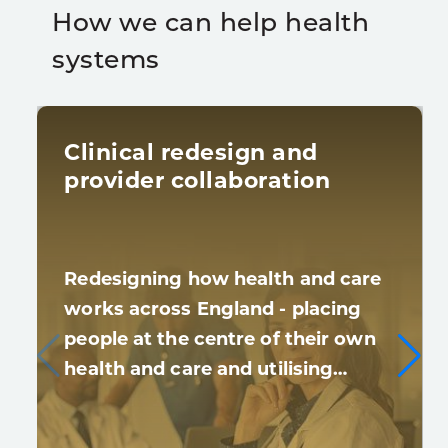
How we can help health
systems
Clinical redesign and
provider collaboration
Redesigning how health and care
works across England - placing
people at the centre of their own
health and care and utilising…