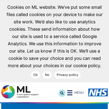
Cookies on ML website. We’ve put some small
files called cookies on your device to make our
site work. We’d also like to use analytics
cookies. These send information about how
our site is used to a service called Google
Analytics. We use this information to improve
our site. Let us know if this is OK. We’ll use a
cookie to save your choice and you can read
more about your choices in our cookie policy.
Ok
No
Privacy policy
NHS Midlands and Lancashire Commissioning Support U
MENU