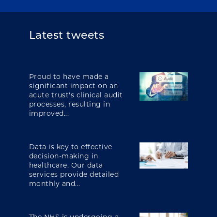
Latest tweets
Proud to have made a
significant impact on an
acute trust's clinical audit
processes, resulting in
improved...
Data is key to effective
decision-making in
healthcare. Our data
services provide detailed
monthly and...