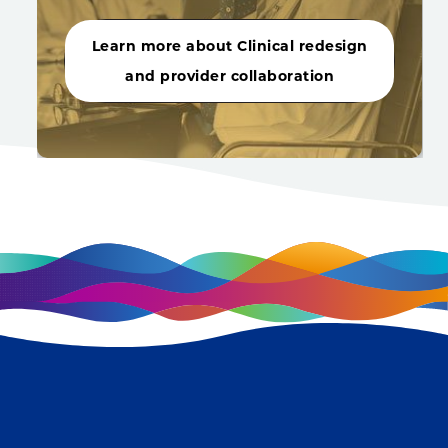
Learn more about Clinical redesign
and provider collaboration