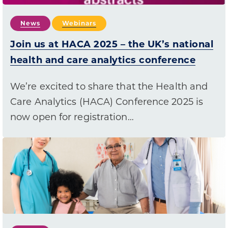
News
Webinars
Join us at HACA 2025 – the UK’s national
health and care analytics conference
We’re excited to share that the Health and
Care Analytics (HACA) Conference 2025 is
now open for registration…