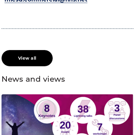
View all
News and views