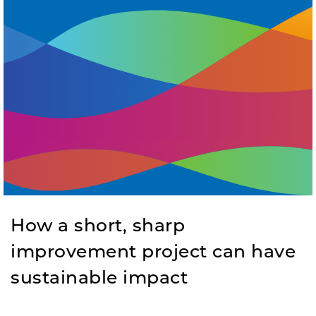
How a short, sharp
improvement project can have
sustainable impact