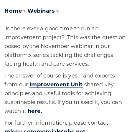
Home
»
Webinars
»
‘Is there ever a good time to run an
improvement project?’ This was the question
posed by the November webinar in our
platform:x series tackling the challenges
facing health and care services.
The answer of course is yes – and experts
from our
Improvement Unit
shared key
principles and useful tools for achieving
sustainable results. If you missed it, you can
watch it
here.
For further information, please contact
mlcsu.commercial@nhs.net