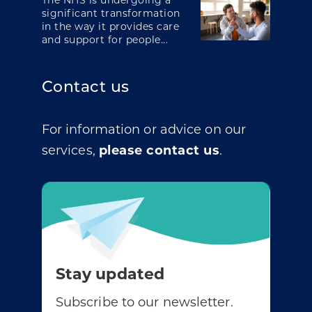
The NHS is undergoing a
significant transformation
in the way it provides care
and support for people...
Contact us
For information or advice on our
services,
please contact us
.
Stay updated
Subscribe to our newsletter.