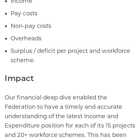
Income​
Pay costs​
Non-pay costs​
Overheads​
Surplus / deficit per project and workforce
scheme.​
Impact
Our financial deep dive enabled the
Federation to have a timely and accurate
understanding of the latest Income and
Expenditure position for each of its 15 projects
and 20+ workforce schemes. This has been