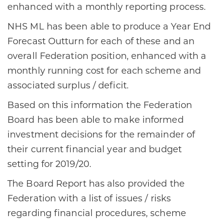
enhanced with a monthly reporting process.​
​NHS ML has been able to produce a Year End
Forecast Outturn for each of these and an
overall Federation position, enhanced with a
monthly running cost for each scheme and
associated surplus / deficit.​
​Based on this information the Federation
Board has been able to make informed
investment decisions for the remainder of
their current financial year and budget
setting for 2019/20. ​
​The Board Report has also provided the
Federation with a list of issues / risks
regarding financial procedures, scheme