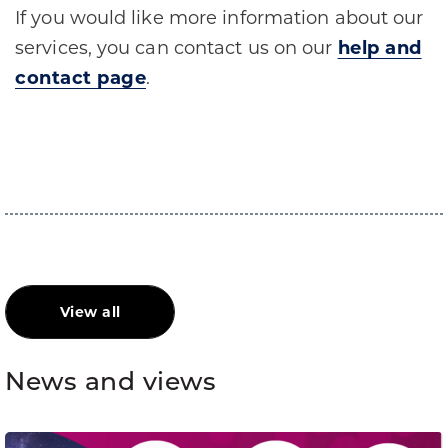
If you would like more information about our
services, you can contact us on our
help and
contact page
.
​
View all
News and views