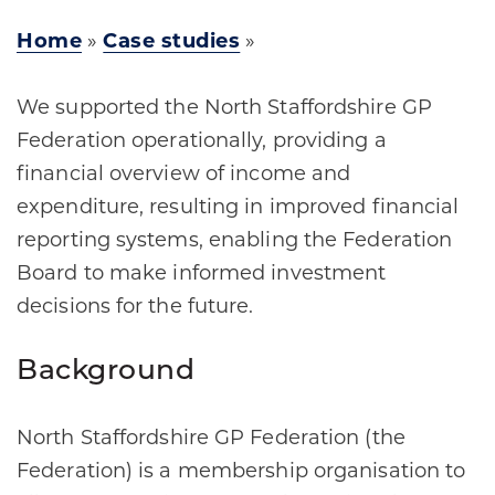
Home
»
Case studies
»
We supported the North Staffordshire GP
Federation operationally, providing a
financial overview of income and
expenditure, resulting in improved financial
reporting systems, enabling the Federation
Board to make informed investment
decisions for the future. ​
Background
North Staffordshire GP Federation (the
Federation) is a membership organisation to