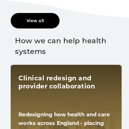
View all
How we can help health
systems
Clinical redesign and
provider collaboration
Redesigning how health and care
works across England - placing