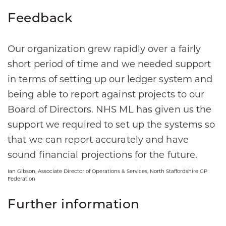
Feedback
Our organization grew rapidly over a fairly
short period of time and we needed support
in terms of setting up our ledger system and
being able to report against projects to our
Board of Directors. NHS ML has given us the
support we required to set up the systems so
that we can report accurately and have
sound financial projections for the future.
Ian Gibson, Associate Director of Operations & Services, North Staffordshire GP
Federation
Further information