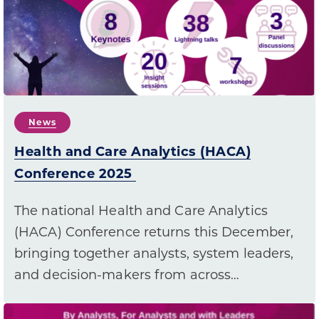
News
Health and Care Analytics (HACA)
Conference 2025
The national Health and Care Analytics
(HACA) Conference returns this December,
bringing together analysts, system leaders,
and decision-makers from across…