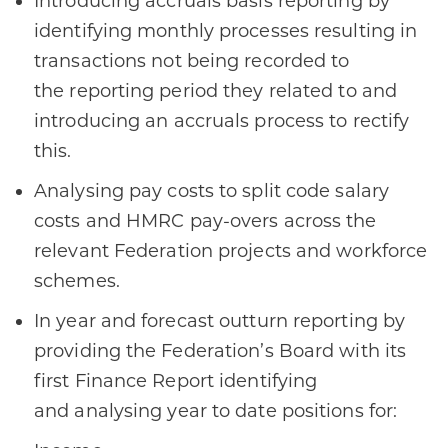
Introducing accruals basis reporting by
identifying monthly processes resulting in
transactions not being recorded to
the reporting period they related to and
introducing an accruals process to rectify
this​.
Analysing pay costs to split code salary
costs and HMRC pay-overs across the
relevant Federation projects and workforce
schemes​.
In year and forecast outturn reporting by
providing the Federation’s Board with its
first Finance Report identifying
and analysing year to date positions for:​