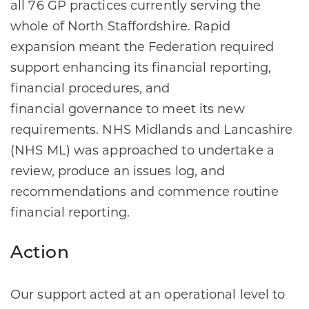
all 76 GP practices currently serving the
whole of North Staffordshire. Rapid
expansion meant the Federation required
support enhancing its financial reporting,
financial procedures, and
financial governance to meet its new
requirements. NHS Midlands and Lancashire
(NHS ML) was approached to undertake a
review, produce an issues log, and
recommendations and commence routine
financial reporting.​
Action
Our support acted at an operational level to