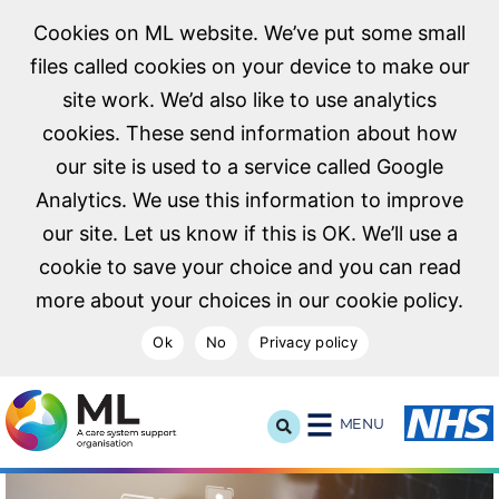
Cookies on ML website. We’ve put some small
files called cookies on your device to make our
site work. We’d also like to use analytics
cookies. These send information about how
our site is used to a service called Google
Analytics. We use this information to improve
our site. Let us know if this is OK. We’ll use a
cookie to save your choice and you can read
more about your choices in our cookie policy.
Ok
No
Privacy policy
NHS Midlands and Lancashire Commissioning Support U
MENU