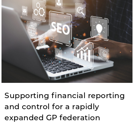
Supporting financial reporting
and control ​for a rapidly
expanded GP federation​