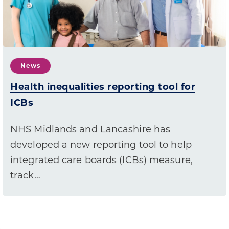
News
Health inequalities reporting tool for
ICBs
NHS Midlands and Lancashire has
developed a new reporting tool to help
integrated care boards (ICBs) measure,
track…