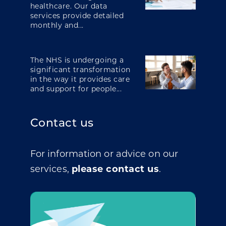
healthcare. Our data
services provide detailed
monthly and...
The NHS is undergoing a
significant transformation
in the way it provides care
and support for people...
Contact us
For information or advice on our
services,
please contact us
.