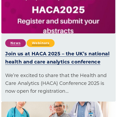
News
Webinars
Join us at HACA 2025 – the UK’s national
health and care analytics conference
We’re excited to share that the Health and
Care Analytics (HACA) Conference 2025 is
now open for registration…