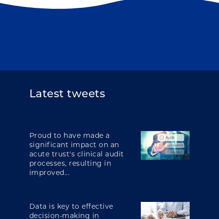
Latest tweets
Proud to have made a
significant impact on an
acute trust's clinical audit
processes, resulting in
improved...
Data is key to effective
decision-making in