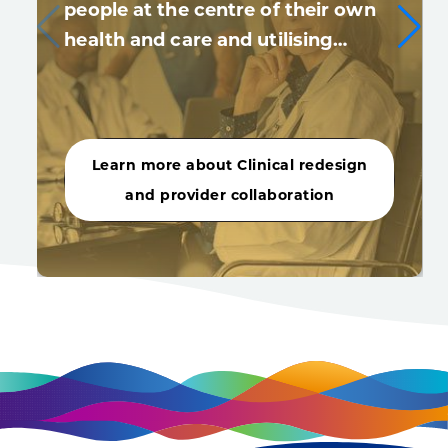
people at the centre of their own
health and care and utilising…
Learn more about Clinical redesign
and provider collaboration