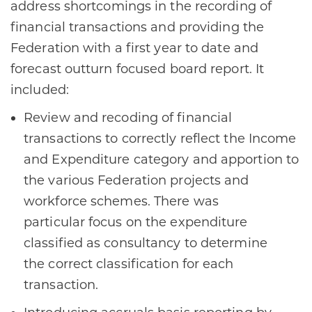
address shortcomings in the recording of
financial transactions and providing the
Federation with a first year to date and
forecast outturn focused board report. It
included: ​
Review and recoding of financial
transactions to correctly reflect the Income
and Expenditure category and apportion to
the various Federation projects and
workforce schemes. There was
particular focus on the expenditure
classified as consultancy to determine
the correct classification for each
transaction​.