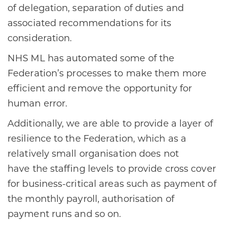
of delegation, separation of duties and
associated recommendations for its
consideration.​
​NHS ML has automated some of the
Federation’s processes to make them more
efficient and remove the opportunity for
human error. ​
​Additionally, we are able to provide a layer of
resilience to the Federation, which as a
relatively small organisation does not
have the staffing levels to provide cross cover
for business-critical areas such as payment of
the monthly payroll, authorisation of
payment runs and so on. ​