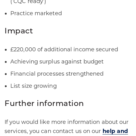
(‘CQC ready’)​
Practice marketed​
Impact
£220,000 of additional income secured​
Achieving surplus against budget​
Financial processes strengthened​
List size growing​
Further information
If you would like more information about our
services, you can contact us on our
help and