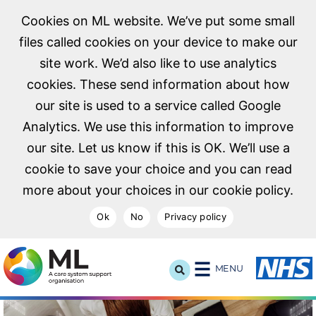
Cookies on ML website. We’ve put some small
files called cookies on your device to make our
site work. We’d also like to use analytics
cookies. These send information about how
our site is used to a service called Google
Analytics. We use this information to improve
our site. Let us know if this is OK. We’ll use a
cookie to save your choice and you can read
more about your choices in our cookie policy.
Ok
No
Privacy policy
NHS Midlands and Lancashire Commissioning Support U
MENU