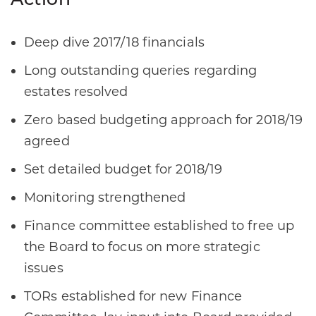
Action
Deep dive 2017/18 financials​ ​
Long outstanding queries regarding
estates resolved​
Zero based budgeting approach for 2018/19
agreed​
Set detailed budget for 2018/19​
Monitoring strengthened​
Finance committee established to free up
the Board to focus on more strategic
issues ​
TORs established for new Finance