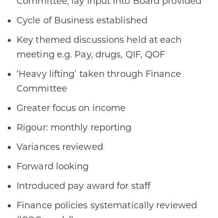
Committee, lay input into Board provided ​
Cycle of Business established​
Key themed discussions held at each
meeting e.g. Pay, drugs, QIF, QOF​​
‘Heavy lifting’ taken through Finance
Committee
Greater focus on income
Rigour: monthly reporting​
Variances reviewed​
Forward looking​
Introduced pay award for staff
Finance policies systematically reviewed