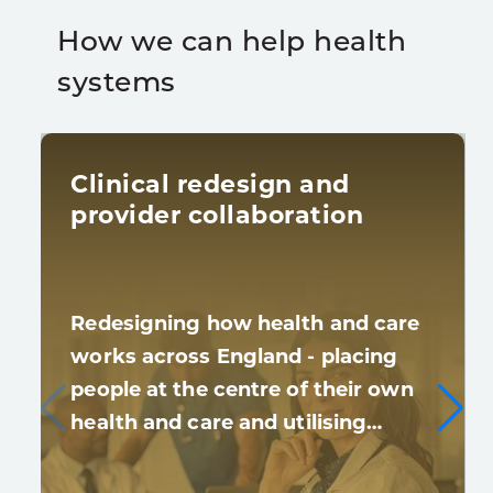
How we can help health
systems
Clinical redesign and
provider collaboration
Redesigning how health and care
works across England - placing
people at the centre of their own
health and care and utilising…