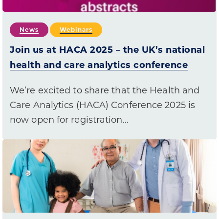
News
Webinars
Join us at HACA 2025 – the UK’s national
health and care analytics conference
We’re excited to share that the Health and
Care Analytics (HACA) Conference 2025 is
now open for registration…