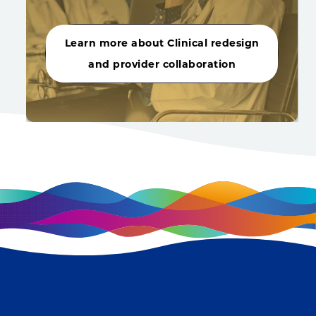
Learn more about Clinical redesign
and provider collaboration