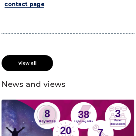
contact page
.
View all
News and views