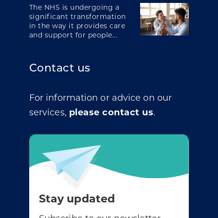
The NHS is undergoing a
significant transformation
in the way it provides care
and support for people...
Contact us
For information or advice on our
services,
please contact us
.
Stay updated