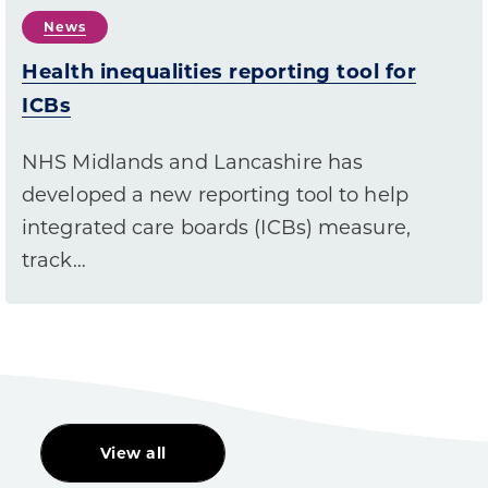
News
Health inequalities reporting tool for
ICBs
NHS Midlands and Lancashire has
developed a new reporting tool to help
integrated care boards (ICBs) measure,
track…
View all