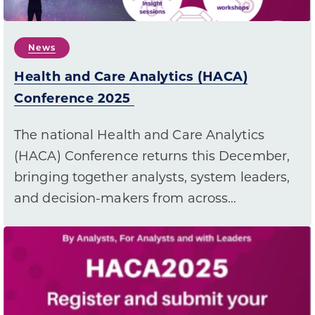
News
Health and Care Analytics (HACA)
Conference 2025
The national Health and Care Analytics
(HACA) Conference returns this December,
bringing together analysts, system leaders,
and decision-makers from across…