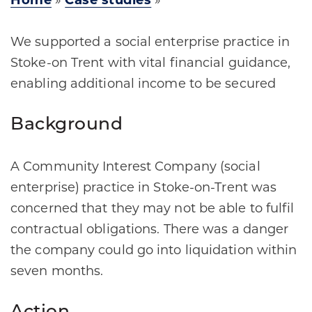
Home
»
Case studies
»
We supported a social enterprise practice in
Stoke-on Trent with vital financial guidance,
enabling additional income to be secured
Background
A Community Interest Company (social
enterprise) practice in Stoke-on-Trent was
concerned that they may not be able to fulfil
contractual obligations. There was a danger
the company could go into liquidation within
seven months.​