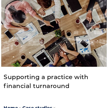
Supporting a practice with
financial turnaround​