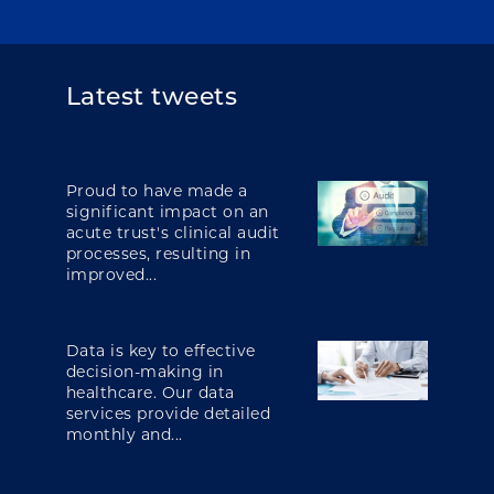
Latest tweets
Proud to have made a
significant impact on an
acute trust's clinical audit
processes, resulting in
improved...
Data is key to effective
decision-making in
healthcare. Our data
services provide detailed
monthly and...