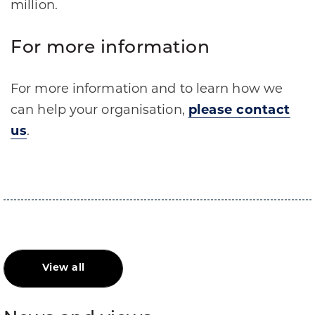
million.
For more information
For more information and to learn how we
can help your organisation,
please contact
us
.
View all