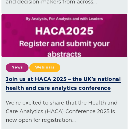
and decision-makers from across…
News
Webinars
Join us at HACA 2025 – the UK’s national
health and care analytics conference
We’re excited to share that the Health and
Care Analytics (HACA) Conference 2025 is
now open for registration…