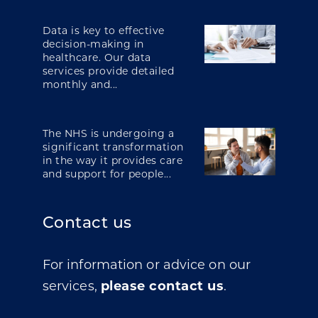
Data is key to effective
decision-making in
healthcare. Our data
services provide detailed
monthly and...
The NHS is undergoing a
significant transformation
in the way it provides care
and support for people...
Contact us
For information or advice on our
services,
please contact us
.