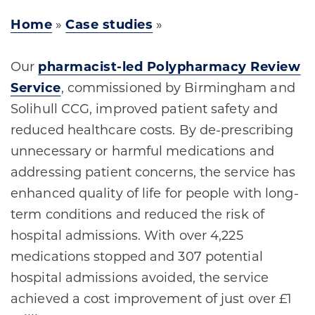
Home
»
Case studies
»
Our
pharmacist-led Polypharmacy Review
Service
, commissioned by Birmingham and
Solihull CCG, improved patient safety and
reduced healthcare costs. By de-prescribing
unnecessary or harmful medications and
addressing patient concerns, the service has
enhanced quality of life for people with long-
term conditions and reduced the risk of
hospital admissions. With over 4,225
medications stopped and 307 potential
hospital admissions avoided, the service
achieved a cost improvement of just over £1