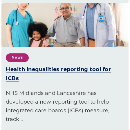
News
Health inequalities reporting tool for
ICBs
NHS Midlands and Lancashire has
developed a new reporting tool to help
integrated care boards (ICBs) measure,
track…