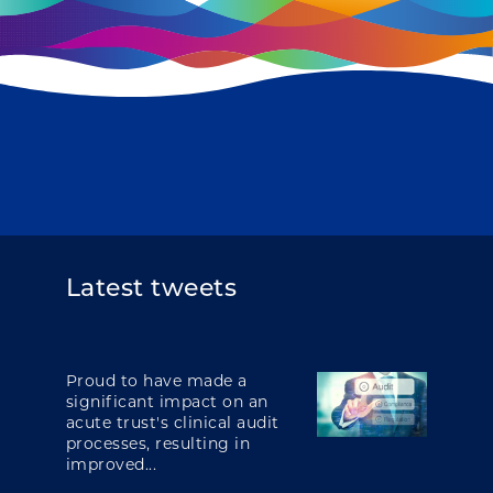
Latest tweets
Proud to have made a
significant impact on an
acute trust's clinical audit
processes, resulting in
improved...