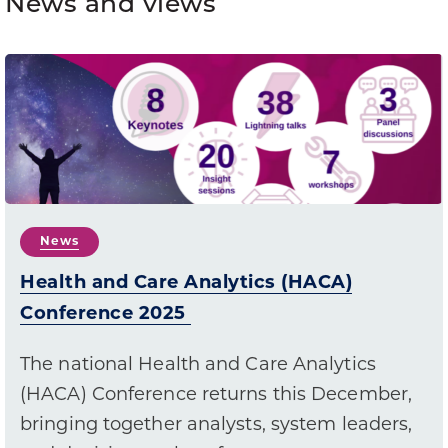
News and views
News
Health and Care Analytics (HACA)
Conference 2025
The national Health and Care Analytics
(HACA) Conference returns this December,
bringing together analysts, system leaders,