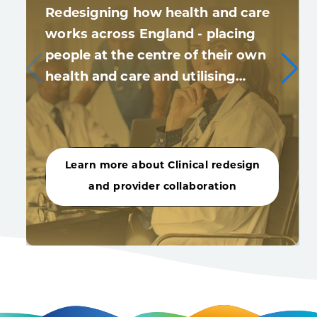
Redesigning how health and care
works across England - placing
people at the centre of their own
health and care and utilising…
Learn more about Clinical redesign
and provider collaboration