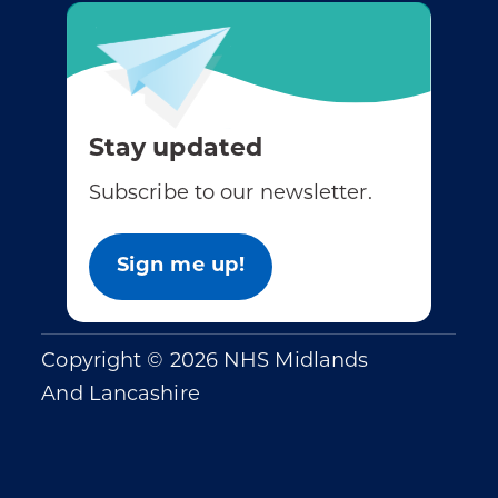
Stay updated
Subscribe to our newsletter.
Sign me up!
Copyright © 2026 NHS Midlands
And Lancashire