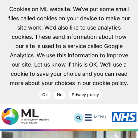
Cookies on ML website. We’ve put some small
files called cookies on your device to make our
site work. We’d also like to use analytics
cookies. These send information about how
our site is used to a service called Google
Analytics. We use this information to improve
our site. Let us know if this is OK. We’ll use a
cookie to save your choice and you can read
more about your choices in our cookie policy.
Ok
No
Privacy policy
NHS Midlands and Lancashire Commissioning Support U
MENU