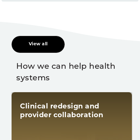
View all
How we can help health
systems
Clinical redesign and
provider collaboration