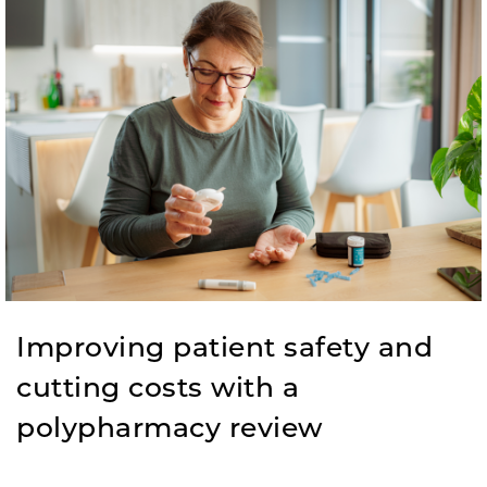
Improving patient safety and
cutting costs with a
polypharmacy review